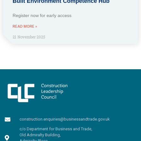
Built Environment Competence Hub
Register now for early access
READ MORE »
21 November 2025
construction.enquiries@businessandtrade.gov.uk
c/o Department for Business and Trade,
Old Admiralty Building,
Admiralty Place,