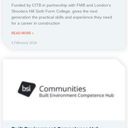
Funded by CITB in partnership with FMB and London’s
Shooters Hill Sixth Form College, gives the next
generation the practical skills and experience they need
for a career in construction
READ MORE »
6 February 2026