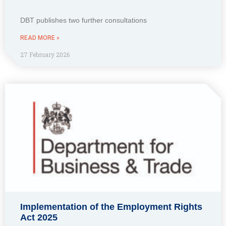
DBT publishes two further consultations
READ MORE »
27 February 2026
Implementation of the Employment Rights
Act 2025