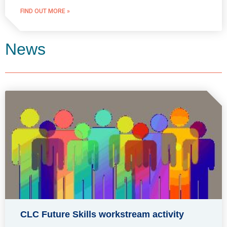
FIND OUT MORE »
News
CLC Future Skills workstream activity