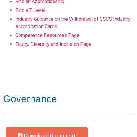
Find an Apprenticeship
Find a T-Level
Industry Guidance on the Withdrawal of CSCS Industry
Accreditation Cards
Competence Resources Page
Equity, Diversity and Inclusion Page
Governance
Download Document