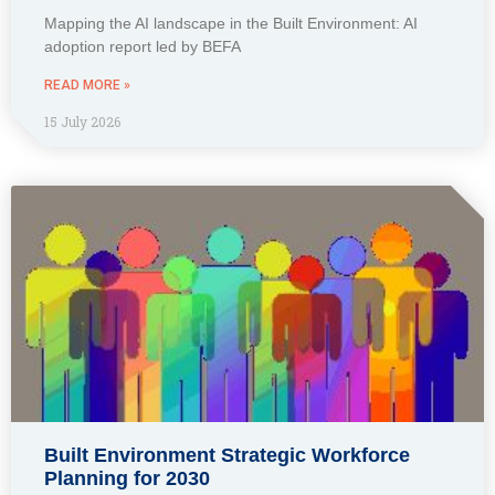
Mapping the AI landscape in the Built Environment: AI
adoption report led by BEFA
READ MORE »
15 July 2026
Built Environment Strategic Workforce
Planning for 2030