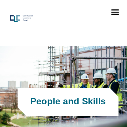
People and Skills