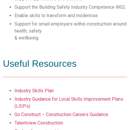
Support the Building Safety Industry Competence WG2.
Enable skills to transform and modernise.
Support for small employers within construction around
health, safety
& wellbeing.
Useful Resources
Industry Skills Plan
Industry Guidance for Local Skills Improvement Plans
(LSIPs)
Go Construct – Construction Careers Guidance
Talentview Construction