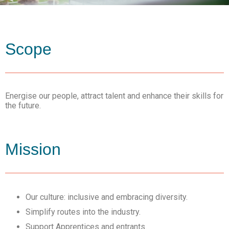
Scope
Energise our people, attract talent and enhance their skills for
the future.
Mission
Our culture: inclusive and embracing diversity.
Simplify routes into the industry.
Support Apprentices and entrants.