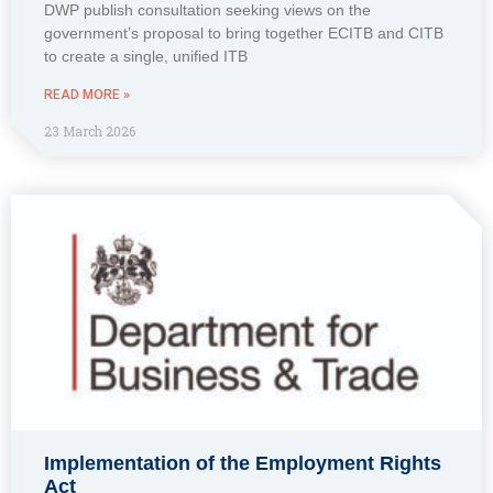
DWP publish consultation seeking views on the
government’s proposal to bring together ECITB and CITB
to create a single, unified ITB
READ MORE »
23 March 2026
Implementation of the Employment Rights
Act