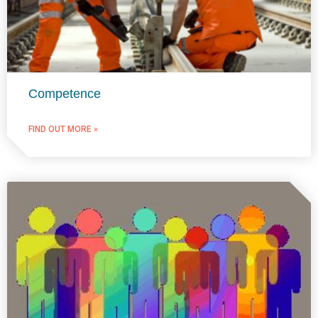
Competence
FIND OUT MORE »