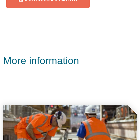
More information