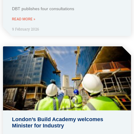
DBT publishes four consultations
READ MORE »
9 February 2026
London’s Build Academy welcomes
Minister for Industry