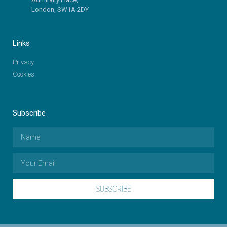
London, SW1A 2DY
Links
Privacy
Cookies
Subscribe
SUBSCRIBE