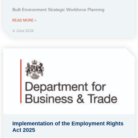
Built Environment Strategic Workforce Planning
READ MORE »
4 June 2026
Implementation of the Employment Rights
Act 2025