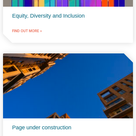
Equity, Diversity and Inclusion
FIND OUT MORE »
Page under construction