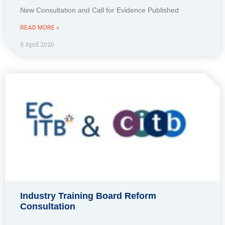
New Consultation and Call for Evidence Published
READ MORE »
9 April 2026
Industry Training Board Reform
Consultation