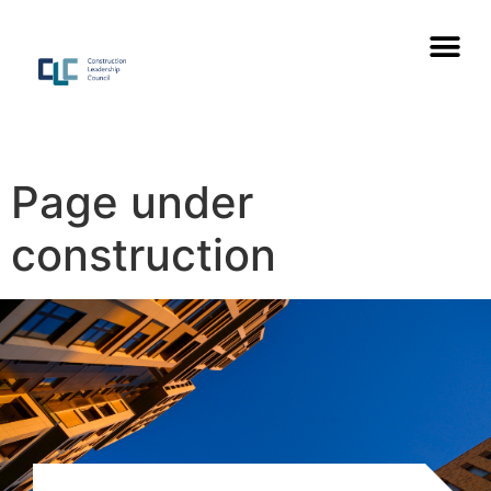
Page under
construction