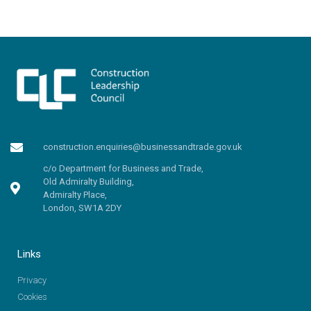
construction.enquiries@businessandtrade.gov.uk
c/o Department for Business and Trade,
Old Admiralty Building,
Admiralty Place,
London, SW1A 2DY
Links
Privacy
Cookies