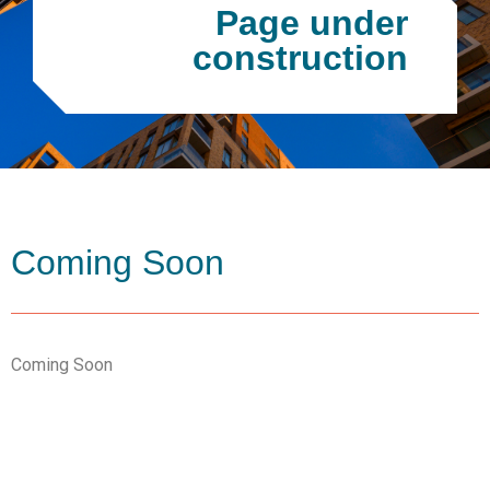
Page under
construction
Coming Soon
Coming Soon