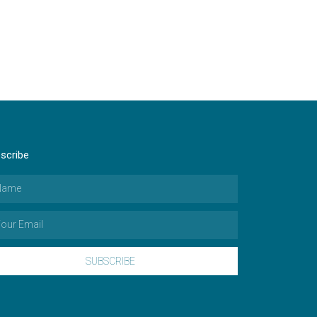
scribe
SUBSCRIBE