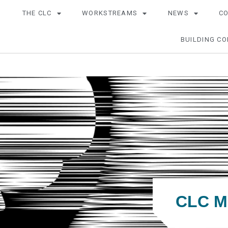
THE CLC
WORKSTREAMS
NEWS
C
BUILDING CO
CLC Me