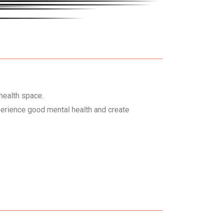
health space.
perience good mental health and create