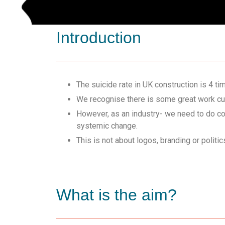
Introduction
The suicide rate in UK construction is 4 ti
We recognise there is some great work curr
However, as an industry- we need to do co
systemic change.
This is not about logos, branding or politi
What is the aim?