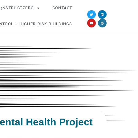
O
NSTRUCTZERO
CONTACT
2
NTROL – HIGHER-RISK BUILDINGS
ntal Health Project