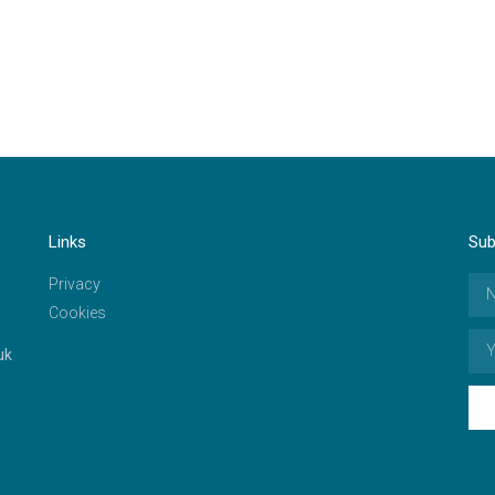
Links
Sub
Privacy
Cookies
uk