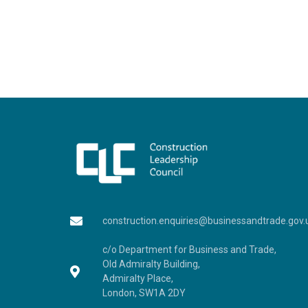
construction.enquiries@businessandtrade.gov.
c/o Department for Business and Trade,
Old Admiralty Building,
Admiralty Place,
London, SW1A 2DY