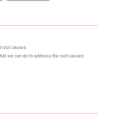
d root causes.
hat we can do to address the root causes.