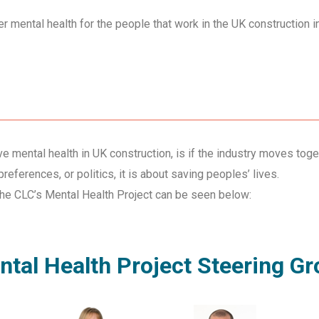
r mental health for the people that work in the UK construction i
e mental health in UK construction, is if the industry moves toge
references, or politics, it is about saving peoples’ lives.
the CLC’s Mental Health Project can be seen below:
tal Health Project Steering G