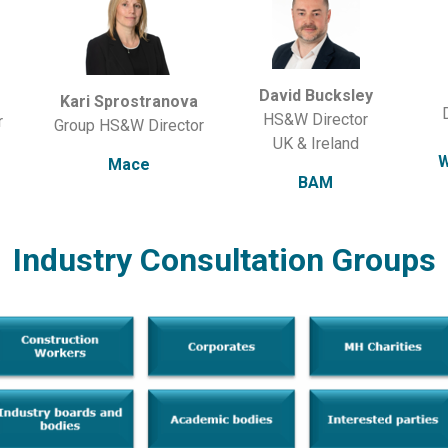
David Bucksley
Kari Sprostranova
HS&W Director
r
Group HS&W Director
UK & Ireland
W
Mace
BAM
Industry Consultation Groups