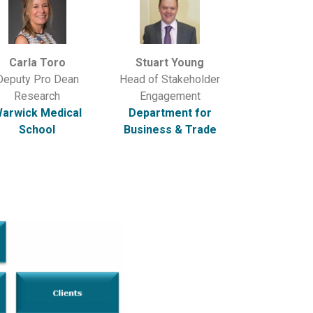
Carla Toro
Stuart Young
Deputy Pro Dean
Head of Stakeholder
Research
Engagement
arwick Medical
Department for
School
Business & Trade