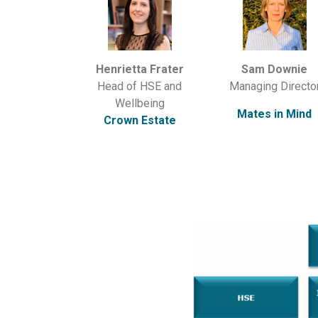
Henrietta Frater
Sam Downie
Head of HSE and
Managing Directo
Wellbeing
Mates in Mind
Crown Estate