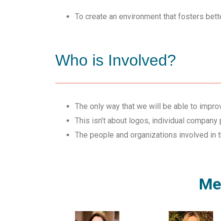
To create an environment that fosters bette
Who is Involved?
The only way that we will be able to improv
This isn’t about logos, individual company p
The people and organizations involved in 
Men