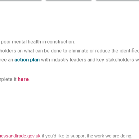
poor mental health in construction.
holders on what can be done to eliminate or reduce the identifie
gree an
action plan
with industry leaders and key stakeholders w
plete it
here
.
essandtrade.gov.uk
if you’d like to support the work we are doing.