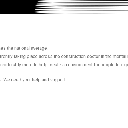
mes the national average.
ently taking place across the construction sector in the mental 
nsiderably more to help create an environment for people to ex
cs. We need your help and support.