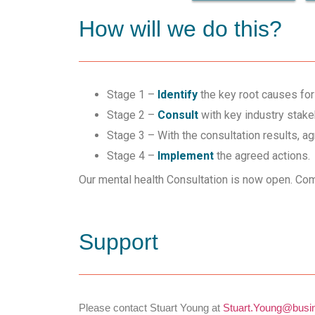
How will we do this?
Stage 1 –
Identify
the key root causes for 
Stage 2 –
Consult
with key industry stake
Stage 3 – With the consultation results, a
Stage 4 –
Implement
the agreed actions.
Our mental health Consultation is now open. Com
Support
Please contact Stuart Young at
Stuart.Young@busin