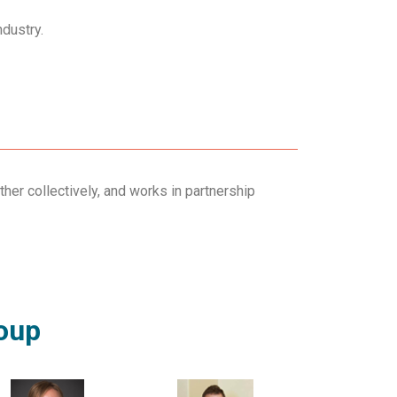
ndustry.
ther collectively, and works in partnership
roup