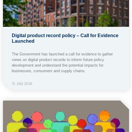
Digital product record policy – Call for Evidence
Launched
The Government has launched a call for evidence to gather
views on digital product records to inform future policy
development and understand the potential impacts for
businesses, consumers and supply chains.
31 July 2026