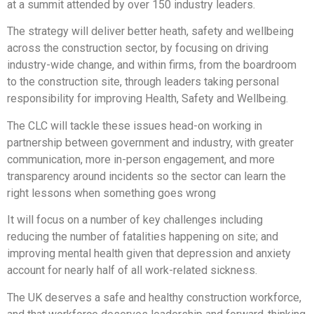
at a summit attended by over 150 industry leaders.
The strategy will deliver better heath, safety and wellbeing
across the construction sector, by focusing on driving
industry-wide change, and within firms, from the boardroom
to the construction site, through leaders taking personal
responsibility for improving Health, Safety and Wellbeing.
The CLC will tackle these issues head-on working in
partnership between government and industry, with greater
communication, more in-person engagement, and more
transparency around incidents so the sector can learn the
right lessons when something goes wrong
It will focus on a number of key challenges including
reducing the number of fatalities happening on site; and
improving mental health given that depression and anxiety
account for nearly half of all work-related sickness.
The UK deserves a safe and healthy construction workforce,