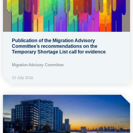
Publication of the Migration Advisory
Committee’s recommendations on the
Temporary Shortage List call for evidence
Migration Advisory Committee
23 July 2026