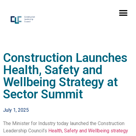
Construction Launches
Health, Safety and
Wellbeing Strategy at
Sector Summit
July 1, 2025
The Minister for Industry today launched the Construction
Leadership Council’s
Health, Safety and Wellbeing strategy