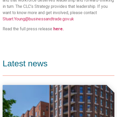
and that workforce deserves leadership and forward-thinking
in turn. The CLC’s Strategy provides that leadership. If you
want to know more and get involved, please contact
Stuart.Young@businessandtrade.gov.uk
Read the full press release
here.
Latest news