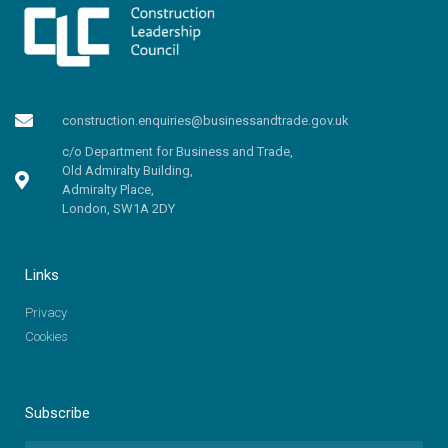
construction.enquiries@businessandtrade.gov.uk
c/o Department for Business and Trade,
Old Admiralty Building,
Admiralty Place,
London, SW1A 2DY
Links
Privacy
Cookies
Subscribe