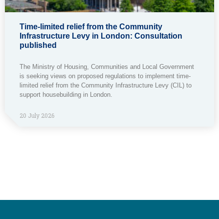
Time-limited relief from the Community
Infrastructure Levy in London: Consultation
published
The Ministry of Housing, Communities and Local Government
is seeking views on proposed regulations to implement time-
limited relief from the Community Infrastructure Levy (CIL) to
support housebuilding in London.
20 July 2026