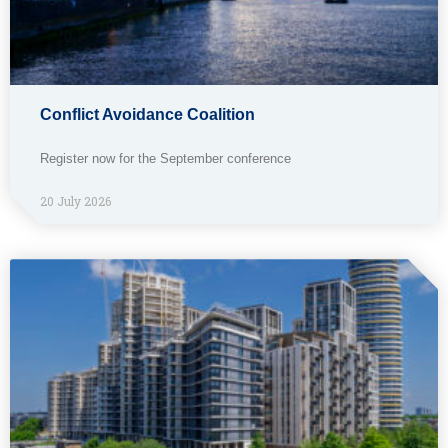
Conflict Avoidance Coalition
Register now for the September conference
20 July 2026