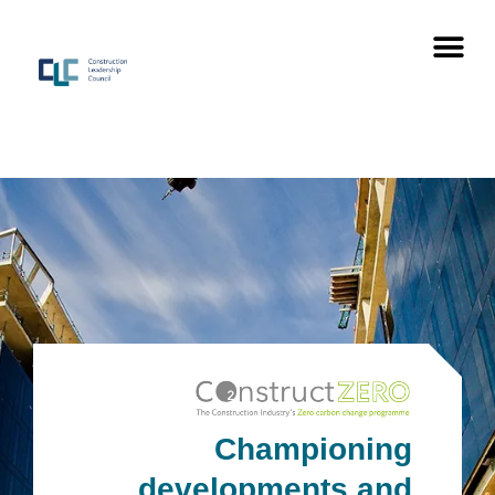
Championing
developments
and