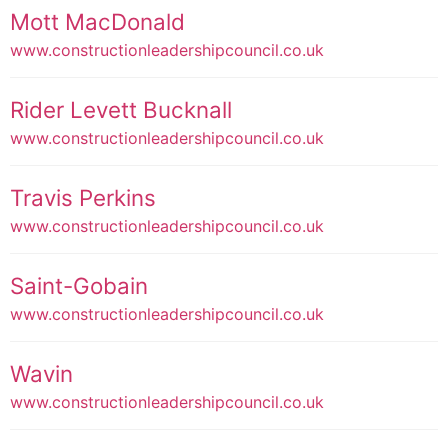
Mott MacDonald
www.constructionleadershipcouncil.co.uk
Rider Levett Bucknall
www.constructionleadershipcouncil.co.uk
Travis Perkins
www.constructionleadershipcouncil.co.uk
Saint-Gobain
www.constructionleadershipcouncil.co.uk
Wavin
www.constructionleadershipcouncil.co.uk