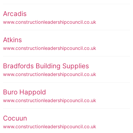
Arcadis
www.constructionleadershipcouncil.co.uk
Atkins
www.constructionleadershipcouncil.co.uk
Bradfords Building Supplies
www.constructionleadershipcouncil.co.uk
Buro Happold
www.constructionleadershipcouncil.co.uk
Cocuun
www.constructionleadershipcouncil.co.uk