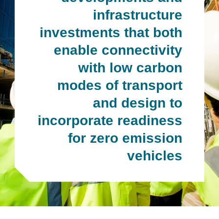
infrastructure
investments that both
enable connectivity
with low carbon
modes of transport
and design to
incorporate readiness
for zero emission
vehicles