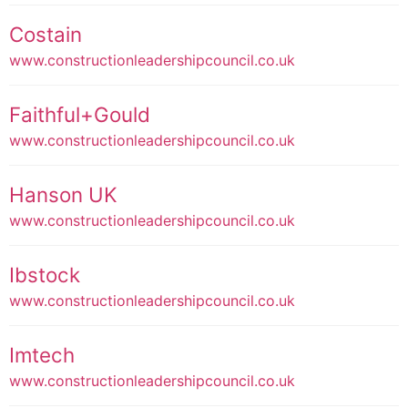
Costain
www.constructionleadershipcouncil.co.uk
Faithful+Gould
www.constructionleadershipcouncil.co.uk
Hanson UK
www.constructionleadershipcouncil.co.uk
Ibstock
www.constructionleadershipcouncil.co.uk
Imtech
www.constructionleadershipcouncil.co.uk