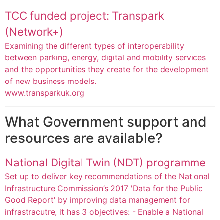
TCC funded project: Transpark
(Network+)
Examining the different types of interoperability
between parking, energy, digital and mobility services
and the opportunities they create for the development
of new business models.
www.transparkuk.org
What Government support and
resources are available?
National Digital Twin (NDT) programme
Set up to deliver key recommendations of the National
Infrastructure Commission’s 2017 'Data for the Public
Good Report' by improving data management for
infrastracutre, it has 3 objectives: - Enable a National