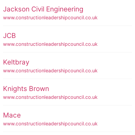
Jackson Civil Engineering
www.constructionleadershipcouncil.co.uk
JCB
www.constructionleadershipcouncil.co.uk
Keltbray
www.constructionleadershipcouncil.co.uk
Knights Brown
www.constructionleadershipcouncil.co.uk
Mace
www.constructionleadershipcouncil.co.uk