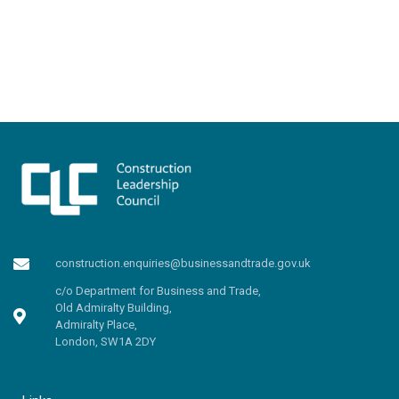
construction.enquiries@businessandtrade.gov.uk
c/o Department for Business and Trade,
Old Admiralty Building,
Admiralty Place,
London, SW1A 2DY