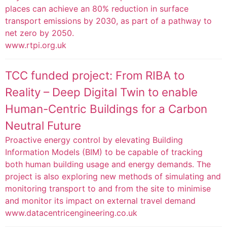
places can achieve an 80% reduction in surface
transport emissions by 2030, as part of a pathway to
net zero by 2050.
www.rtpi.org.uk
TCC funded project: From RIBA to
Reality – Deep Digital Twin to enable
Human-Centric Buildings for a Carbon
Neutral Future
Proactive energy control by elevating Building
Information Models (BIM) to be capable of tracking
both human building usage and energy demands. The
project is also exploring new methods of simulating and
monitoring transport to and from the site to minimise
and monitor its impact on external travel demand
www.datacentricengineering.co.uk