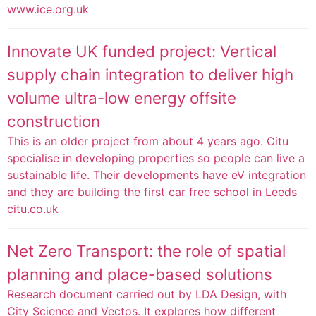
www.ice.org.uk
Innovate UK funded project: Vertical
supply chain integration to deliver high
volume ultra-low energy offsite
construction
This is an older project from about 4 years ago. Citu
specialise in developing properties so people can live a
sustainable life. Their developments have eV integration
and they are building the first car free school in Leeds
citu.co.uk
Net Zero Transport: the role of spatial
planning and place-based solutions
Research document carried out by LDA Design, with
City Science and Vectos. It explores how different