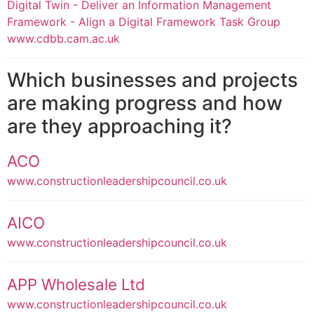
Digital Twin - Deliver an Information Management
Framework - Align a Digital Framework Task Group
www.cdbb.cam.ac.uk
Which businesses and projects
are making progress and how
are they approaching it?
ACO
www.constructionleadershipcouncil.co.uk
AICO
www.constructionleadershipcouncil.co.uk
APP Wholesale Ltd
www.constructionleadershipcouncil.co.uk