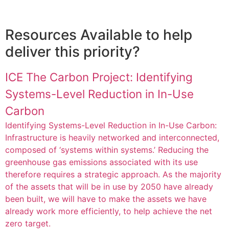
Resources Available to help
deliver this priority?
ICE The Carbon Project: Identifying
Systems-Level Reduction in In-Use
Carbon
Identifying Systems-Level Reduction in In-Use Carbon:
Infrastructure is heavily networked and interconnected,
composed of ‘systems within systems.’ Reducing the
greenhouse gas emissions associated with its use
therefore requires a strategic approach. As the majority
of the assets that will be in use by 2050 have already
been built, we will have to make the assets we have
already work more efficiently, to help achieve the net
zero target.