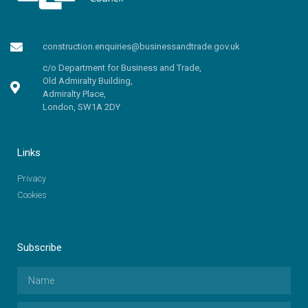
construction.enquiries@businessandtrade.gov.uk
c/o Department for Business and Trade,
Old Admiralty Building,
Admiralty Place,
London, SW1A 2DY
Links
Privacy
Cookies
Subscribe