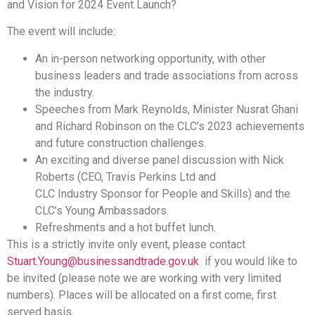
and Vision for 2024 Event Launch?
The event will include:
An in-person networking opportunity, with other
business leaders and trade associations from across
the industry.
Speeches from Mark Reynolds, Minister Nusrat Ghani
and Richard Robinson on the CLC’s 2023 achievements
and future construction challenges.
An exciting and diverse panel discussion with Nick
Roberts (CEO, Travis Perkins Ltd and
CLC Industry Sponsor for People and Skills) and the
CLC’s Young Ambassadors.
Refreshments and a hot buffet lunch.
This is a strictly invite only event, please contact
Stuart.Young@businessandtrade.gov.uk
if you would like to
be invited (please note we are working with very limited
numbers). Places will be allocated on a first come, first
served basis.