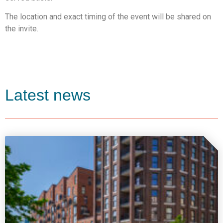
The location and exact timing of the event will be shared on
the invite.
Latest news