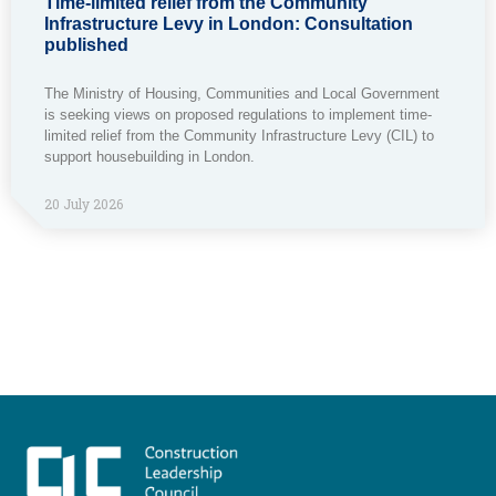
Time-limited relief from the Community
Infrastructure Levy in London: Consultation
published
The Ministry of Housing, Communities and Local Government
is seeking views on proposed regulations to implement time-
limited relief from the Community Infrastructure Levy (CIL) to
support housebuilding in London.
20 July 2026