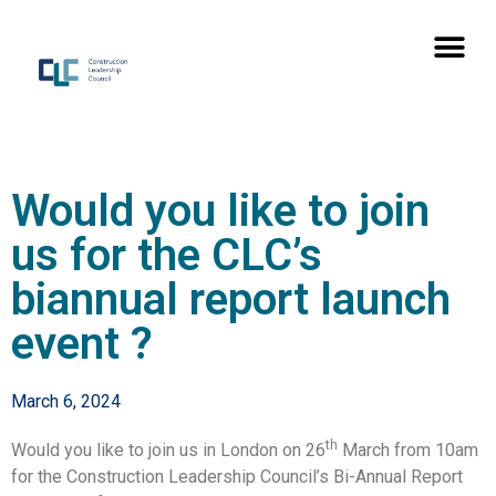
Would you like to join
us for the CLC’s
biannual report launch
event ?
March 6, 2024
th
Would you like to join us in London on 26
March from 10am
for the Construction Leadership Council’s Bi-Annual Report