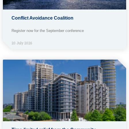
Conflict Avoidance Coalition
Register now for the September conference
20 July 2026