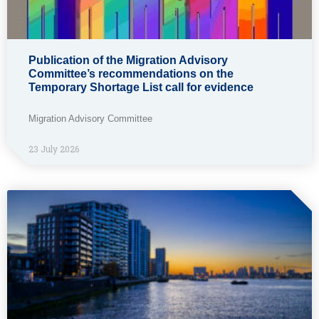
Publication of the Migration Advisory
Committee’s recommendations on the
Temporary Shortage List call for evidence
Migration Advisory Committee
23 July 2026