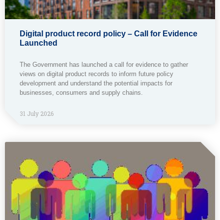
Digital product record policy – Call for Evidence
Launched
The Government has launched a call for evidence to gather
views on digital product records to inform future policy
development and understand the potential impacts for
businesses, consumers and supply chains.
31 July 2026