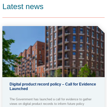
Latest news
Digital product record policy – Call for Evidence
Launched
The Government has launched a call for evidence to gather
views on digital product records to inform future policy