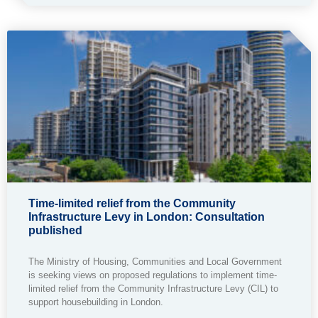
Time-limited relief from the Community
Infrastructure Levy in London: Consultation
published
The Ministry of Housing, Communities and Local Government
is seeking views on proposed regulations to implement time-
limited relief from the Community Infrastructure Levy (CIL) to
support housebuilding in London.