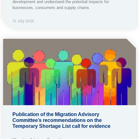
development and understand the potential impacts for
businesses, consumers and supply chains.
31 July 2026
Publication of the Migration Advisory
Committee’s recommendations on the
Temporary Shortage List call for evidence