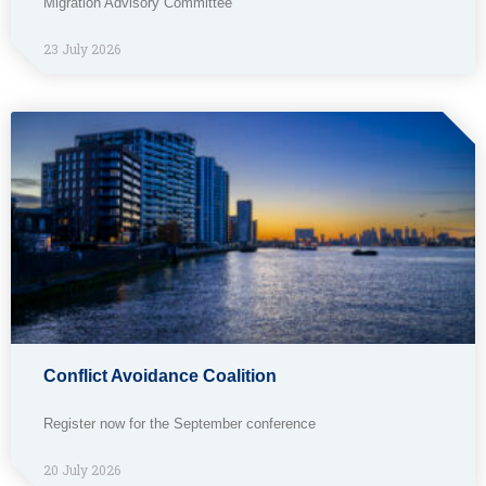
Migration Advisory Committee
23 July 2026
Conflict Avoidance Coalition
Register now for the September conference
20 July 2026