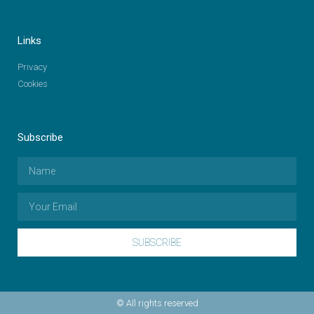
Links
Privacy
Cookies
Subscribe
SUBSCRIBE
© All rights reserved