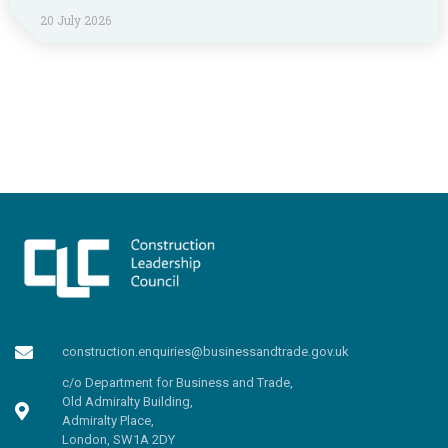
20 July 2026
construction.enquiries@businessandtrade.gov.uk
c/o Department for Business and Trade,
Old Admiralty Building,
Admiralty Place,
London, SW1A 2DY