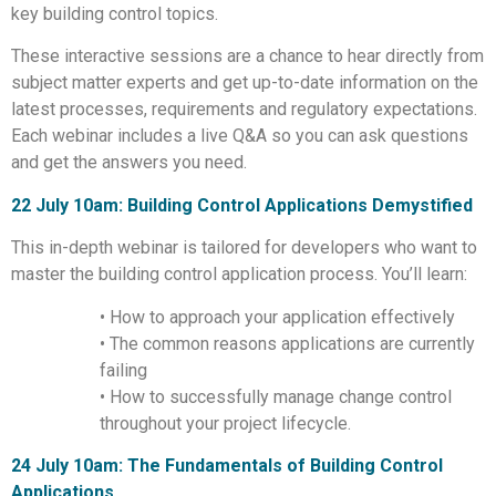
key building control topics.
These interactive sessions are a chance to hear directly from
subject matter experts and get up-to-date information on the
latest processes, requirements and regulatory expectations.
Each webinar includes a live Q&A so you can ask questions
and get the answers you need.
22 July 10am: Building Control Applications Demystified
This in-depth webinar is tailored for developers who want to
master the building control application process. You’ll learn:
• How to approach your application effectively
• The common reasons applications are currently
failing
• How to successfully manage change control
throughout your project lifecycle.
24 July 10am: The Fundamentals of Building Control
Applications