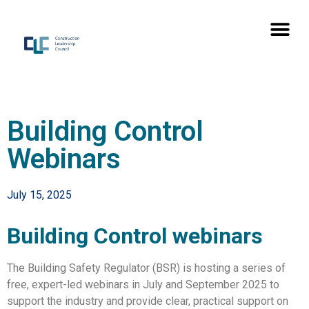
Building Control
Webinars
July 15, 2025
Building Control webinars
The Building Safety Regulator (BSR) is hosting a series of
free, expert-led webinars in July and September 2025 to
support the industry and provide clear, practical support on