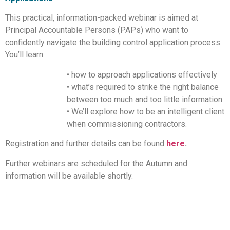
This practical, information-packed webinar is aimed at
Principal Accountable Persons (PAPs) who want to
confidently navigate the building control application process.
You’ll learn:
• how to approach applications effectively
• what’s required to strike the right balance
between too much and too little information
• We’ll explore how to be an intelligent client
when commissioning contractors.
Registration and further details can be found
here
.
Further webinars are scheduled for the Autumn and
information will be available shortly.