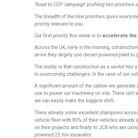
‘Road to COP campaign’ profiling two priorities 
The breadth of the nine priorities gives everyon
priority relevant to you.
Our first priority this week is to
accelerate the 
Across the UK, early in the morning, constructio
arrive they largely use diesel-powered plant to 
The reality is that construction as a sector has 
to overcoming challenges. In the case of our vehi
A significant amount of the carbon we generate
use to power our machinery on site. There isn’t 
we can easily make the biggest shift.
There already some excellent champions across th
vehicle fleet with 83% of their vehicles already e
on their projects and finally to JCB who are usin
powered 22-ton excavator.