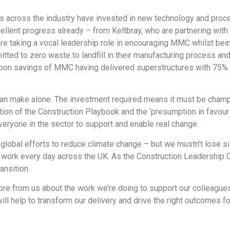
s across the industry have invested in new technology and proce
ent progress already – from Keltbray, who are partnering with I
re taking a vocal leadership role in encouraging MMC whilst being
tted to zero waste to landfill in their manufacturing process an
rbon savings of MMC having delivered superstructures with 75% 
r can make alone. The investment required means it must be champ
ion of the Construction Playbook and the ‘presumption in favour o
 everyone in the sector to support and enable real change.
obal efforts to reduce climate change – but we mustn’t lose sig
nd work every day across the UK. As the Construction Leadership
ansition.
ore from us about the work we’re doing to support our colleagu
will help to transform our delivery and drive the right outcomes f