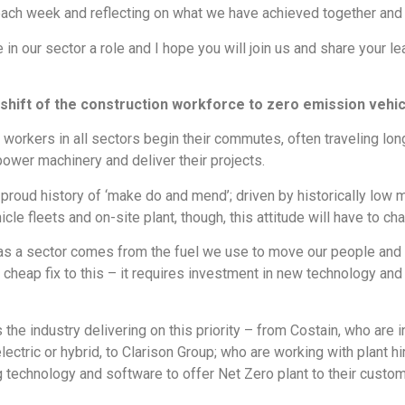
each week and reflecting on what we have achieved together and w
e in our sector a role and I hope you will join us and share you
shift of the construction workforce to zero emission vehic
n workers in all sectors begin their commutes, often traveling l
power machinery and deliver their projects.
a proud history of ‘make do and mend’; driven by historically low
cle fleets and on-site plant, though, this attitude will have to ch
 as a sector comes from the fuel we use to move our people and 
a cheap fix to this – it requires investment in new technology an
e industry delivering on this priority – from Costain, who are in 
lectric or hybrid, to Clarison Group; who are working with plant hi
g technology and software to offer Net Zero plant to their custom