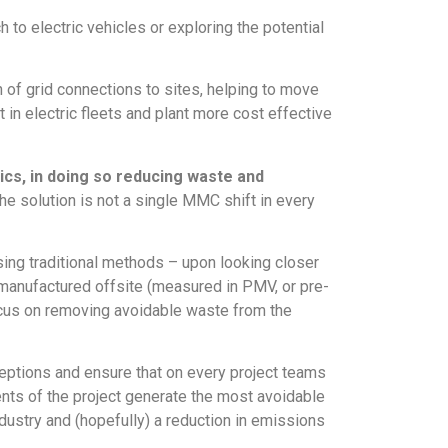
to electric vehicles or exploring the potential
n of grid connections to sites, helping to move
 in electric fleets and plant more cost effective
cs, in doing so reducing waste and
 the solution is not a single MMC shift in every
using traditional methods – upon looking closer
 manufactured offsite (measured in PMV, or pre-
 focus on removing avoidable waste from the
ceptions and ensure that on every project teams
nts of the project generate the most avoidable
dustry and (hopefully) a reduction in emissions