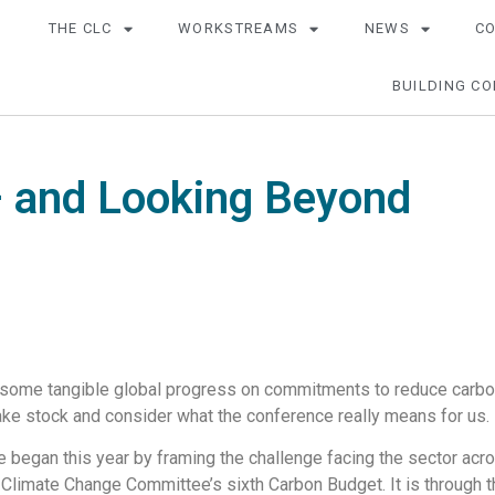
THE CLC
WORKSTREAMS
NEWS
C
BUILDING CO
 and Looking Beyond
some tangible global progress on commitments to reduce carbon e
 take stock and consider what the conference really means for us.
began this year by framing the challenge facing the sector acros
e Climate Change Committee’s sixth Carbon Budget. It is through 