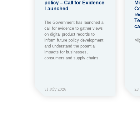
policy – Call for Evidence
Mi
Launched
Co
re
Te
The Government has launched a
ca
call for evidence to gather views
on digital product records to
inform future policy development
Mi
and understand the potential
impacts for businesses,
consumers and supply chains.
31 July 2026
23 