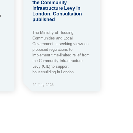
the Community
Infrastructure Levy in
London: Consultation
r
published
The Ministry of Housing,
Communities and Local
Government is seeking views on
proposed regulations to
implement time-limited relief from
the Community Infrastructure
Levy (CIL) to support
housebuilding in London.
20 July 2026