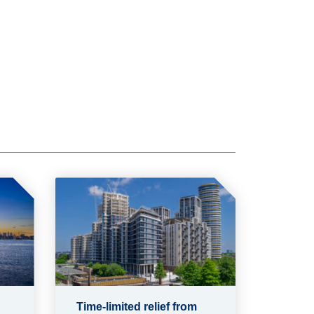
Time-limited relief from