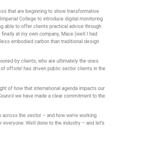
ss that are beginning to show transformative
mperial College to introduce digital monitoring
 able to offer clients practical advice through
d finally at my own company, Mace (well I had
less embodied carbon than traditional design
ioned by clients, who are ultimately the ones
f offsite’ has driven public sector clients in the
ht of how that international agenda impacts our
 Council we have made a clear commitment to the
es across the sector – and how we’re working
or everyone. Well done to the industry – and let’s