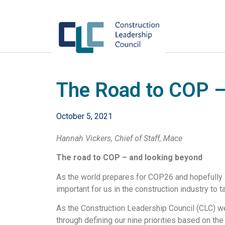
The Road to COP –
October 5, 2021
Hannah Vickers, Chief of Staff, Mace
The road to COP – and looking beyond
As the world prepares for COP26 and hopefully 
important for us in the construction industry to
As the Construction Leadership Council (CLC) we 
through defining our nine priorities based on th