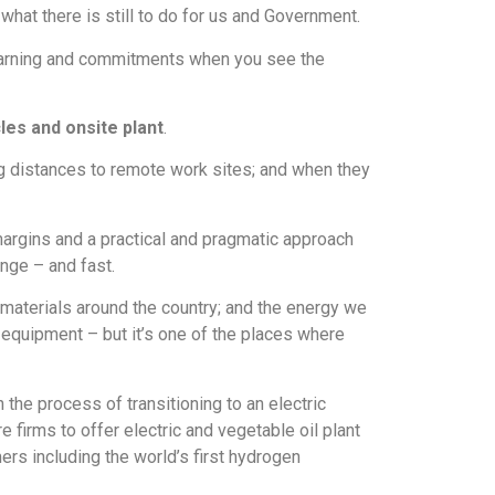
hat there is still to do for us and Government.
r learning and commitments when you see the
les and onsite plant
.
ong distances to remote work sites; and when they
 margins and a practical and pragmatic approach
ange – and fast.
materials around the country; and the energy we
d equipment – but it’s one of the places where
the process of transitioning to an electric
re firms to offer electric and vegetable oil plant
ers including the world’s first hydrogen