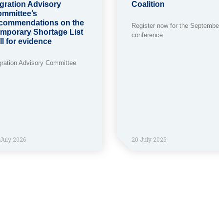
gration Advisory
Coalition
mmittee’s
commendations on the
Register now for the Septembe
mporary Shortage List
conference
ll for evidence
gration Advisory Committee
July 2026
20 July 2026