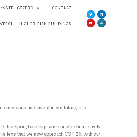
O
NSTRUCTZERO
CONTACT
2
NTROL – HIGHER-RISK BUILDINGS
missions and invest in our future, it is
s transport, buildings and construction activity
this lens that we now approach COP 26; with our