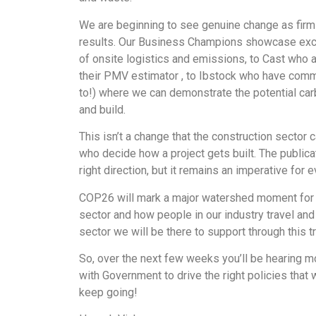
We are beginning to see genuine change as firm
results. Our Business Champions showcase excell
of onsite logistics and emissions, to Cast who a
their PMV estimator , to Ibstock who have commi
to!) where we can demonstrate the potential ca
and build.
This isn’t a change that the construction secto
who decide how a project gets built. The publicat
right direction, but it remains an imperative for
COP26 will mark a major watershed moment for gl
sector and how people in our industry travel a
sector we will be there to support through this tr
So, over the next few weeks you’ll be hearing m
with Government to drive the right policies that 
keep going!