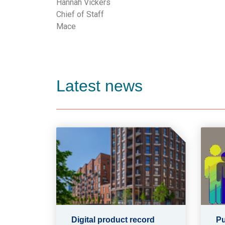
Hannah Vickers
Chief of Staff
Mace
Latest news
Digital product record
Pu