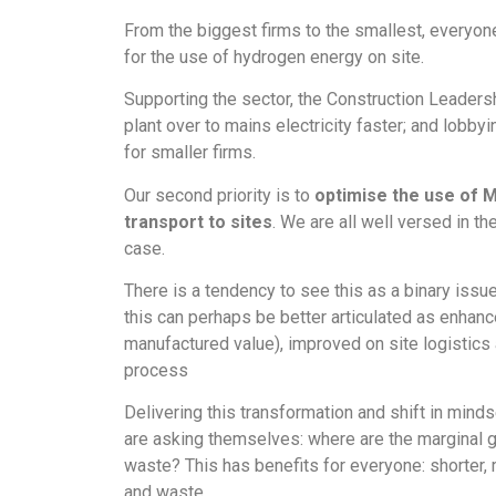
From the biggest firms to the smallest, everyone
for the use of hydrogen energy on site.
Supporting the sector, the Construction Leadershi
plant over to mains electricity faster; and lobb
for smaller firms.
Our second priority is to
optimise the use of 
transport to sites
. We are all well versed in th
case.
There is a tendency to see this as a binary issue
this can perhaps be better articulated as enhan
manufactured value), improved on site logistics 
process
Delivering this transformation and shift in min
are asking themselves: where are the marginal g
waste? This has benefits for everyone: shorter, 
and waste.