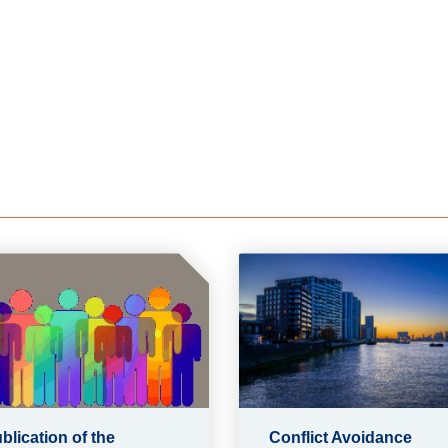
blication of the
Conflict Avoidance