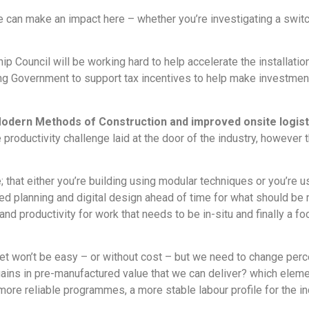
 can make an impact here – whether you’re investigating a switch 
p Council will be working hard to help accelerate the installatio
ying Government to support tax incentives to help make investment
Modern Methods of Construction and improved onsite logisti
e productivity challenge laid at the door of the industry, however
; that either you’re building using modular techniques or you’re 
ced planning and digital design ahead of time for what should be
and productivity for work that needs to be in-situ and finally a
dset won’t be easy – or without cost – but we need to change per
ains in pre-manufactured value that we can deliver? which eleme
more reliable programmes, a more stable labour profile for the in