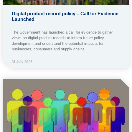
Digital product record policy – Call for Evidence
Launched
The Government has launched a call for evidence to gather
views on digital product records to inform future policy
development and understand the potential impacts for
businesses, consumers and supply chains.
31 July 2026