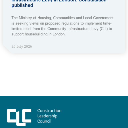
published
The Ministry of Housing, Communities and Local Government
is seeking views on proposed regulations to implement time-
limited relief from the Community Infrastructure Levy (CIL) to
support housebuilding in London.
20 July 2026