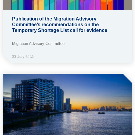
Publication of the Migration Advisory
Committee’s recommendations on the
Temporary Shortage List call for evidence
Migration Advisory Committee
23 July 2026