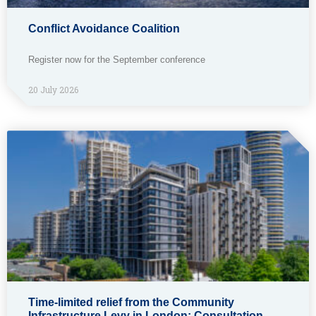
Conflict Avoidance Coalition
Register now for the September conference
20 July 2026
Time-limited relief from the Community
Infrastructure Levy in London: Consultation