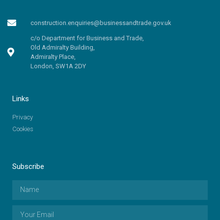
construction.enquiries@businessandtrade.gov.uk
c/o Department for Business and Trade,
Old Admiralty Building,
Admiralty Place,
London, SW1A 2DY
Links
Privacy
Cookies
Subscribe