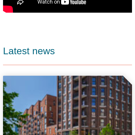
Latest news