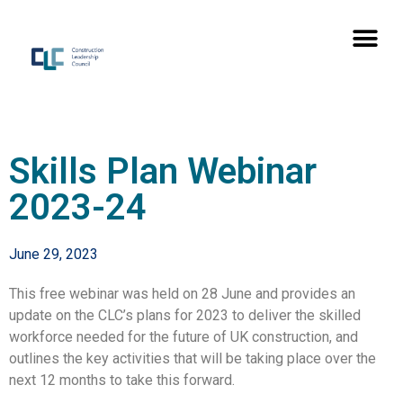
Skills Plan Webinar
2023-24
June 29, 2023
This free webinar was held on 28 June and provides an
update on the CLC’s plans for 2023 to deliver the skilled
workforce needed for the future of UK construction, and
outlines the key activities that will be taking place over the
next 12 months to take this forward.