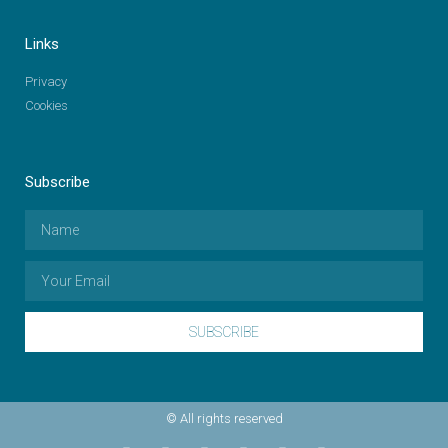
Links
Privacy
Cookies
Subscribe
SUBSCRIBE
© All rights reserved