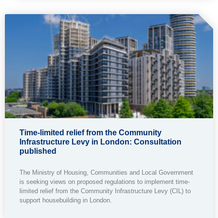
Time-limited relief from the Community
Infrastructure Levy in London: Consultation
published
The Ministry of Housing, Communities and Local Government
is seeking views on proposed regulations to implement time-
limited relief from the Community Infrastructure Levy (CIL) to
support housebuilding in London.