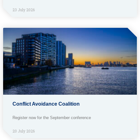
23 July 2026
Conflict Avoidance Coalition
Register now for the September conference
20 July 2026