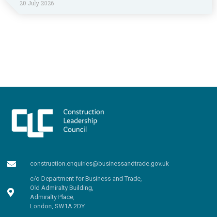
20 July 2026
construction.enquiries@businessandtrade.gov.uk
c/o Department for Business and Trade,
Old Admiralty Building,
Admiralty Place,
London, SW1A 2DY