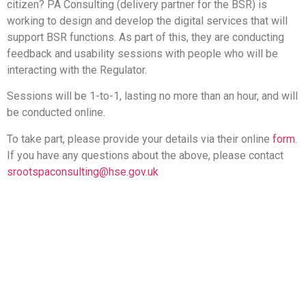
citizen? PA Consulting (delivery partner for the BSR) is
working to design and develop the digital services that will
support BSR functions. As part of this, they are conducting
feedback and usability sessions with people who will be
interacting with the Regulator.
Sessions will be 1-to-1, lasting no more than an hour, and will
be conducted online.
To take part, please provide your details via their online
form
.
If you have any questions about the above, please contact
srootspaconsulting@hse.gov.uk