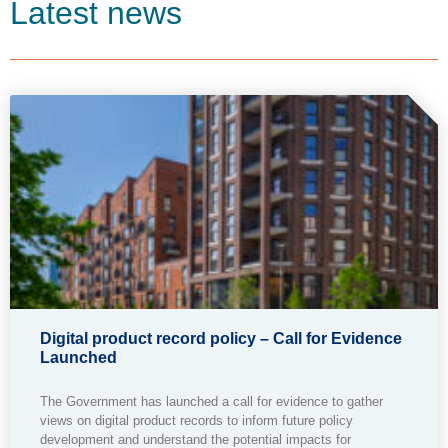
Latest news
Digital product record policy – Call for Evidence
Launched
The Government has launched a call for evidence to gather
views on digital product records to inform future policy
development and understand the potential impacts for