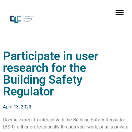
Participate in user
research for the
Building Safety
Regulator
April 13, 2023
Do you expect to interact with the Building Safety Regulator
(BSR), either professionally through your work, or as a private