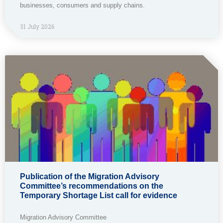
businesses, consumers and supply chains.
31 July 2026
Publication of the Migration Advisory
Committee’s recommendations on the
Temporary Shortage List call for evidence
Migration Advisory Committee