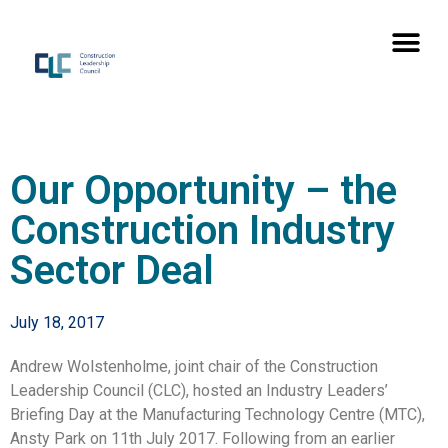
Our Opportunity – the
Construction Industry
Sector Deal
July 18, 2017
Andrew Wolstenholme, joint chair of the Construction
Leadership Council (CLC), hosted an Industry Leaders’
Briefing Day at the Manufacturing Technology Centre (MTC),
Ansty Park on 11th July 2017. Following from an earlier