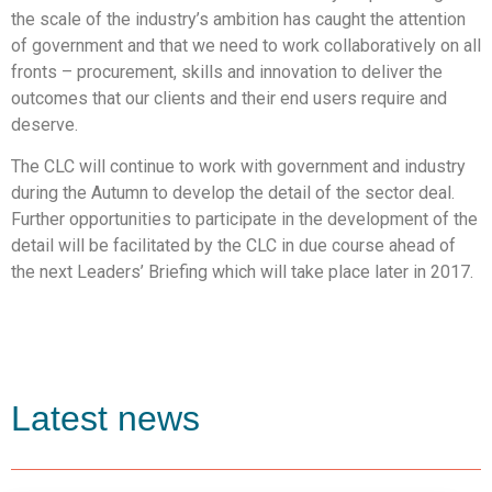
the scale of the industry’s ambition has caught the attention
of government and that we need to work collaboratively on all
fronts – procurement, skills and innovation to deliver the
outcomes that our clients and their end users require and
deserve.
The CLC will continue to work with government and industry
during the Autumn to develop the detail of the sector deal.
Further opportunities to participate in the development of the
detail will be facilitated by the CLC in due course ahead of
the next Leaders’ Briefing which will take place later in 2017.
Latest news