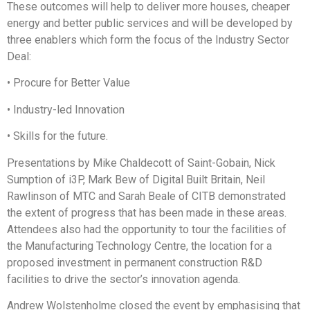
These outcomes will help to deliver more houses, cheaper
energy and better public services and will be developed by
three enablers which form the focus of the Industry Sector
Deal:
• Procure for Better Value
• Industry-led Innovation
• Skills for the future.
Presentations by Mike Chaldecott of Saint-Gobain, Nick
Sumption of i3P, Mark Bew of Digital Built Britain, Neil
Rawlinson of MTC and Sarah Beale of CITB demonstrated
the extent of progress that has been made in these areas.
Attendees also had the opportunity to tour the facilities of
the Manufacturing Technology Centre, the location for a
proposed investment in permanent construction R&D
facilities to drive the sector’s innovation agenda.
Andrew Wolstenholme closed the event by emphasising that