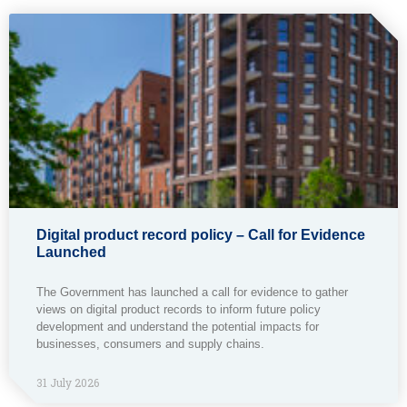
Digital product record policy – Call for Evidence
Launched
The Government has launched a call for evidence to gather
views on digital product records to inform future policy
development and understand the potential impacts for
businesses, consumers and supply chains.
31 July 2026