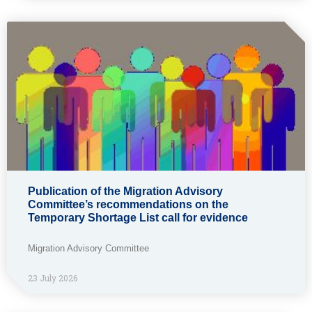
Publication of the Migration Advisory
Committee’s recommendations on the
Temporary Shortage List call for evidence
Migration Advisory Committee
23 July 2026