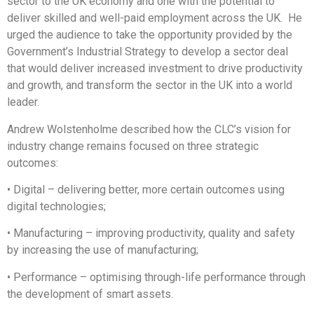
sector to the UK economy and one with the potential to
deliver skilled and well-paid employment across the UK. He
urged the audience to take the opportunity provided by the
Government’s Industrial Strategy to develop a sector deal
that would deliver increased investment to drive productivity
and growth, and transform the sector in the UK into a world
leader.
Andrew Wolstenholme described how the CLC’s vision for
industry change remains focused on three strategic
outcomes:
• Digital – delivering better, more certain outcomes using
digital technologies;
• Manufacturing – improving productivity, quality and safety
by increasing the use of manufacturing;
• Performance – optimising through-life performance through
the development of smart assets.