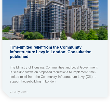
Time-limited relief from the Community
Infrastructure Levy in London: Consultation
published
The Ministry of Housing, Communities and Local Government
is seeking views on proposed regulations to implement time-
limited relief from the Community Infrastructure Levy (CIL) to
support housebuilding in London.
20 July 2026