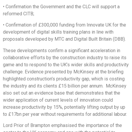
• Confirmation the Government and the CLC will support a
reformed CITB;
• Confirmation of £300,000 funding from Innovate UK for the
development of digital skills training plans in line with
proposals developed by MTC and Digital Built Britain (DBB).
These developments confirm a significant acceleration in
collaborative efforts by the construction industry to raise its
game and to respond to the UK’s wider skills and productivity
challenge. Evidence presented by McKinsey at the briefing
highlighted construction’s productivity gap, which is costing
the industry and its clients £15 billion per annum. McKinsey
also set out an evidence base that demonstrates that the
wider application of current levels of innovation could
increase productivity by 15%, potentially lifting output by up
to £17bn per year without requirements for additional labour.
Lord Prior of Brampton emphasised the importance of the