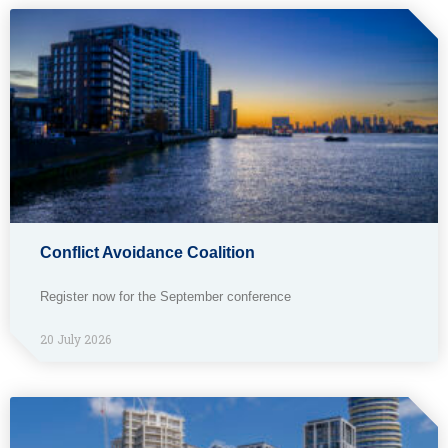
Conflict Avoidance Coalition
Register now for the September conference
20 July 2026