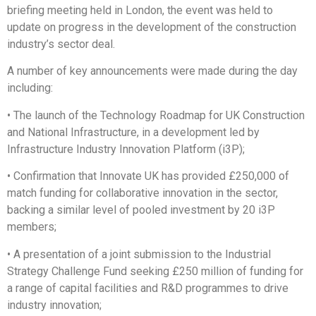
briefing meeting held in London, the event was held to
update on progress in the development of the construction
industry’s sector deal.
A number of key announcements were made during the day
including:
• The launch of the Technology Roadmap for UK Construction
and National Infrastructure, in a development led by
Infrastructure Industry Innovation Platform (i3P);
• Confirmation that Innovate UK has provided £250,000 of
match funding for collaborative innovation in the sector,
backing a similar level of pooled investment by 20 i3P
members;
• A presentation of a joint submission to the Industrial
Strategy Challenge Fund seeking £250 million of funding for
a range of capital facilities and R&D programmes to drive
industry innovation;