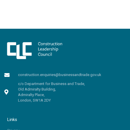
construction.enquiries@businessandtrade.gov.uk
c/o Department for Business and Trade,
Old Admiralty Building,
Admiralty Place,
London, SW1A 2DY
Links