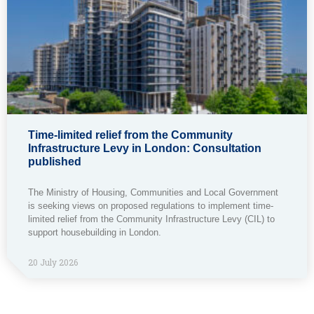
Time-limited relief from the Community
Infrastructure Levy in London: Consultation
published
The Ministry of Housing, Communities and Local Government
is seeking views on proposed regulations to implement time-
limited relief from the Community Infrastructure Levy (CIL) to
support housebuilding in London.
20 July 2026