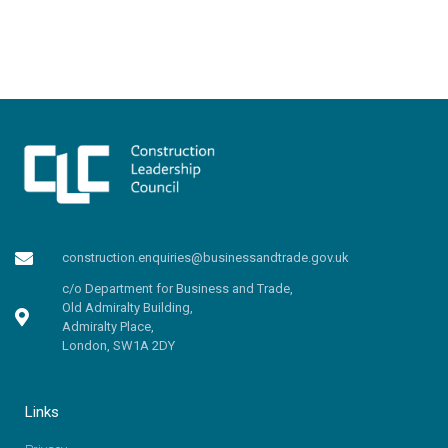
construction.enquiries@businessandtrade.gov.uk
c/o Department for Business and Trade,
Old Admiralty Building,
Admiralty Place,
London, SW1A 2DY
Links