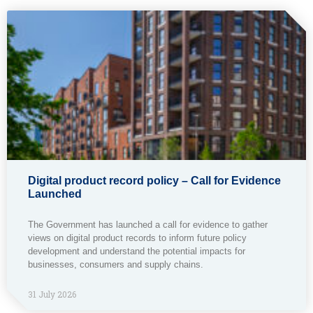
Digital product record policy – Call for Evidence
Launched
The Government has launched a call for evidence to gather
views on digital product records to inform future policy
development and understand the potential impacts for
businesses, consumers and supply chains.
31 July 2026