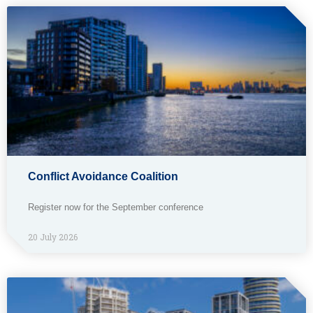
Conflict Avoidance Coalition
Register now for the September conference
20 July 2026