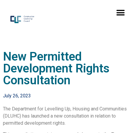
New Permitted
Development Rights
Consultation
July 26, 2023
The Department for Levelling Up, Housing and Communities
(DLUHC) has launched a new consultation in relation to
permitted development rights.