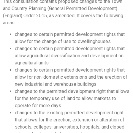
This consultation contains proposed changes to the Town
and Country Planning (General Permitted Development)
(England) Order 2015, as amended. It covers the following
areas:
changes to certain permitted development rights that
allow for the change of use to dwellinghouses
changes to certain permitted development rights that
allow agricultural diversification and development on
agricultural units
changes to certain permitted development rights that
allow for non-domestic extensions and the erection of
new industrial and warehouse buildings
changes to the permitted development right that allows
for the temporary use of land to allow markets to
operate for more days
changes to the existing permitted development right
that allows for the erection, extension or alteration of
schools, colleges, universities, hospitals, and closed