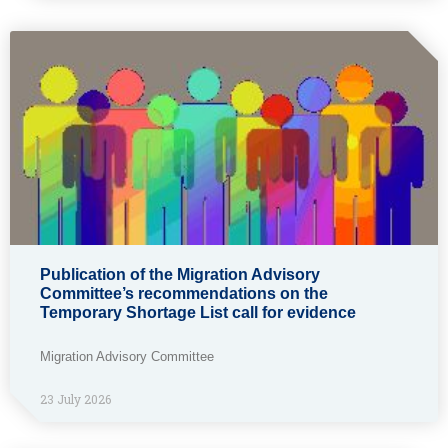
Publication of the Migration Advisory
Committee’s recommendations on the
Temporary Shortage List call for evidence
Migration Advisory Committee
23 July 2026