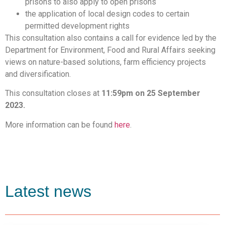
prisons to also apply to open prisons
the application of local design codes to certain
permitted development rights
This consultation also contains a call for evidence led by the
Department for Environment, Food and Rural Affairs seeking
views on nature-based solutions, farm efficiency projects
and diversification.
This consultation closes at
11:59pm on 25 September
2023.
More information can be found
here
.
Latest news