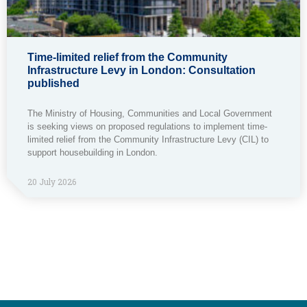
Time-limited relief from the Community
Infrastructure Levy in London: Consultation
published
The Ministry of Housing, Communities and Local Government
is seeking views on proposed regulations to implement time-
limited relief from the Community Infrastructure Levy (CIL) to
support housebuilding in London.
20 July 2026