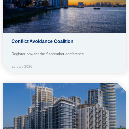
Conflict Avoidance Coalition
Register now for the September conference
20 July 2026