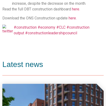
increase, despite the decrease on the month.
Read the full DBT construction dashboard
here.
Download the ONS Construction update
here.
#construction
#economy
#CLC
#construction
output
#constructionleadershipcouncil
Latest news