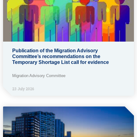
Publication of the Migration Advisory
Committee’s recommendations on the
Temporary Shortage List call for evidence
Migration Advisory Committee
23 July 2026