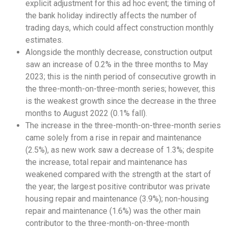
explicit adjustment for this ad hoc event; the timing of
the bank holiday indirectly affects the number of
trading days, which could affect construction monthly
estimates.
Alongside the monthly decrease, construction output
saw an increase of 0.2% in the three months to May
2023; this is the ninth period of consecutive growth in
the three-month-on-three-month series; however, this
is the weakest growth since the decrease in the three
months to August 2022 (0.1% fall).
The increase in the three-month-on-three-month series
came solely from a rise in repair and maintenance
(2.5%), as new work saw a decrease of 1.3%; despite
the increase, total repair and maintenance has
weakened compared with the strength at the start of
the year; the largest positive contributor was private
housing repair and maintenance (3.9%); non-housing
repair and maintenance (1.6%) was the other main
contributor to the three-month-on-three-month