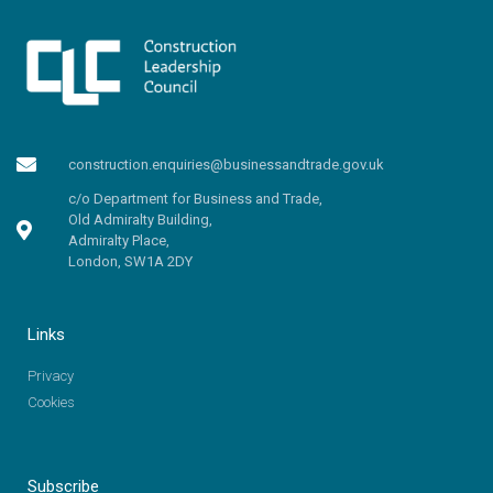
construction.enquiries@businessandtrade.gov.uk
c/o Department for Business and Trade,
Old Admiralty Building,
Admiralty Place,
London, SW1A 2DY
Links
Privacy
Cookies
Subscribe