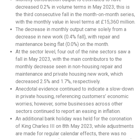
decreased 0.2% in volume terms in May 2023; this is
the third consecutive fall in the month-on-month series,
with the monthly value in level terms at £15,360 million.
The decrease in monthly output came solely from a
decrease in new work (0.4% fall), with repair and
maintenance being flat (0.0%) on the month.
At the sector level, four out of the nine sectors saw a
fall in May 2023, with the main contributors to the
monthly decrease seen in non-housing repair and
maintenance and private housing new work, which
decreased 2.5% and 1.7%, respectively.
Anecdotal evidence continued to indicate a slow-down
in private housing, referencing customers’ economic
worries; however, some businesses across other
sectors continued to report an easing in inflation.
An additional bank holiday was held for the coronation
of King Charles III on 8th May 2023; while adjustments
are made for regular calendar effects, there was no