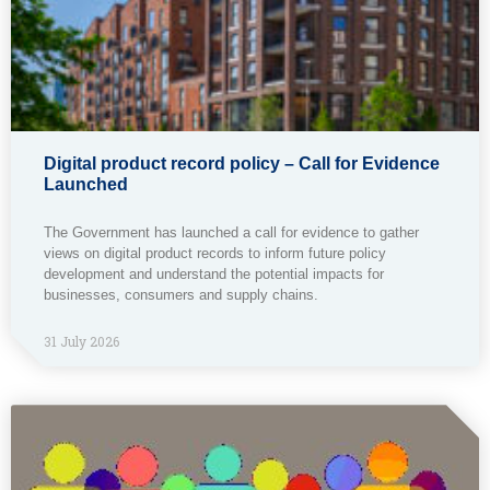
Digital product record policy – Call for Evidence
Launched
The Government has launched a call for evidence to gather
views on digital product records to inform future policy
development and understand the potential impacts for
businesses, consumers and supply chains.
31 July 2026