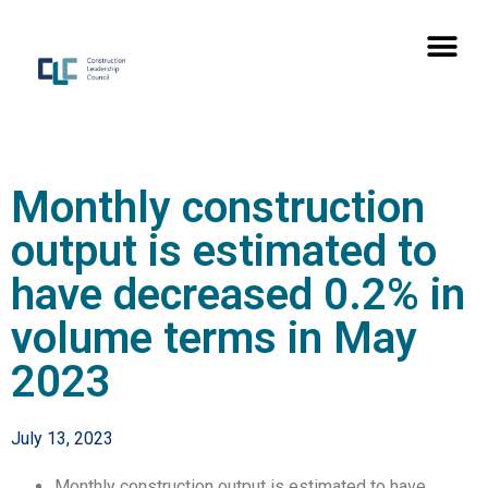
Monthly construction
output is estimated to
have decreased 0.2% in
volume terms in May
2023
July 13, 2023
Monthly construction output is estimated to have