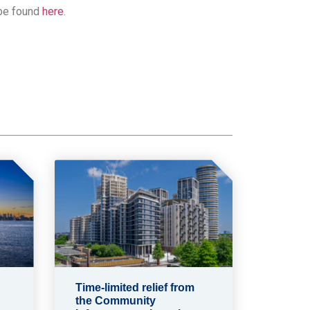
 be found
here
.
Time-limited relief from
the Community