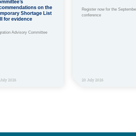
mmittee’s
commendations on the
Register now for the Septembe
mporary Shortage List
conference
ll for evidence
gration Advisory Committee
July 2026
20 July 2026