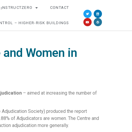
O
NSTRUCTZERO
CONTACT
2
NTROL – HIGHER-RISK BUILDINGS
ge and Women in
judication
– aimed at increasing the number of
 Adjudication Society) produced the report
 7.88% of Adjudicators are women. The Centre and
uction adjudication more generally.