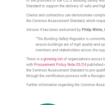
of the priorities of the CLC’s Building Safety
Standard to support the delivery of safe and hig
Clients and contractors can demonstrate complian
the Common Assessment Standard, which require
Version 4 has been welcomed by
Philip White,
“The Building Safety Regulator is committe
ensure buildings are of high quality and sa
members and stakeholders across the supp
There is a
growing list
of organisations across 
with
Procurement Policy Note 03/24
published e
the Common Assessment Standard to pre‐qualify 
through the certification process with a Recog
Further information regarding the Common Ass