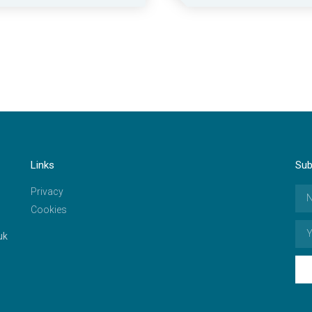
Links
Sub
Privacy
Cookies
uk