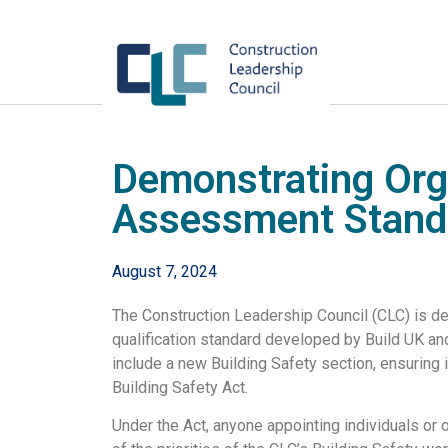
Demonstrating Org
Assessment Stand
August 7, 2024
The Construction Leadership Council (CLC) is de
qualification standard developed by Build UK a
include a new Building Safety section, ensuring i
Building Safety Act.
Under the Act, anyone appointing individuals or