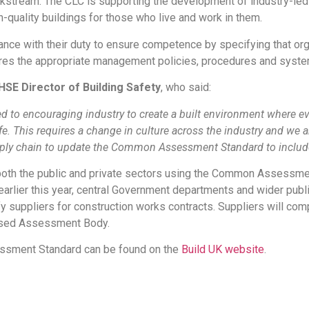
 workstream. The CLC is supporting the development of industry
h-quality buildings for those who live and work in them.
ce with their duty to ensure competence by specifying that organ
s the appropriate management policies, procedures and system
 HSE Director of Building Safety
, who said:
d to encouraging industry to create a built environment where ev
fe. This requires a change in culture across the industry and we 
ly chain to update the Common Assessment Standard to include a
both the public and private sectors using the Common Assessme
arlier this year, central Government departments and wider pub
suppliers for construction works contracts. Suppliers will com
nised Assessment Body.
essment Standard can be found on the
Build UK website
.