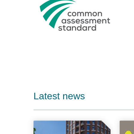
Latest news