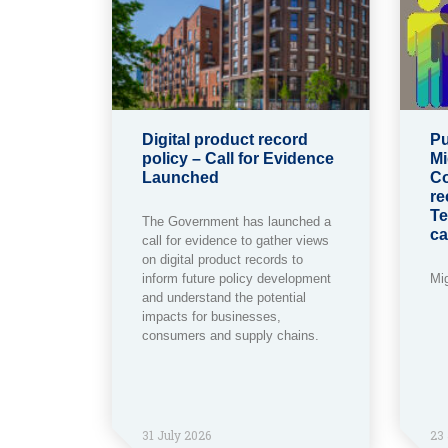
Digital product record
Pu
policy – Call for Evidence
Mi
Launched
Co
re
Te
The Government has launched a
ca
call for evidence to gather views
on digital product records to
inform future policy development
Mi
and understand the potential
impacts for businesses,
consumers and supply chains.
31 July 2026
23 