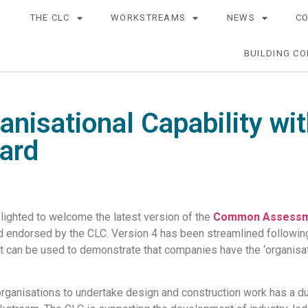
THE CLC
WORKSTREAMS
NEWS
C
BUILDING CO
anisational Capability w
ard
lighted to welcome the latest version of the
Common Assessm
nd endorsed by the CLC. Version 4 has been streamlined followin
t can be used to demonstrate that companies have the ‘organisation
 organisations to undertake design and construction work has a d