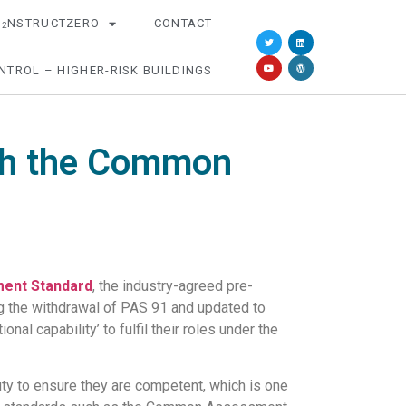
O
NSTRUCTZERO
CONTACT
2
NTROL – HIGHER-RISK BUILDINGS
ith the Common
ent Standard
, the industry-agreed pre-
g the withdrawal of PAS 91 and updated to
al capability’ to fulfil their roles under the
uty to ensure they are competent, which is one