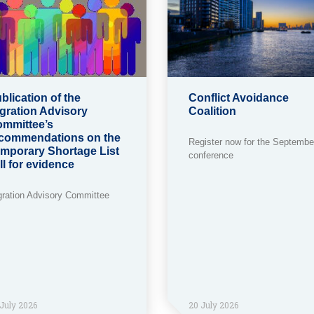
blication of the
Conflict Avoidance
gration Advisory
Coalition
mmittee’s
commendations on the
Register now for the Septembe
mporary Shortage List
conference
ll for evidence
gration Advisory Committee
July 2026
20 July 2026