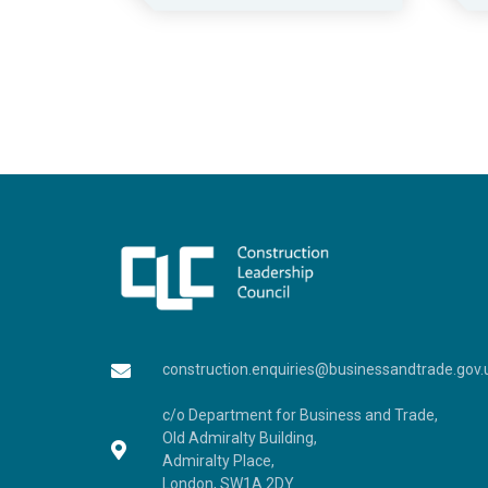
construction.enquiries@businessandtrade.gov.
c/o Department for Business and Trade,
Old Admiralty Building,
Admiralty Place,
London, SW1A 2DY