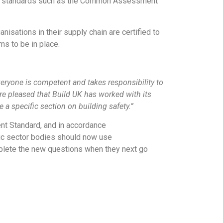
-led standards such as the Common Assessment
isations in their supply chain are certified to
s to be in place.
eryone is competent and takes responsibility to
are pleased that Build UK has worked with its
 specific section on building safety.”
nt Standard, and in accordance
lic sector bodies should now use
plete the new questions when they next go