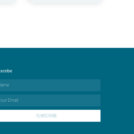
scribe
SUBSCRIBE