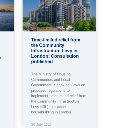
Time-limited relief from
the Community
Infrastructure Levy in
London: Consultation
r
published
The Ministry of Housing,
Communities and Local
Government is seeking views on
proposed regulations to
implement time-limited relief from
the Community Infrastructure
Levy (CIL) to support
housebuilding in London.
20 July 2026