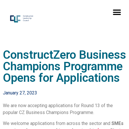
ConstructZero Business
Champions Programme
Opens for Applications
January 27, 2023
We are now accepting applications for Round 13 of the
popular CZ Business Champions Programme.
We welcome applications from across the sector and
SMEs