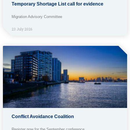
Temporary Shortage List call for evidence
Migration Advisory Committee
23 July 2026
Conflict Avoidance Coalition
Register now for the September conference