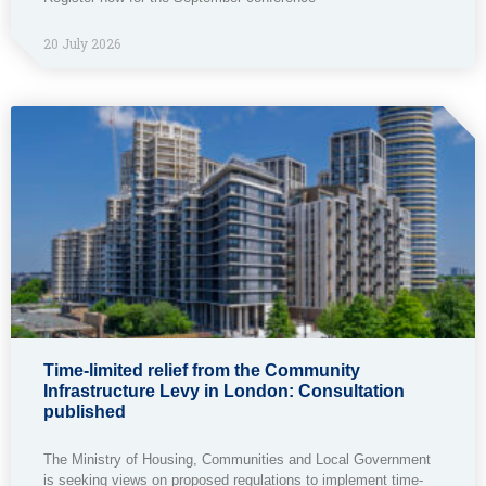
20 July 2026
Time-limited relief from the Community
Infrastructure Levy in London: Consultation
published
The Ministry of Housing, Communities and Local Government
is seeking views on proposed regulations to implement time-