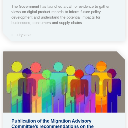
The Government has launched a call for evidence to gather
views on digital product records to inform future policy
development and understand the potential impacts for
businesses, consumers and supply chains.
31 July 2026
Publication of the Migration Advisory
Committee’s recommendations on the