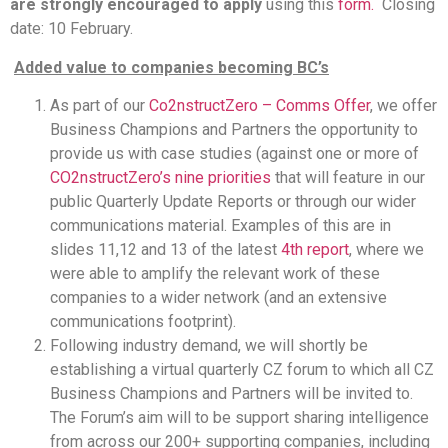
are strongly encouraged to apply
using this
form.
Closing
date: 10 February.
Added value to companies becoming BC’s
As part of our
Co2nstructZero – Comms Offer
, we offer
Business Champions and Partners the opportunity to
provide us with case studies (against one or more of
CO2nstructZero’s nine priorities
that will feature in our
public Quarterly Update Reports or through our wider
communications material. Examples of this are in
slides 11,12 and 13 of the latest
4th report
, where we
were able to amplify the relevant work of these
companies to a wider network (and an extensive
communications footprint).
Following industry demand, we will shortly be
establishing a virtual quarterly CZ forum to which all CZ
Business Champions and Partners will be invited to.
The Forum’s aim will to be support sharing intelligence
from across our 200+ supporting companies, including