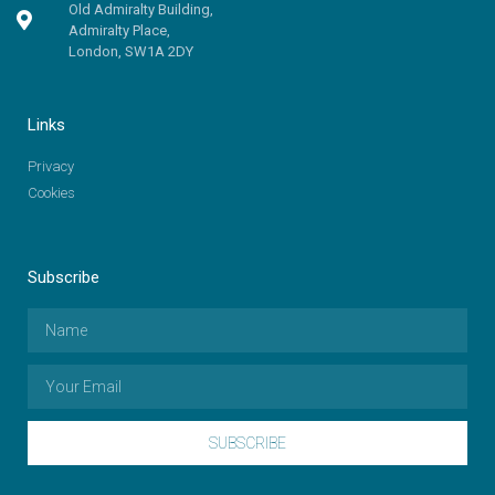
Old Admiralty Building,
Admiralty Place,
London, SW1A 2DY
Links
Privacy
Cookies
Subscribe
SUBSCRIBE