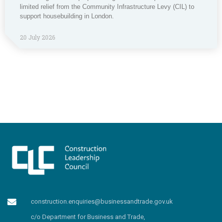
limited relief from the Community Infrastructure Levy (CIL) to
support housebuilding in London.
20 July 2026
construction.enquiries@businessandtrade.gov.uk
c/o Department for Business and Trade,