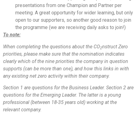
presentations from one Champion and Partner per
meeting. A great opportunity for wider learning, but only
open to our supporters, so another good reason to join
the programme (we are receiving daily asks to join!)
To note:
When completing the questions about the CO
nstruct Zero
2
priorities, please make sure that the nomination indicates
clearly which of the nine priorities the company in question
supports (can be more than one), and how this links in with
any existing net zero activity within their company.
Section 1 are questions for the Business Leader. Section 2 are
questions for the Emerging Leader. The latter is a young
professional (between 18-35 years old) working at the
relevant company.