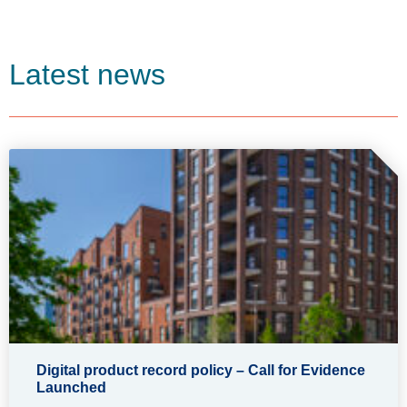
Latest news
Digital product record policy – Call for Evidence
Launched