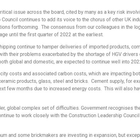
ical issue across the board, cited by many as a key risk involving
Council continues to add its voice to the chorus of other UK indu
ions forthcoming. The consensus from our colleagues in the log
e until the first quarter of 2022 at the earliest.
shipping continue to hamper deliveries of imported products, com
with their problems exacerbated by the shortage of HGV drivers 
both global and domestic, are expected to continue well into 202
ricity costs and associated carbon costs, which are impacting b
r ceramic products, glass, steel and bricks. Cement supply, for ex
next few months due to increased energy costs. This will also ha
er, global complex set of difficulties. Government recognises the
continue to work closely with the Construction Leadership Council
imum and some brickmakers are investing in expansion, but excep