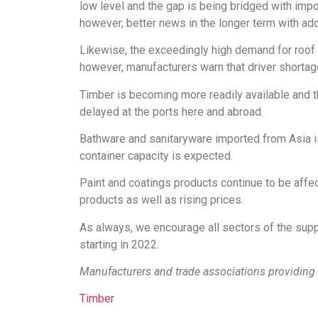
low level and the gap is being bridged with impor
however, better news in the longer term with ad
Likewise, the exceedingly high demand for roof t
however, manufacturers warn that driver shortage
Timber is becoming more readily available and t
delayed at the ports here and abroad.
Bathware and sanitaryware imported from Asia is 
container capacity is expected.
Paint and coatings products continue to be affe
products as well as rising prices.
As always, we encourage all sectors of the supp
starting in 2022.
Manufacturers and trade associations providing 
Timber