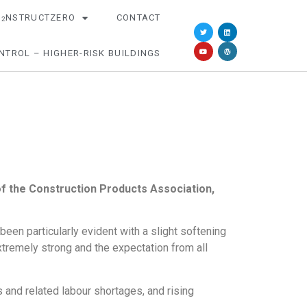
O
NSTRUCTZERO
CONTACT
2
NTROL – HIGHER-RISK BUILDINGS
 the Construction Products Association,
een particularly evident with a slight softening
xtremely strong and the expectation from all
s and related labour shortages, and rising