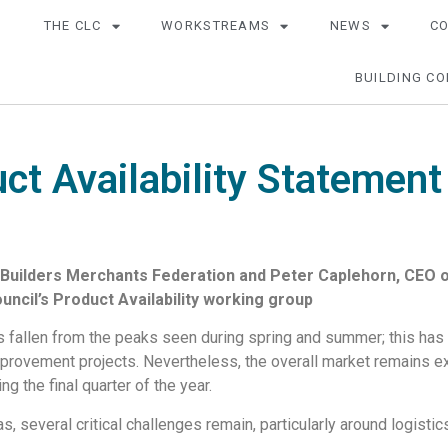
THE CLC
WORKSTREAMS
NEWS
C
BUILDING CO
ct Availability Statement
uilders Merchants Federation and Peter Caplehorn, CEO of
ncil’s Product Availability working group
 fallen from the peaks seen during spring and summer; this has b
improvement projects. Nevertheless, the overall market remains e
ng the final quarter of the year.
 several critical challenges remain, particularly around logistic