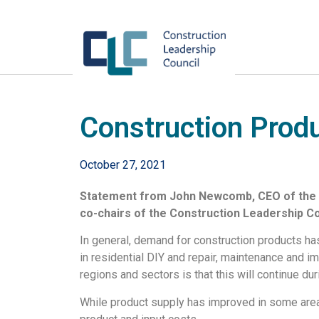
Construction Produ
October 27, 2021
Statement from John Newcomb, CEO of the B
co-chairs of the Construction Leadership Cou
In general, demand for construction products has
in residential DIY and repair, maintenance and 
regions and sectors is that this will continue duri
While product supply has improved in some areas,