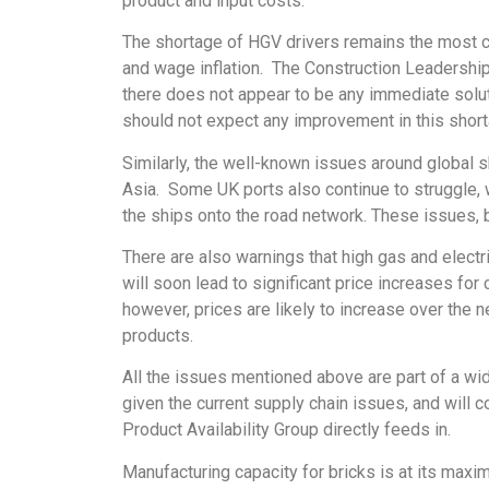
product and input costs.
The shortage of HGV drivers remains the most crit
and wage inflation. The Construction Leadership 
there does not appear to be any immediate solut
should not expect any improvement in this shortag
Similarly, the well-known issues around global 
Asia. Some UK ports also continue to struggle, 
the ships onto the road network. These issues, 
There are also warnings that high gas and elect
will soon lead to significant price increases fo
however, prices are likely to increase over the 
products.
All the issues mentioned above are part of a wid
given the current supply chain issues, and will 
Product Availability Group directly feeds in.
Manufacturing capacity for bricks is at its max