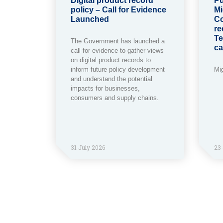
Digital product record
Pu
policy – Call for Evidence
Mi
Launched
Co
re
Te
The Government has launched a
ca
call for evidence to gather views
on digital product records to
inform future policy development
Mi
and understand the potential
impacts for businesses,
consumers and supply chains.
31 July 2026
23 