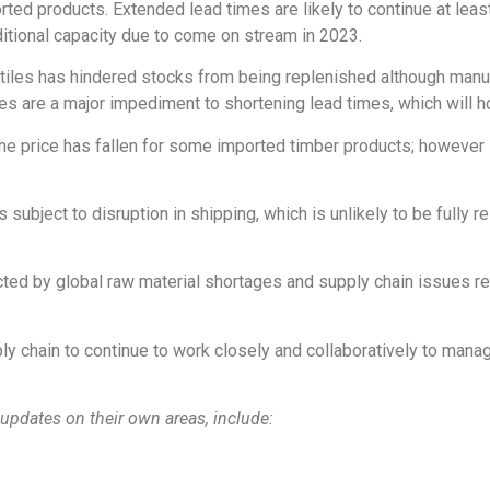
ted products. Extended lead times are likely to continue at least 
ditional capacity due to come on stream in 2023.
iles has hindered stocks from being replenished although manufact
s are a major impediment to shortening lead times, which will ho
he price has fallen for some imported timber products; however 
subject to disruption in shipping, which is unlikely to be fully 
cted by global raw material shortages and supply chain issues re
ly chain to continue to work closely and collaboratively to mana
updates on their own areas, include: