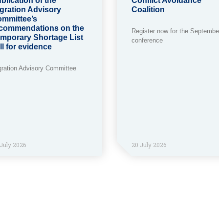
blication of the
Conflict Avoidance
gration Advisory
Coalition
mmittee’s
commendations on the
Register now for the Septembe
mporary Shortage List
conference
ll for evidence
gration Advisory Committee
July 2026
20 July 2026