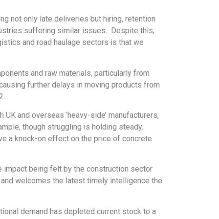
 not only late deliveries but hiring, retention
stries suffering similar issues. Despite this,
istics and road haulage sectors is that we
ponents and raw materials, particularly from
causing further delays in moving products from
2.
oth UK and overseas ‘heavy-side’ manufacturers,
ample, though struggling is holding steady;
ve a knock-on effect on the price of concrete
 impact being felt by the construction sector
 and welcomes the latest timely intelligence the
tional demand has depleted current stock to a