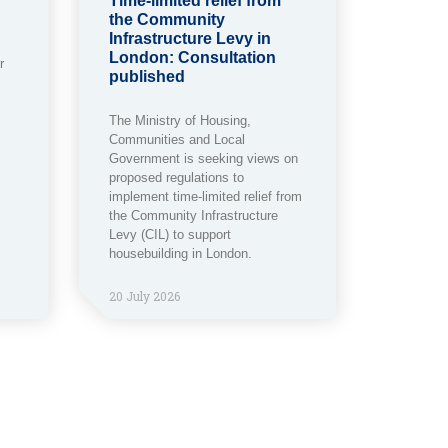
Time-limited relief from
the Community
Infrastructure Levy in
London: Consultation
r
published
The Ministry of Housing,
Communities and Local
Government is seeking views on
proposed regulations to
implement time-limited relief from
the Community Infrastructure
Levy (CIL) to support
housebuilding in London.
20 July 2026