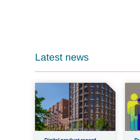
Latest news