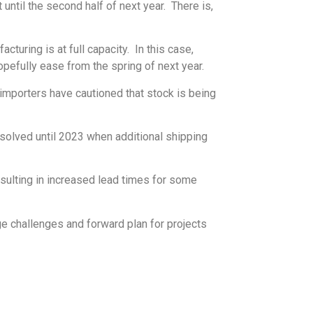
until the second half of next year. There is,
uring is at full capacity. In this case,
pefully ease from the spring of next year.
importers have cautioned that stock is being
resolved until 2023 when additional shipping
sulting in increased lead times for some
ge challenges and forward plan for projects