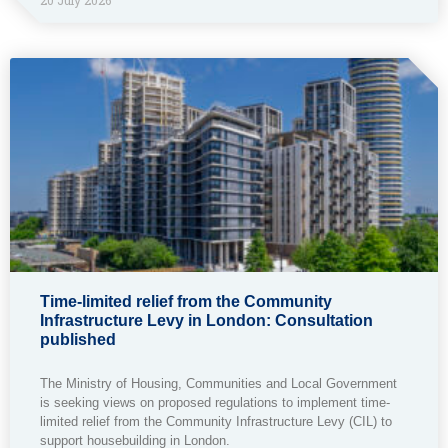
Time-limited relief from the Community
Infrastructure Levy in London: Consultation
published
The Ministry of Housing, Communities and Local Government
is seeking views on proposed regulations to implement time-
limited relief from the Community Infrastructure Levy (CIL) to
support housebuilding in London.