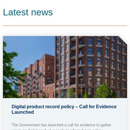
Latest news
Digital product record policy – Call for Evidence
Launched
The Government has launched a call for evidence to gather