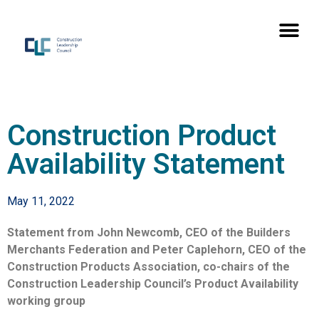
Construction Product
Availability Statement
May 11, 2022
Statement from John Newcomb, CEO of the Builders
Merchants Federation and Peter Caplehorn, CEO of the
Construction Products Association, co-chairs of the
Construction Leadership Council’s Product Availability
working group