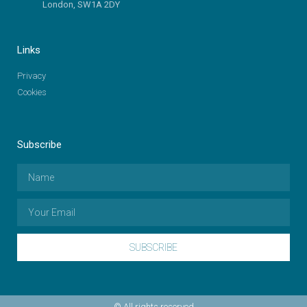
London, SW1A 2DY
Links
Privacy
Cookies
Subscribe
SUBSCRIBE
© All rights reserved