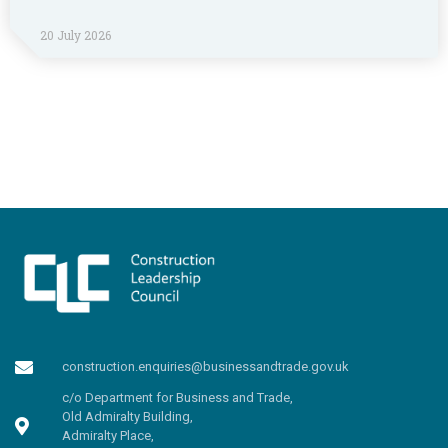
20 July 2026
construction.enquiries@businessandtrade.gov.uk
c/o Department for Business and Trade,
Old Admiralty Building,
Admiralty Place,