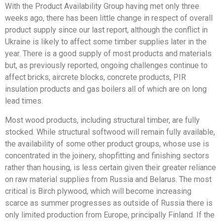
With the Product Availability Group having met only three
weeks ago, there has been little change in respect of overall
product supply since our last report, although the conflict in
Ukraine is likely to affect some timber supplies later in the
year. There is a good supply of most products and materials
but, as previously reported, ongoing challenges continue to
affect bricks, aircrete blocks, concrete products, PIR
insulation products and gas boilers all of which are on long
lead times.
Most wood products, including structural timber, are fully
stocked. While structural softwood will remain fully available,
the availability of some other product groups, whose use is
concentrated in the joinery, shopfitting and finishing sectors
rather than housing, is less certain given their greater reliance
on raw material supplies from Russia and Belarus. The most
critical is Birch plywood, which will become increasing
scarce as summer progresses as outside of Russia there is
only limited production from Europe, principally Finland. If the