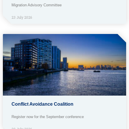
Migration Advisory Committee
23 July 2026
Conflict Avoidance Coalition
Register now for the September conference
20 July 2026