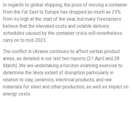
In regards to global shipping, the price of moving a container
from the Far East to Europe has dropped as much as 25%
from its high at the start of the year, but many forecasters
believe that the elevated costs and volatile delivery
schedules caused by the container crisis will nonetheless
carry on to mid-2023.
The conflict in Ukraine continues to affect certain product
areas, as detailed in our last two reports (21 April and 28
March). We are undertaking a horizon scanning exercise to
determine the likely extent of disruption particularly in
relation to clay, ceramics, electrical products, and raw
materials for steel and other production, as well as impact on
energy costs.