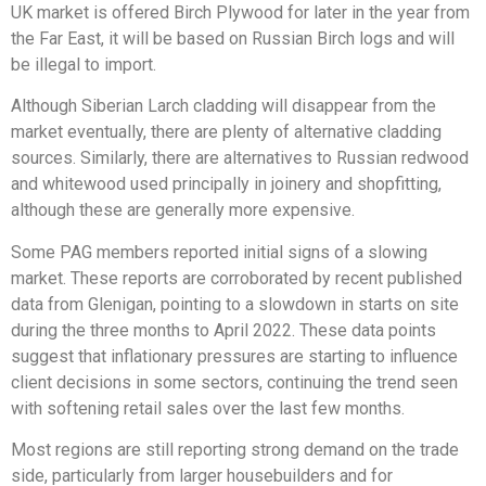
UK market is offered Birch Plywood for later in the year from
the Far East, it will be based on Russian Birch logs and will
be illegal to import.
Although Siberian Larch cladding will disappear from the
market eventually, there are plenty of alternative cladding
sources. Similarly, there are alternatives to Russian redwood
and whitewood used principally in joinery and shopfitting,
although these are generally more expensive.
Some PAG members reported initial signs of a slowing
market. These reports are corroborated by recent published
data from Glenigan, pointing to a slowdown in starts on site
during the three months to April 2022. These data points
suggest that inflationary pressures are starting to influence
client decisions in some sectors, continuing the trend seen
with softening retail sales over the last few months.
Most regions are still reporting strong demand on the trade
side, particularly from larger housebuilders and for