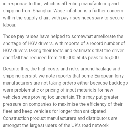
in response to this, which is affecting manufacturing and
shipping from Shanghai. Wage inflation is a further concern
within the supply chain, with pay rises necessary to secure
labour.
Those pay raises have helped to somewhat ameliorate the
shortage of HGV drivers, with reports of a record number of
HGV drivers taking their tests and estimates that the driver
shortfall has reduced from 100,000 at its peak to 65,000.
Despite this, the high costs and risks around haulage and
shipping persist; we note reports that some European lorry
manufacturers are not taking orders either because backlogs
were problematic or pricing of input materials for new
vehicles was proving too uncertain. This may put greater
pressure on companies to maximise the efficiency of their
fleet and keep vehicles for longer than anticipated.
Construction product manufacturers and distributors are
amongst the largest users of the UK’s road network.