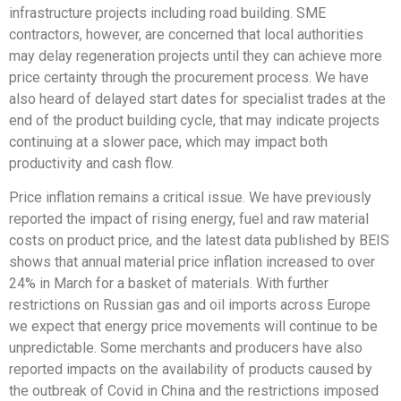
infrastructure projects including road building. SME
contractors, however, are concerned that local authorities
may delay regeneration projects until they can achieve more
price certainty through the procurement process. We have
also heard of delayed start dates for specialist trades at the
end of the product building cycle, that may indicate projects
continuing at a slower pace, which may impact both
productivity and cash flow.
Price inflation remains a critical issue. We have previously
reported the impact of rising energy, fuel and raw material
costs on product price, and the latest data published by BEIS
shows that annual material price inflation increased to over
24% in March for a basket of materials. With further
restrictions on Russian gas and oil imports across Europe
we expect that energy price movements will continue to be
unpredictable. Some merchants and producers have also
reported impacts on the availability of products caused by
the outbreak of Covid in China and the restrictions imposed