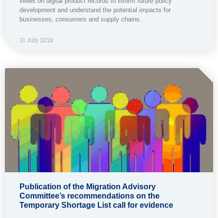
views on digital product records to inform future policy
development and understand the potential impacts for
businesses, consumers and supply chains.
31 July 2026
Publication of the Migration Advisory
Committee’s recommendations on the
Temporary Shortage List call for evidence