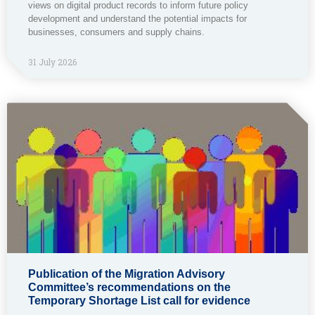
views on digital product records to inform future policy
development and understand the potential impacts for
businesses, consumers and supply chains.
31 July 2026
Publication of the Migration Advisory
Committee’s recommendations on the
Temporary Shortage List call for evidence