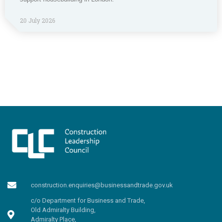
20 July 2026
construction.enquiries@businessandtrade.gov.uk
c/o Department for Business and Trade,
Old Admiralty Building,
Admiralty Place,