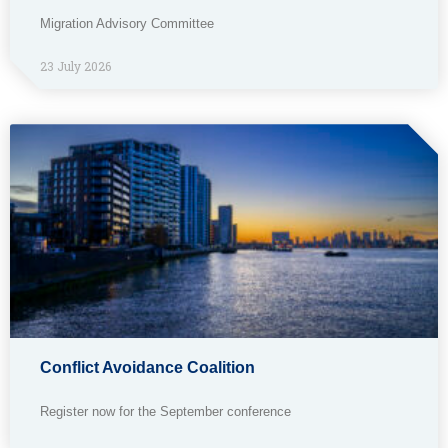
Migration Advisory Committee
23 July 2026
Conflict Avoidance Coalition
Register now for the September conference