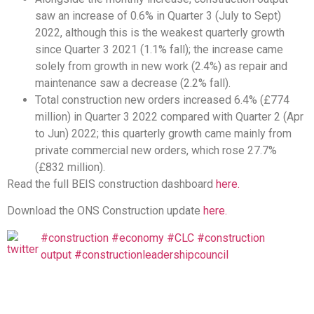
saw an increase of 0.6% in Quarter 3 (July to Sept)
2022, although this is the weakest quarterly growth
since Quarter 3 2021 (1.1% fall); the increase came
solely from growth in new work (2.4%) as repair and
maintenance saw a decrease (2.2% fall).
Total construction new orders increased 6.4% (£774
million) in Quarter 3 2022 compared with Quarter 2 (Apr
to Jun) 2022; this quarterly growth came mainly from
private commercial new orders, which rose 27.7%
(£832 million).
Read the full BEIS construction dashboard
here.
Download the ONS Construction update
here.
#construction
#economy
#CLC
#construction
output
#constructionleadershipcouncil