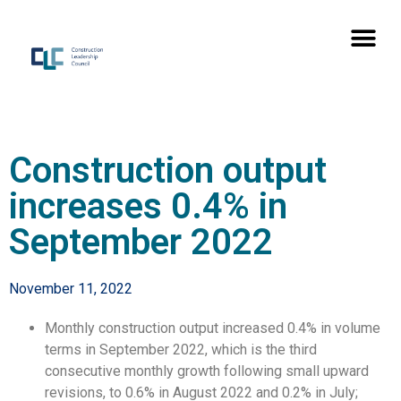
Construction output
increases 0.4% in
September 2022
November 11, 2022
Monthly construction output increased 0.4% in volume
terms in September 2022, which is the third
consecutive monthly growth following small upward
revisions, to 0.6% in August 2022 and 0.2% in July;