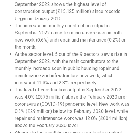
September 2022 shows the highest level of
construction output (£15,125 million) since records
began in January 2010.
The increase in monthly construction output in
September 2022 came from increases seen in both
new work (0.6%) and repair and maintenance (0.2%) on
the month.
At the sector level, 5 out of the 9 sectors saw a rise in
September 2022, with the main contributors to the
monthly increase seen in public housing repair and
maintenance and infrastructure new work, which
increased 11.3% and 2.8%, respectively.
The level of construction output in September 2022
was 4.0% (£575 million) above the February 2020 pre-
coronavirus (COVID-19) pandemic level. New work was
0.3% (£29 million) below its February 2020 level, while
repair and maintenance work was 12.0% (£604 million)
above the February 2020 level
Alongside the monthly increase, construction output