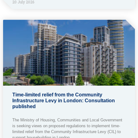
20 July 2026
Time-limited relief from the Community
Infrastructure Levy in London: Consultation
published
The Ministry of Housing, Communities and Local Government
is seeking views on proposed regulations to implement time-
limited relief from the Community Infrastructure Levy (CIL) to
support housebuilding in London.