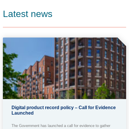
Latest news
Digital product record policy – Call for Evidence
Launched
The Government has launched a call for evidence to gather