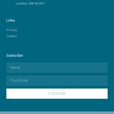
London, SW1A 2DY
Links
Privacy
Cookies
Subscribe
SUBSCRIBE