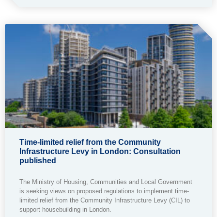
Time-limited relief from the Community
Infrastructure Levy in London: Consultation
published
The Ministry of Housing, Communities and Local Government
is seeking views on proposed regulations to implement time-
limited relief from the Community Infrastructure Levy (CIL) to
support housebuilding in London.