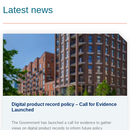
Latest news
Digital product record policy – Call for Evidence
Launched
The Government has launched a call for evidence to gather
views on digital product records to inform future policy