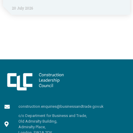
20 July 2026
construction.enquiries@businessandtrade.gov.uk
c/o Department for Business and Trade,
Old Admiralty Building,
Admiralty Place,
London, SW1A 2DY