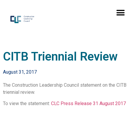
CITB Triennial Review
August 31, 2017
The Construction Leadership Council statement on the CITB
triennial review.
To view the statement:
CLC Press Release 31 August 2017