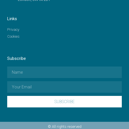
Links
Privacy
Cookies
Subscribe
SUBSCRIBE
© All rights reserved