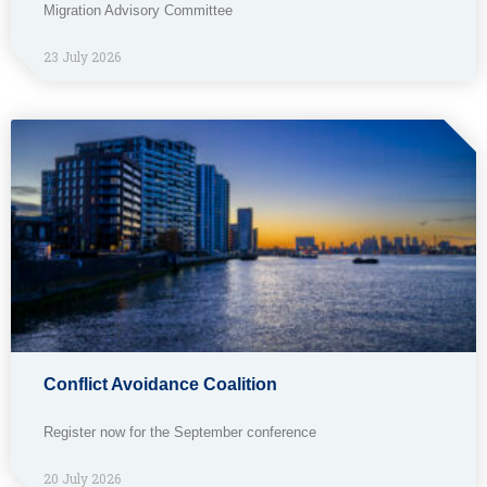
Migration Advisory Committee
23 July 2026
Conflict Avoidance Coalition
Register now for the September conference
20 July 2026