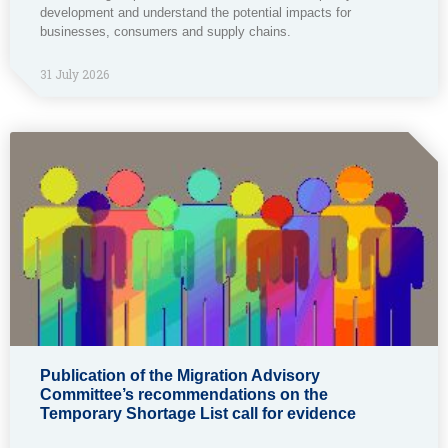
development and understand the potential impacts for
businesses, consumers and supply chains.
31 July 2026
Publication of the Migration Advisory
Committee’s recommendations on the
Temporary Shortage List call for evidence