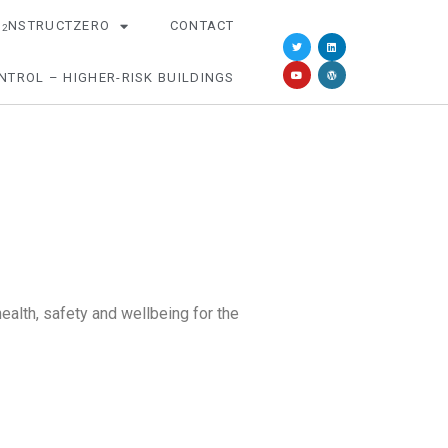
O
NSTRUCTZERO
CONTACT
2
NTROL – HIGHER-RISK BUILDINGS
alth, safety and wellbeing for the