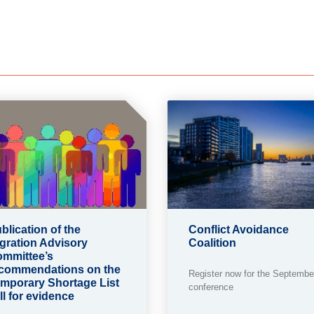
blication of the
Conflict Avoidance
gration Advisory
Coalition
mmittee’s
commendations on the
Register now for the Septembe
mporary Shortage List
conference
ll for evidence