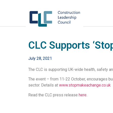
CLC Supports ‘Sto
July 28, 2021
The CLC is supporting UK-wide health, safety a
The event – from 11-22 October, encourages bus
sector. Details at
www.stopmakeachange.co.uk
Read the CLC press release
here.