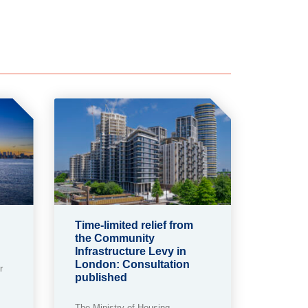
Time-limited relief from
the Community
Infrastructure Levy in
London: Consultation
r
published
The Ministry of Housing,