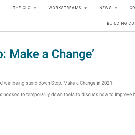
THE CLC
WORKSTREAMS
NEWS
C
BUILDING CO
p: Make a Change’
nd wellbeing stand down Stop. Make a Change in 2021.
inesses to temporarily down tools to discuss how to improve he