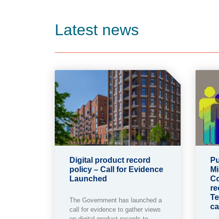
Latest news
Digital product record
Pu
policy – Call for Evidence
Mi
Launched
Co
re
Te
The Government has launched a
ca
call for evidence to gather views
on digital product records to