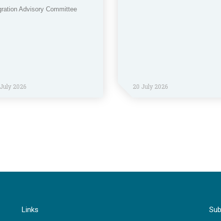
gration Advisory Committee
July 2026
20 July 2026
Links
Sub