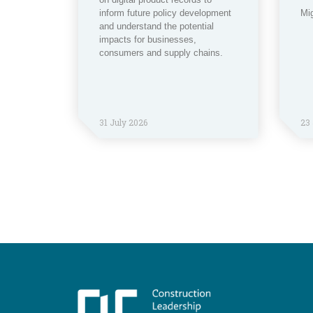
inform future policy development
Mi
and understand the potential
impacts for businesses,
consumers and supply chains.
31 July 2026
23 