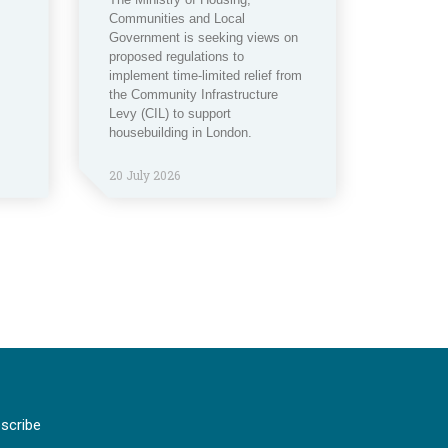
Communities and Local
Government is seeking views on
proposed regulations to
implement time-limited relief from
the Community Infrastructure
Levy (CIL) to support
housebuilding in London.
20 July 2026
scribe