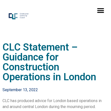
CLC Statement –
Guidance for
Construction
Operations in London
September 13, 2022
CLC has produced advice for London based operations in
and around central London during the mourning period.