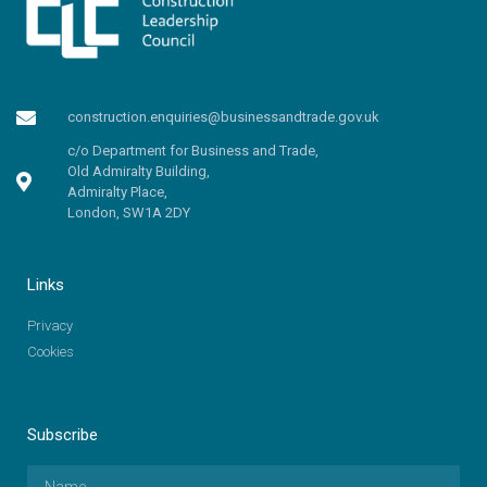
construction.enquiries@businessandtrade.gov.uk
c/o Department for Business and Trade,
Old Admiralty Building,
Admiralty Place,
London, SW1A 2DY
Links
Privacy
Cookies
Subscribe