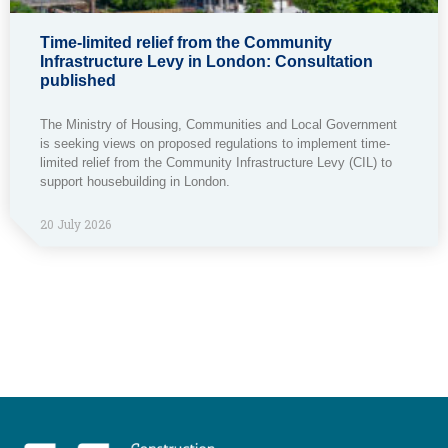
Time-limited relief from the Community
Infrastructure Levy in London: Consultation
published
The Ministry of Housing, Communities and Local Government
is seeking views on proposed regulations to implement time-
limited relief from the Community Infrastructure Levy (CIL) to
support housebuilding in London.
20 July 2026