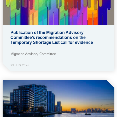
Publication of the Migration Advisory
Committee’s recommendations on the
Temporary Shortage List call for evidence
Migration Advisory Committee
23 July 2026