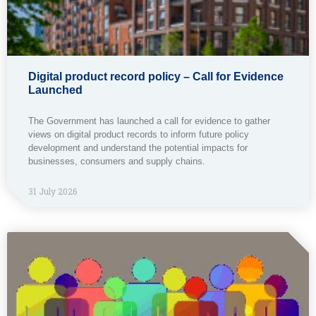
Digital product record policy – Call for Evidence
Launched
The Government has launched a call for evidence to gather
views on digital product records to inform future policy
development and understand the potential impacts for
businesses, consumers and supply chains.
31 July 2026