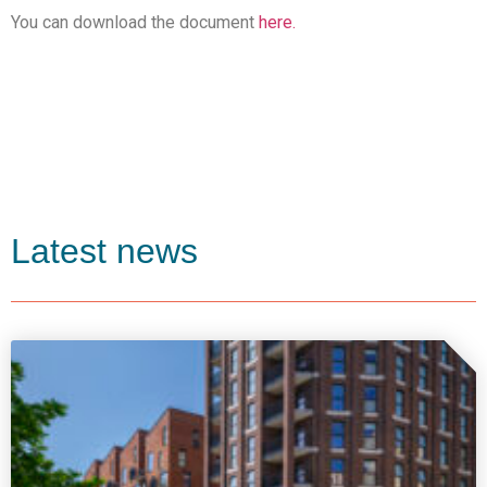
You can download the document
here.
Latest news