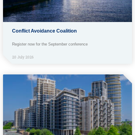
Conflict Avoidance Coalition
Register now for the September conference
20 July 2026