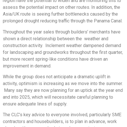
region have the potential to widen and are monitoring this to
assess the potential impact on other routes. In addition, the
Asia/UK route is seeing further bottlenecks caused by the
prolonged drought reducing traffic through the Panama Canal.
Throughout the year sales through builders’ merchants have
shown a direct relationship between the weather and
construction activity. Inclement weather dampened demand
for landscaping and groundworks throughout the first quarter,
but more recent spring-like conditions have driven an
improvement in demand.
While the group does not anticipate a dramatic uplift in
activity, optimism is increasing as we move into the summer.
Many say they are now planning for an uptick at the year end
and into 2025, which will necessitate careful planning to
ensure adequate lines of supply.
The CLC’s key advice to everyone involved, particularly SME
contractors and housebuilders, is to plan in advance, work