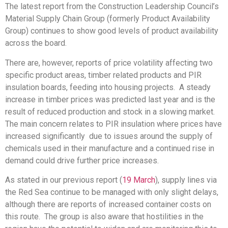
The latest report from the Construction Leadership Council’s
Material Supply Chain Group (formerly Product Availability
Group) continues to show good levels of product availability
across the board.
There are, however, reports of price volatility affecting two
specific product areas, timber related products and PIR
insulation boards, feeding into housing projects. A steady
increase in timber prices was predicted last year and is the
result of reduced production and stock in a slowing market.
The main concern relates to PIR insulation where prices have
increased significantly due to issues around the supply of
chemicals used in their manufacture and a continued rise in
demand could drive further price increases.
As stated in our previous report (
19 March
), supply lines via
the Red Sea continue to be managed with only slight delays,
although there are reports of increased container costs on
this route. The group is also aware that hostilities in the