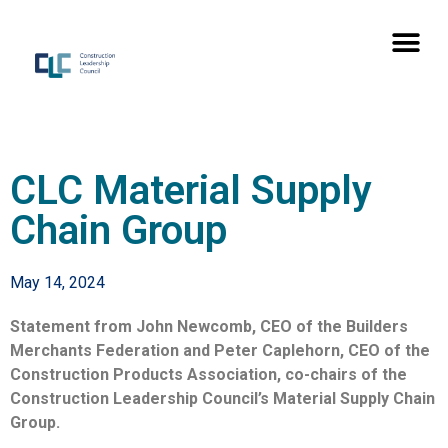
CLC Material Supply
Chain Group
May 14, 2024
Statement from John Newcomb, CEO of the Builders
Merchants Federation and Peter Caplehorn, CEO of the
Construction Products Association, co-chairs of the
Construction Leadership Council’s Material Supply Chain
Group.