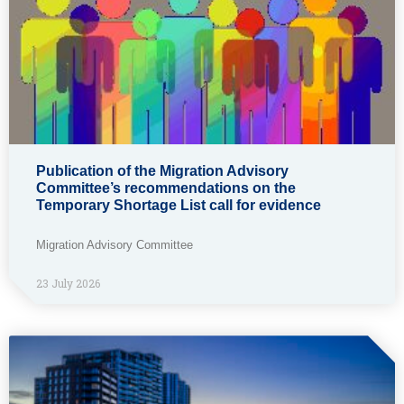
Publication of the Migration Advisory
Committee’s recommendations on the
Temporary Shortage List call for evidence
Migration Advisory Committee
23 July 2026