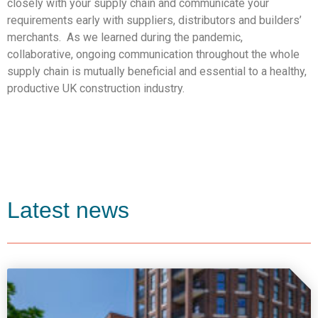
closely with your supply chain and communicate your
requirements early with suppliers, distributors and builders’
merchants. As we learned during the pandemic,
collaborative, ongoing communication throughout the whole
supply chain is mutually beneficial and essential to a healthy,
productive UK construction industry.
Latest news