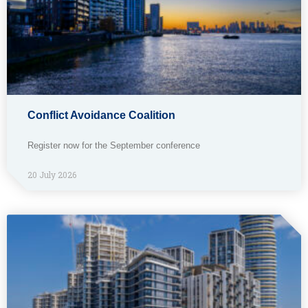
Conflict Avoidance Coalition
Register now for the September conference
20 July 2026