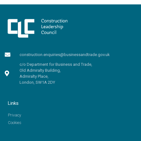
construction.enquiries@businessandtrade.gov.uk
c/o Department for Business and Trade,
Old Admiralty Building,
Admiralty Place,
London, SW1A 2DY
Links
Privacy
Cookies