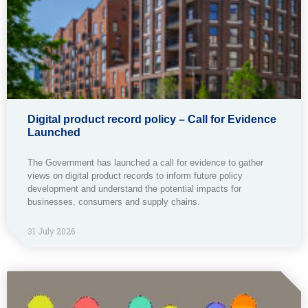
Digital product record policy – Call for Evidence
Launched
The Government has launched a call for evidence to gather
views on digital product records to inform future policy
development and understand the potential impacts for
businesses, consumers and supply chains.
31 July 2026