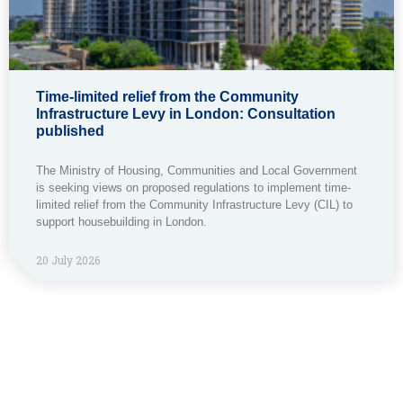
Time-limited relief from the Community
Infrastructure Levy in London: Consultation
published
The Ministry of Housing, Communities and Local Government
is seeking views on proposed regulations to implement time-
limited relief from the Community Infrastructure Levy (CIL) to
support housebuilding in London.
20 July 2026