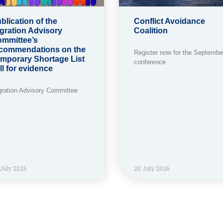
blication of the
Conflict Avoidance
gration Advisory
Coalition
mmittee’s
commendations on the
Register now for the Septembe
mporary Shortage List
conference
ll for evidence
gration Advisory Committee
July 2026
20 July 2026