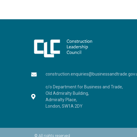
construction.enquiries@businessandtrade.gov.
c/o Department for Business and Trade,
Old Admiralty Building,
Admiralty Place,
London, SW1A 2DY
© All rights reserved