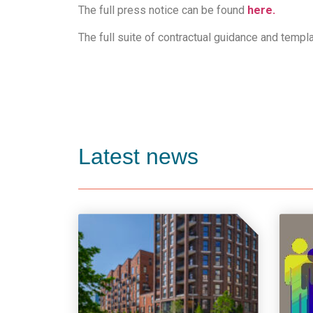
The full press notice can be found
here.
The full suite of contractual guidance and templ
Latest news