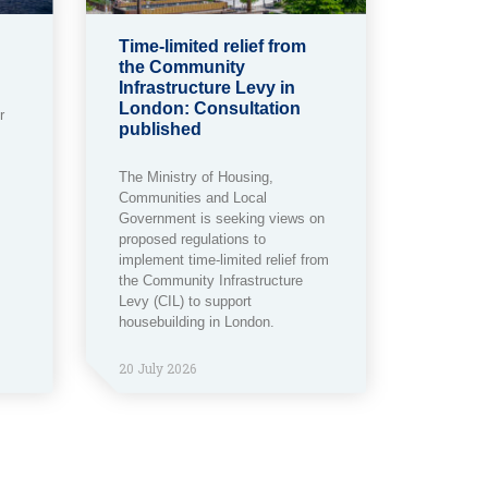
Time-limited relief from
the Community
Infrastructure Levy in
London: Consultation
r
published
The Ministry of Housing,
Communities and Local
Government is seeking views on
proposed regulations to
implement time-limited relief from
the Community Infrastructure
Levy (CIL) to support
housebuilding in London.
20 July 2026