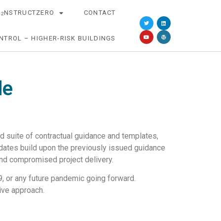
O
NSTRUCTZERO
CONTACT
2
NTROL – HIGHER-RISK BUILDINGS
de
 suite of contractual guidance and templates,
pdates build upon the previously issued guidance
and compromised project delivery.
19, or any future pandemic going forward.
ive approach.