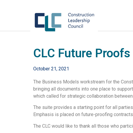
CLC Future Proofs
October 21, 2021
The Business Models workstream for the Constru
bringing all documents into one place to suppor
which called for strategic collaboration between
The suite provides a starting point for all parti
Emphasis is placed on future-proofing contracts 
The CLC would like to thank all those who partici