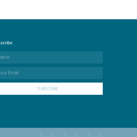
scribe
SUBSCRIBE