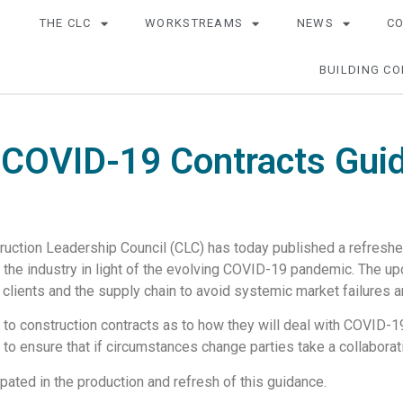
THE CLC
WORKSTREAMS
NEWS
C
BUILDING CO
 COVID-19 Contracts Gui
ction Leadership Council (CLC) has today published a refreshed
t the industry in light of the evolving COVID-19 pandemic. The u
 clients and the supply chain to avoid systemic market failures 
es to construction contracts as to how they will deal with COVID-
to ensure that if circumstances change parties take a collaborat
pated in the production and refresh of this guidance.