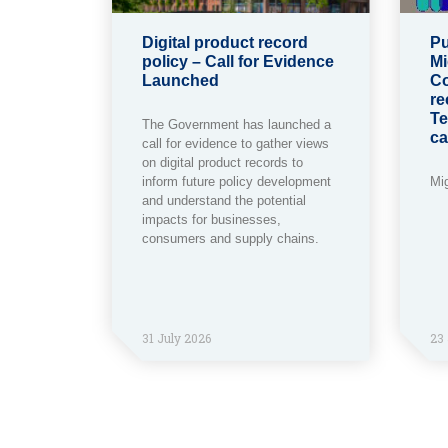
Digital product record
Pu
policy – Call for Evidence
Mi
Launched
Co
re
Te
The Government has launched a
ca
call for evidence to gather views
on digital product records to
inform future policy development
Mi
and understand the potential
impacts for businesses,
consumers and supply chains.
31 July 2026
23 