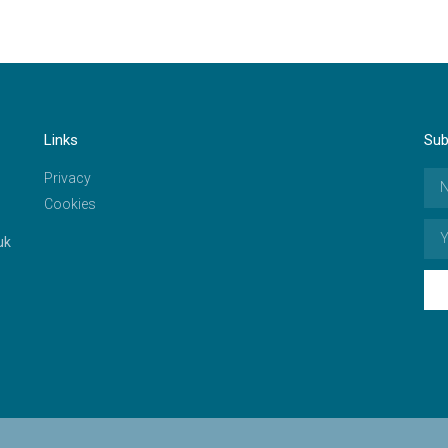
Links
Sub
Privacy
Cookies
uk