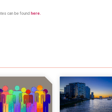
ates can be found
here.