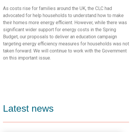
As costs rise for families around the UK, the CLC had
advocated for help households to understand how to make
their homes more energy efficient. However, while there was
significant wider support for energy costs in the Spring
Budget, our proposals to deliver an education campaign
targeting energy efficiency measures for households was not
taken forward. We will continue to work with the Government
on this important issue.
Latest news