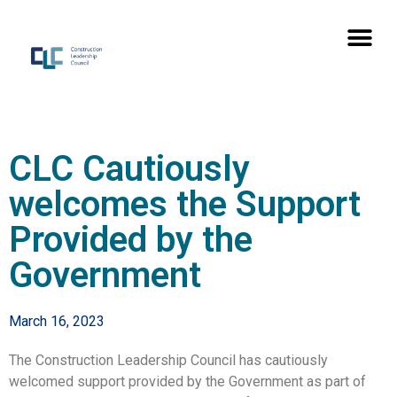
CLC Cautiously
welcomes the Support
Provided by the
Government
March 16, 2023
The Construction Leadership Council has cautiously
welcomed support provided by the Government as part of