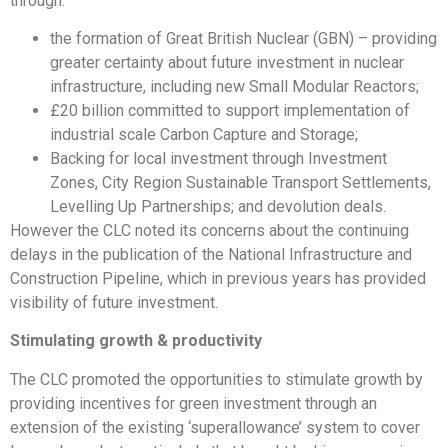
through:
the formation of Great British Nuclear (GBN) – providing
greater certainty about future investment in nuclear
infrastructure, including new Small Modular Reactors;
£20 billion committed to support implementation of
industrial scale Carbon Capture and Storage;
Backing for local investment through Investment
Zones, City Region Sustainable Transport Settlements,
Levelling Up Partnerships; and devolution deals.
However the CLC noted its concerns about the continuing
delays in the publication of the National Infrastructure and
Construction Pipeline, which in previous years has provided
visibility of future investment.
Stimulating growth & productivity
The CLC promoted the opportunities to stimulate growth by
providing incentives for green investment through an
extension of the existing ‘superallowance’ system to cover