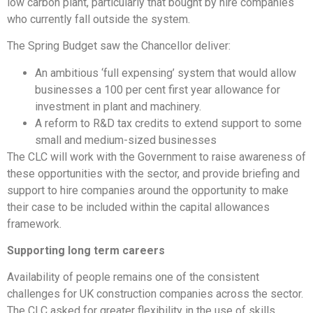
low carbon plant, particularly that bought by hire companies
who currently fall outside the system.
The Spring Budget saw the Chancellor deliver:
An ambitious ‘full expensing’ system that would allow
businesses a 100 per cent first year allowance for
investment in plant and machinery.
A reform to R&D tax credits to extend support to some
small and medium-sized businesses
The CLC will work with the Government to raise awareness of
these opportunities with the sector, and provide briefing and
support to hire companies around the opportunity to make
their case to be included within the capital allowances
framework.
Supporting long term careers
Availability of people remains one of the consistent
challenges for UK construction companies across the sector.
The CLC asked for greater flexibility in the use of skills