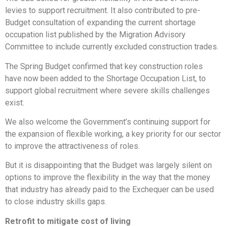
levies to support recruitment. It also contributed to pre-
Budget consultation of expanding the current shortage
occupation list published by the Migration Advisory
Committee to include currently excluded construction trades.
The Spring Budget confirmed that key construction roles
have now been added to the Shortage Occupation List, to
support global recruitment where severe skills challenges
exist.
We also welcome the Government’s continuing support for
the expansion of flexible working, a key priority for our sector
to improve the attractiveness of roles.
But it is disappointing that the Budget was largely silent on
options to improve the flexibility in the way that the money
that industry has already paid to the Exchequer can be used
to close industry skills gaps.
Retrofit to mitigate cost of living