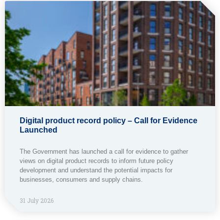
Digital product record policy – Call for Evidence
Launched
The Government has launched a call for evidence to gather
views on digital product records to inform future policy
development and understand the potential impacts for
businesses, consumers and supply chains.
31 July 2026