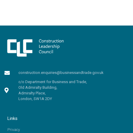
construction.enquiries@businessandtrade.gov.uk
c/o Department for Business and Trade,
Old Admiralty Building,
Admiralty Place,
London, SW1A 2DY
Links
Privacy