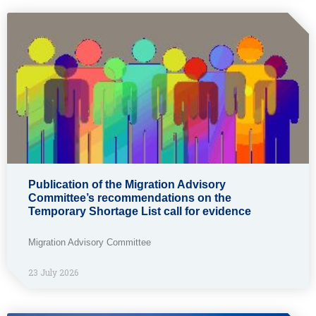
Publication of the Migration Advisory
Committee’s recommendations on the
Temporary Shortage List call for evidence
Migration Advisory Committee
23 July 2026