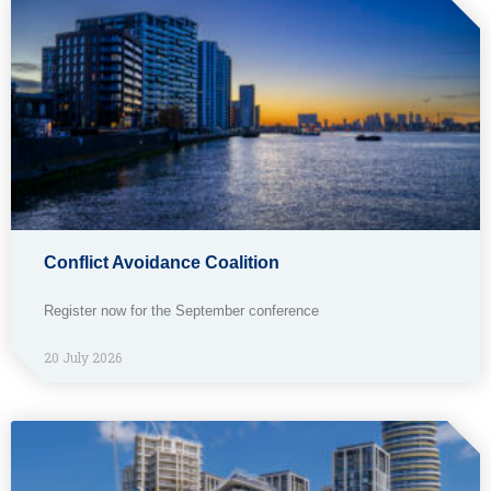
Conflict Avoidance Coalition
Register now for the September conference
20 July 2026