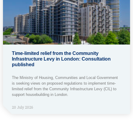
Time-limited relief from the Community
Infrastructure Levy in London: Consultation
published
The Ministry of Housing, Communities and Local Government
is seeking views on proposed regulations to implement time-
limited relief from the Community Infrastructure Levy (CIL) to
support housebuilding in London.
20 July 2026