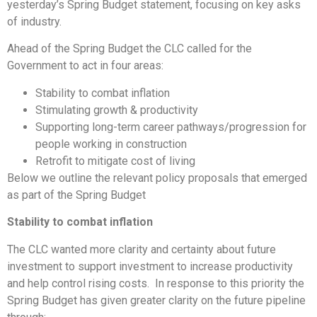
yesterday’s Spring Budget statement, focusing on key asks
of industry.
Ahead of the Spring Budget the CLC called for the
Government to act in four areas:
Stability to combat inflation
Stimulating growth & productivity
Supporting long-term career pathways/progression for
people working in construction
Retrofit to mitigate cost of living
Below we outline the relevant policy proposals that emerged
as part of the Spring Budget
Stability to combat inflation
The CLC wanted more clarity and certainty about future
investment to support investment to increase productivity
and help control rising costs. In response to this priority the
Spring Budget has given greater clarity on the future pipeline