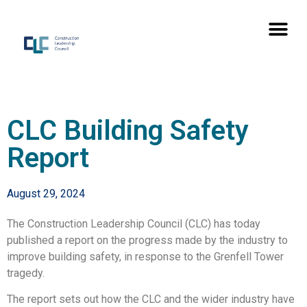
CLC Building Safety
Report
August 29, 2024
The Construction Leadership Council (CLC) has today
published a report on the progress made by the industry to
improve building safety, in response to the Grenfell Tower
tragedy.
The report sets out how the CLC and the wider industry have