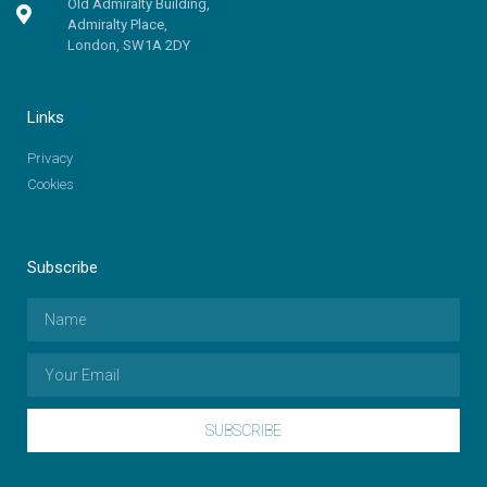
Old Admiralty Building,
Admiralty Place,
London, SW1A 2DY
Links
Privacy
Cookies
Subscribe
SUBSCRIBE