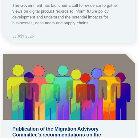
The Government has launched a call for evidence to gather
views on digital product records to inform future policy
development and understand the potential impacts for
businesses, consumers and supply chains.
31 July 2026
Publication of the Migration Advisory
Committee’s recommendations on the