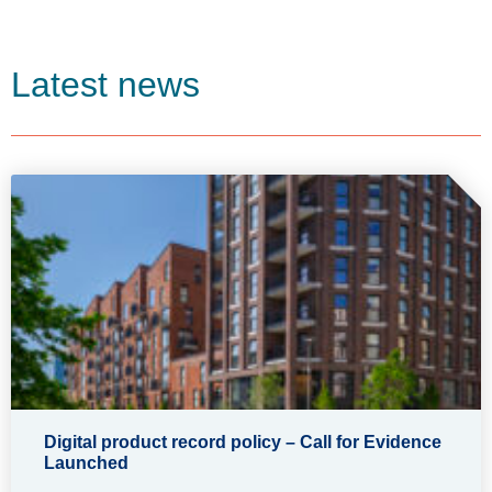
Latest news
Digital product record policy – Call for Evidence
Launched