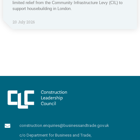
limited relief from the Community Infrastructure Levy (CIL) to
support housebuilding in London.
20 July 2026
construction.enquiries@businessandtrade.gov.uk
c/o Department for Business and Trade,