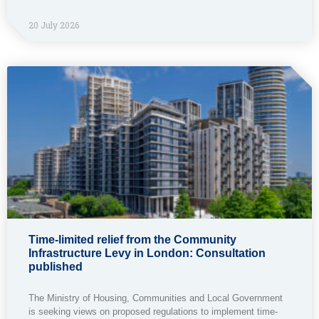
20 July 2026
Time-limited relief from the Community
Infrastructure Levy in London: Consultation
published
The Ministry of Housing, Communities and Local Government
is seeking views on proposed regulations to implement time-