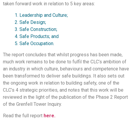
taken forward work in relation to 5 key areas:
1. Leadership and Culture;
2. Safe Design;
3. Safe Construction;
4. Safe Products; and
5. Safe Occupation.
The report concludes that whilst progress has been made,
much work remains to be done to fulfil the CLC’s ambition of
an industry in which culture, behaviours and competence have
been transformed to deliver safe buildings. It also sets out
the ongoing work in relation to building safety, one of the
CLC’s 4 strategic priorities, and notes that this work will be
reviewed in the light of the publication of the Phase 2 Report
of the Grenfell Tower Inquiry.
Read the full report
here.