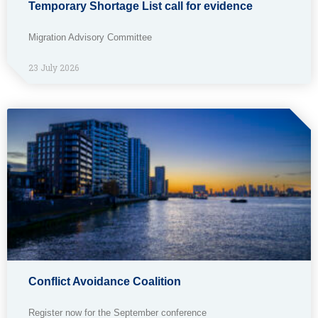
Temporary Shortage List call for evidence
Migration Advisory Committee
23 July 2026
Conflict Avoidance Coalition
Register now for the September conference