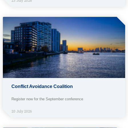
23 July 2026
Conflict Avoidance Coalition
Register now for the September conference
20 July 2026