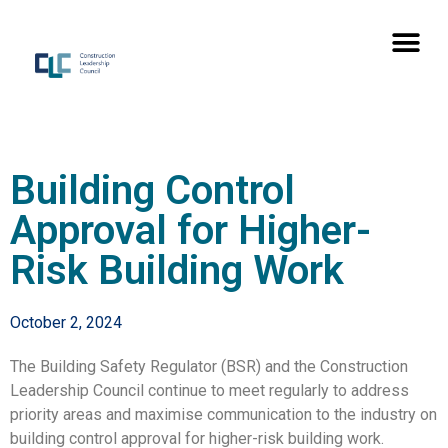
Building Control
Approval for Higher-
Risk Building Work
October 2, 2024
The Building Safety Regulator (BSR) and the Construction
Leadership Council continue to meet regularly to address
priority areas and maximise communication to the industry on
building control approval for higher-risk building work.