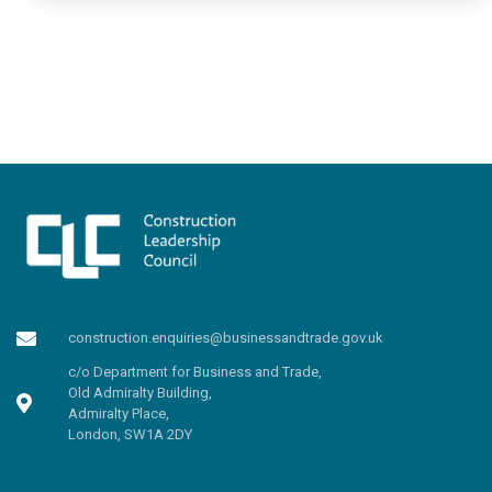
construction.enquiries@businessandtrade.gov.uk
c/o Department for Business and Trade,
Old Admiralty Building,
Admiralty Place,
London, SW1A 2DY