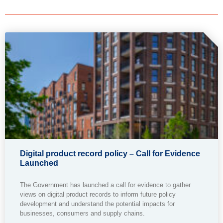
Digital product record policy – Call for Evidence
Launched
The Government has launched a call for evidence to gather
views on digital product records to inform future policy
development and understand the potential impacts for
businesses, consumers and supply chains.