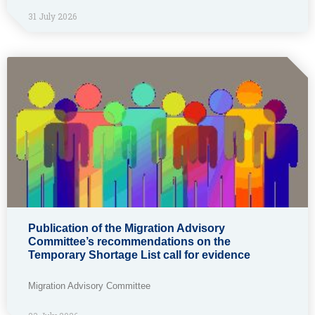
31 July 2026
Publication of the Migration Advisory
Committee’s recommendations on the
Temporary Shortage List call for evidence
Migration Advisory Committee