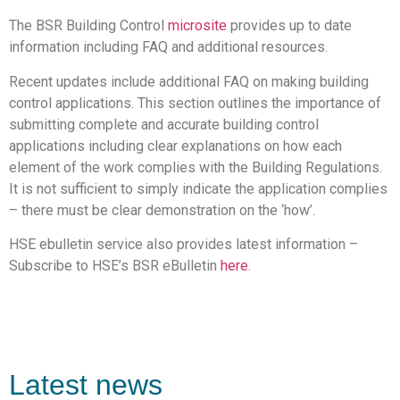
The BSR Building Control
microsite
provides up to date
information including FAQ and additional resources.
Recent updates include additional FAQ on making building
control applications. This section outlines the importance of
submitting complete and accurate building control
applications including clear explanations on how each
element of the work complies with the Building Regulations.
It is not sufficient to simply indicate the application complies
– there must be clear demonstration on the ‘how’.
HSE ebulletin service also provides latest information –
Subscribe to HSE’s BSR eBulletin
here
.
Latest news