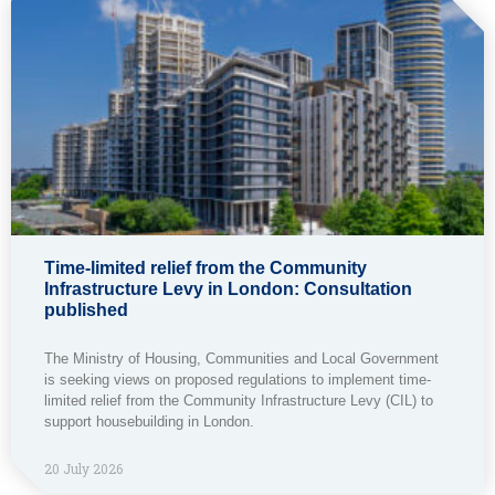
Time-limited relief from the Community
Infrastructure Levy in London: Consultation
published
The Ministry of Housing, Communities and Local Government
is seeking views on proposed regulations to implement time-
limited relief from the Community Infrastructure Levy (CIL) to
support housebuilding in London.
20 July 2026