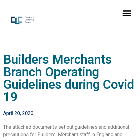
Builders Merchants
Branch Operating
Guidelines during Covid
19
April 20, 2020
The attached documents set out guidelines and additional
precautions for Builders’ Merchant staff in England and