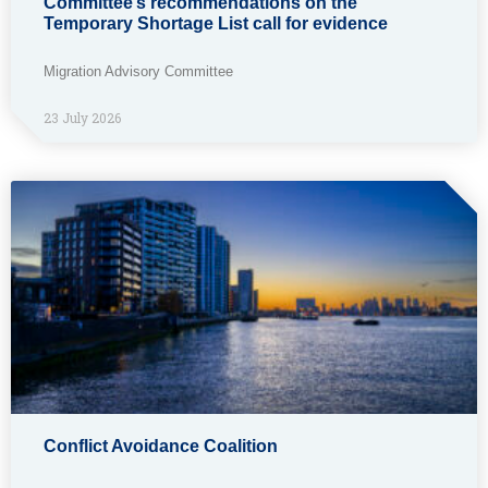
Committee’s recommendations on the
Temporary Shortage List call for evidence
Migration Advisory Committee
23 July 2026
Conflict Avoidance Coalition