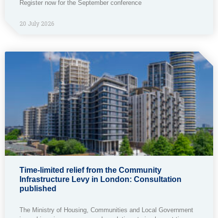
Register now for the September conference
20 July 2026
Time-limited relief from the Community
Infrastructure Levy in London: Consultation
published
The Ministry of Housing, Communities and Local Government