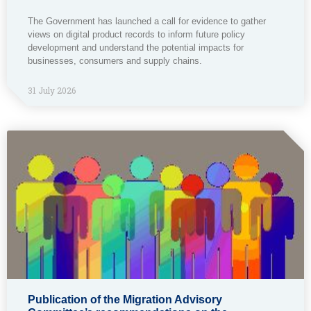
The Government has launched a call for evidence to gather
views on digital product records to inform future policy
development and understand the potential impacts for
businesses, consumers and supply chains.
31 July 2026
Publication of the Migration Advisory