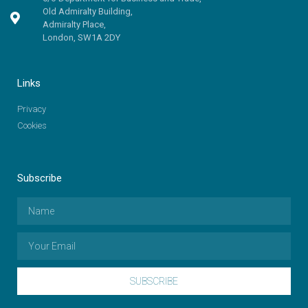
Old Admiralty Building,
Admiralty Place,
London, SW1A 2DY
Links
Privacy
Cookies
Subscribe
SUBSCRIBE