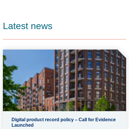
Latest news
Digital product record policy – Call for Evidence
Launched