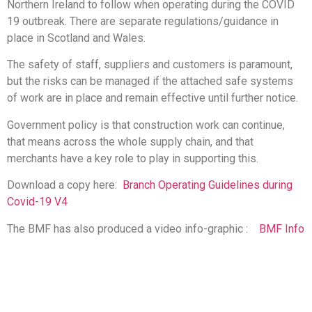
Northern Ireland to follow when operating during the COVID
19 outbreak. There are separate regulations/guidance in
place in Scotland and Wales.
The safety of staff, suppliers and customers is paramount,
but the risks can be managed if the attached safe systems
of work are in place and remain effective until further notice.
Government policy is that construction work can continue,
that means across the whole supply chain, and that
merchants have a key role to play in supporting this.
Download a copy here:
Branch Operating Guidelines during
Covid-19 V4
The BMF has also produced a video info-graphic :
BMF Info