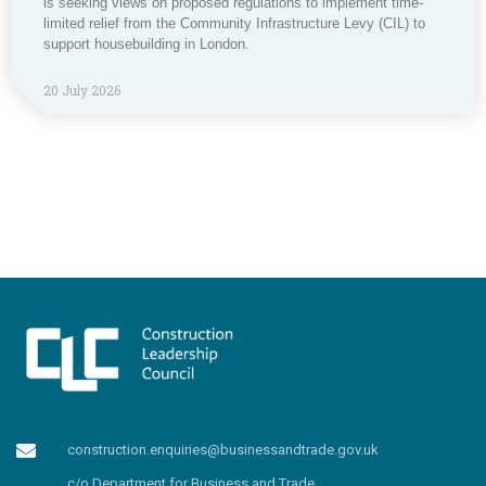
is seeking views on proposed regulations to implement time-
limited relief from the Community Infrastructure Levy (CIL) to
support housebuilding in London.
20 July 2026
construction.enquiries@businessandtrade.gov.uk
c/o Department for Business and Trade,