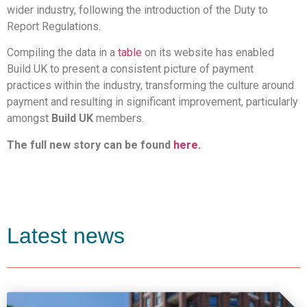
wider industry, following the introduction of the Duty to
Report Regulations.
Compiling the data in a
table
on its website has enabled
Build UK to present a consistent picture of payment
practices within the industry, transforming the culture around
payment and resulting in significant improvement, particularly
amongst
Build UK
members.
The full new story can be found
here.
Latest news