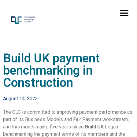
Build UK payment
benchmarking in
Construction
August 14, 2023
The CLC is committed to improving payment performance as
part of its Business Models and Fair Payment workstream,
and this month marks five years since
Build UK
began
benchmarking the payment terms of its members and the