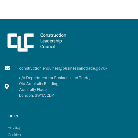
construction.enquiries@businessandtrade.gov.uk
c/o Department for Business and Trade,
Old Admiralty Building,
Admiralty Place,
London, SW1A 2DY
Links
Privacy
Cookies