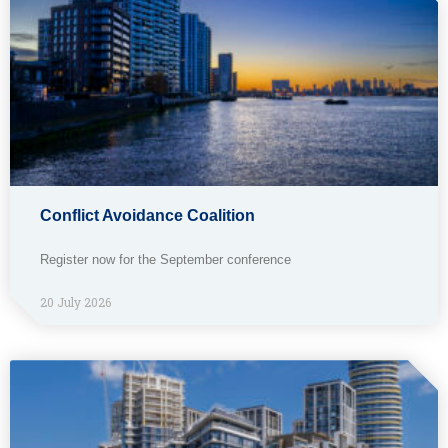
Conflict Avoidance Coalition
Register now for the September conference
20 July 2026