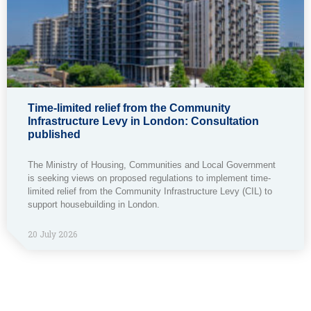
Time-limited relief from the Community
Infrastructure Levy in London: Consultation
published
The Ministry of Housing, Communities and Local Government
is seeking views on proposed regulations to implement time-
limited relief from the Community Infrastructure Levy (CIL) to
support housebuilding in London.
20 July 2026