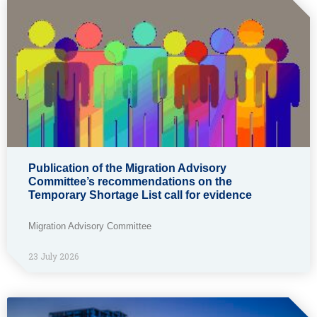
Publication of the Migration Advisory
Committee’s recommendations on the
Temporary Shortage List call for evidence
Migration Advisory Committee
23 July 2026