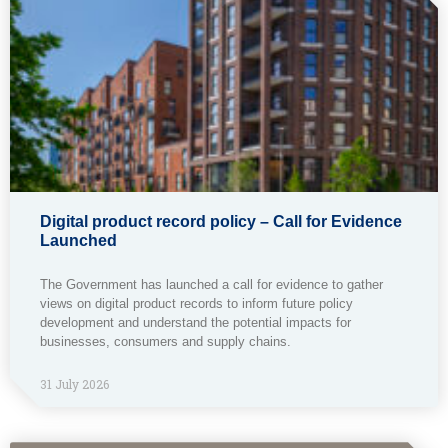
Digital product record policy – Call for Evidence
Launched
The Government has launched a call for evidence to gather
views on digital product records to inform future policy
development and understand the potential impacts for
businesses, consumers and supply chains.
31 July 2026