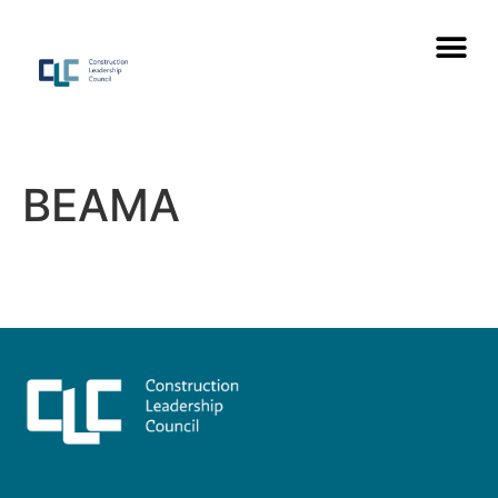
BEAMA