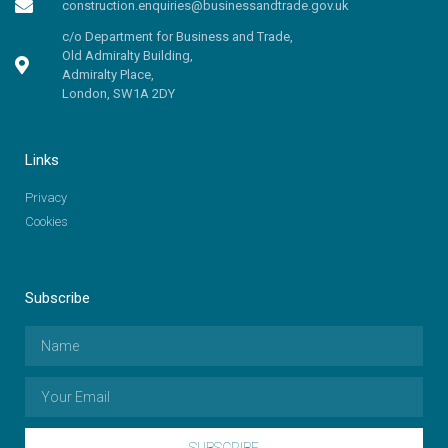
construction.enquiries@businessandtrade.gov.uk
c/o Department for Business and Trade,
Old Admiralty Building,
Admiralty Place,
London, SW1A 2DY
Links
Privacy
Cookies
Subscribe