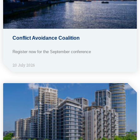
Conflict Avoidance Coalition
Register now for the September conference
20 July 2026