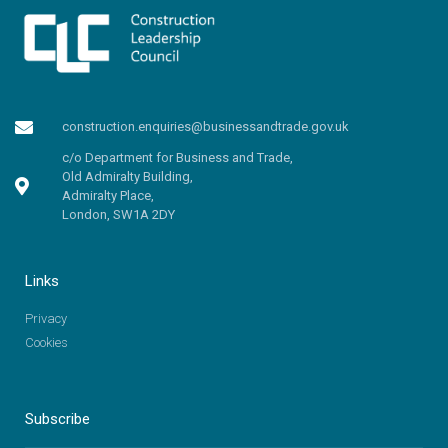
construction.enquiries@businessandtrade.gov.uk
c/o Department for Business and Trade,
Old Admiralty Building,
Admiralty Place,
London, SW1A 2DY
Links
Privacy
Cookies
Subscribe