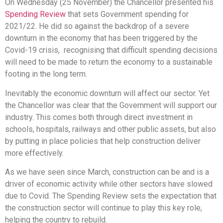
On Wednesday (25 November) the Chancellor presented his
Spending Review
that sets Government spending for
2021/22. He did so against the backdrop of a severe
downturn in the economy that has been triggered by the
Covid-19 crisis, recognising that difficult spending decisions
will need to be made to return the economy to a sustainable
footing in the long term.
Inevitably the economic downturn will affect our sector. Yet
the Chancellor was clear that the Government will support our
industry. This comes both through direct investment in
schools, hospitals, railways and other public assets, but also
by putting in place policies that help construction deliver
more effectively.
As we have seen since March, construction can be and is a
driver of economic activity while other sectors have slowed
due to Covid. The Spending Review sets the expectation that
the construction sector will continue to play this key role,
helping the country to rebuild.