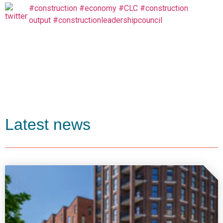
#construction
#economy
#CLC
#construction
output
#constructionleadershipcouncil
Latest news