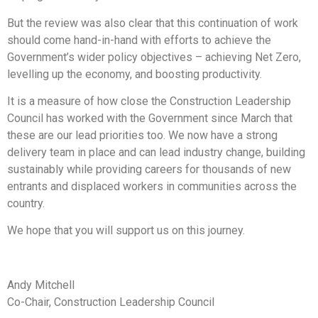
But the review was also clear that this continuation of work
should come hand-in-hand with efforts to achieve the
Government’s wider policy objectives – achieving Net Zero,
levelling up the economy, and boosting productivity.
It is a measure of how close the Construction Leadership
Council has worked with the Government since March that
these are our lead priorities too. We now have a strong
delivery team in place and can lead industry change, building
sustainably while providing careers for thousands of new
entrants and displaced workers in communities across the
country.
We hope that you will support us on this journey.
Andy Mitchell
Co-Chair, Construction Leadership Council