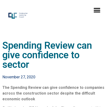
Spending Review can
give confidence to
sector
November 27, 2020
The Spending Review can give confidence to companies
across the construction sector despite the difficult
economic outlook