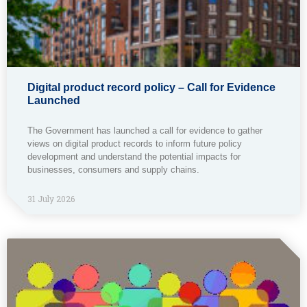
Digital product record policy – Call for Evidence
Launched
The Government has launched a call for evidence to gather
views on digital product records to inform future policy
development and understand the potential impacts for
businesses, consumers and supply chains.
31 July 2026