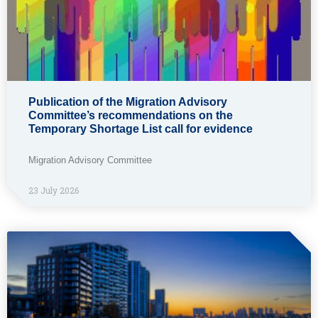
Publication of the Migration Advisory
Committee’s recommendations on the
Temporary Shortage List call for evidence
Migration Advisory Committee
23 July 2026