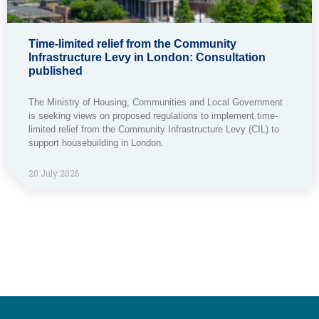
Time-limited relief from the Community
Infrastructure Levy in London: Consultation
published
The Ministry of Housing, Communities and Local Government
is seeking views on proposed regulations to implement time-
limited relief from the Community Infrastructure Levy (CIL) to
support housebuilding in London.
20 July 2026