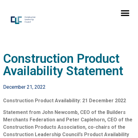
Construction Product
Availability Statement
December 21, 2022
Construction Product Availability: 21 December 2022
Statement from John Newcomb, CEO of the Builders
Merchants Federation and Peter Caplehorn, CEO of the
Construction Products Association, co-chairs of the
Construction Leadership Council’s Product Availability