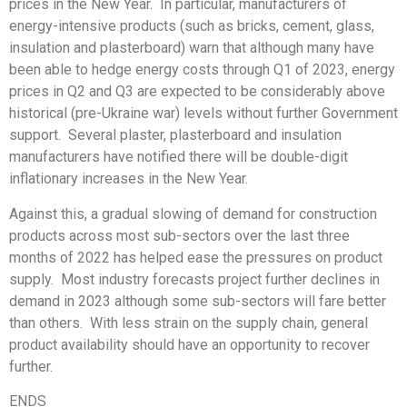
prices in the New Year. In particular, manufacturers of
energy-intensive products (such as bricks, cement, glass,
insulation and plasterboard) warn that although many have
been able to hedge energy costs through Q1 of 2023, energy
prices in Q2 and Q3 are expected to be considerably above
historical (pre-Ukraine war) levels without further Government
support. Several plaster, plasterboard and insulation
manufacturers have notified there will be double-digit
inflationary increases in the New Year.
Against this, a gradual slowing of demand for construction
products across most sub-sectors over the last three
months of 2022 has helped ease the pressures on product
supply. Most industry forecasts project further declines in
demand in 2023 although some sub-sectors will fare better
than others. With less strain on the supply chain, general
product availability should have an opportunity to recover
further.
ENDS