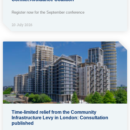
Register now for the September conference
20 July 2026
Time-limited relief from the Community
Infrastructure Levy in London: Consultation
published