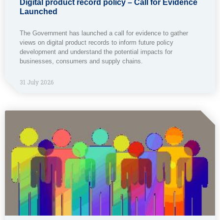
Digital product record policy – Call for Evidence
Launched
The Government has launched a call for evidence to gather
views on digital product records to inform future policy
development and understand the potential impacts for
businesses, consumers and supply chains.
31 July 2026