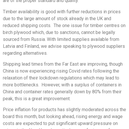
are of the proper standard and quality.
Timber availability is good with further reductions in prices
due to the large amount of stock already in the UK and
reduced shipping costs. The one issue for timber centres on
birch plywood which, due to sanctions, cannot be legally
sourced from Russia. With limited supplies available from
Latvia and Finland, we advise speaking to plywood suppliers
regarding alternatives.
Shipping lead times from the Far East are improving, though
China is now experiencing rising Covid rates following the
relaxation of their lockdown regulations which may lead to
more bottlenecks. However, with a surplus of containers in
China and container rates generally down by 80% from their
peak, this is a great improvement.
Price inflation for products has slightly moderated across the
board this month, but looking ahead, rising energy and wage
costs are expected to put significant upward pressure on