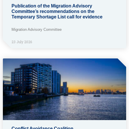
Publication of the Migration Advisory
Committee’s recommendations on the
Temporary Shortage List call for evidence
Migration Advisory Committee
23 July 2026
Conflict Avoidance Coalition