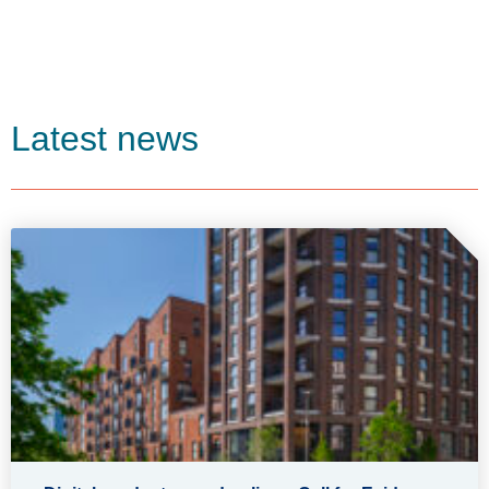
Latest news