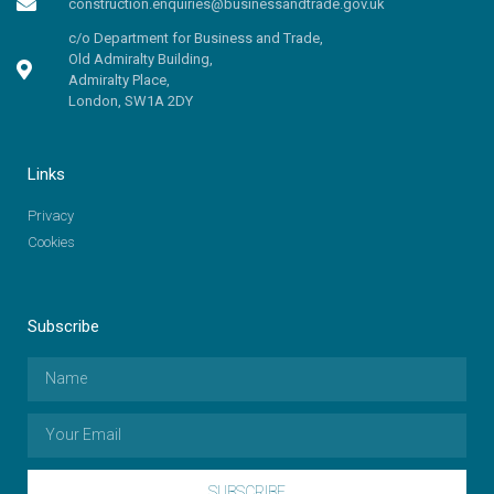
construction.enquiries@businessandtrade.gov.uk
c/o Department for Business and Trade,
Old Admiralty Building,
Admiralty Place,
London, SW1A 2DY
Links
Privacy
Cookies
Subscribe
SUBSCRIBE