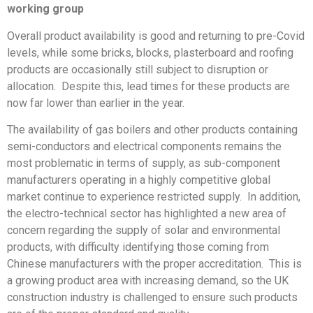
working group
Overall product availability is good and returning to pre-Covid
levels, while some bricks, blocks, plasterboard and roofing
products are occasionally still subject to disruption or
allocation. Despite this, lead times for these products are
now far lower than earlier in the year.
The availability of gas boilers and other products containing
semi-conductors and electrical components remains the
most problematic in terms of supply, as sub-component
manufacturers operating in a highly competitive global
market continue to experience restricted supply. In addition,
the electro-technical sector has highlighted a new area of
concern regarding the supply of solar and environmental
products, with difficulty identifying those coming from
Chinese manufacturers with the proper accreditation. This is
a growing product area with increasing demand, so the UK
construction industry is challenged to ensure such products