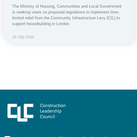
The Ministry of Housing, Communities and Local Government
is seeking views on proposed regulations to implement time-
limited relief from the Community Infrastructure Levy (CIL) to
support housebuilding in London.
20 July 2026