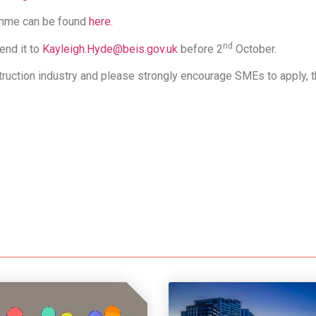
amme can be found
here.
nd
end it to
Kayleigh.Hyde@beis.gov.uk
before 2
October.
uction industry and please strongly encourage SMEs to apply, th