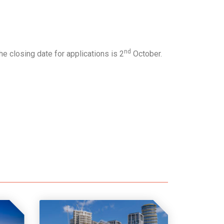
nd
e closing date for applications is 2
October.