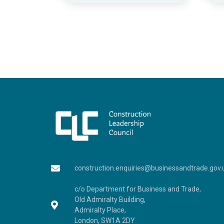
construction.enquiries@businessandtrade.gov.
c/o Department for Business and Trade,
Old Admiralty Building,
Admiralty Place,
London, SW1A 2DY