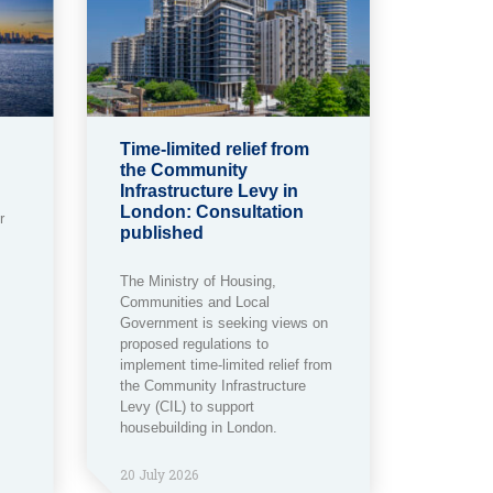
Time-limited relief from
the Community
Infrastructure Levy in
London: Consultation
r
published
The Ministry of Housing,
Communities and Local
Government is seeking views on
proposed regulations to
implement time-limited relief from
the Community Infrastructure
Levy (CIL) to support
housebuilding in London.
20 July 2026