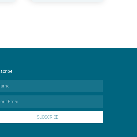
scribe
SUBSCRIBE