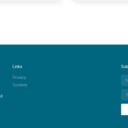
Links
Sub
Privacy
Cookies
uk