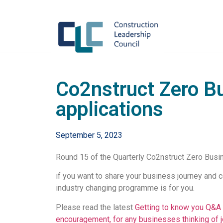
Co2nstruct Zero B
applications
September 5, 2023
Round 15 of the Quarterly Co2nstruct Zero Busi
if you want to share your business journey and 
industry changing programme is for you.
Please read the latest
Getting to know you Q&A 
encouragement, for any businesses thinking of j