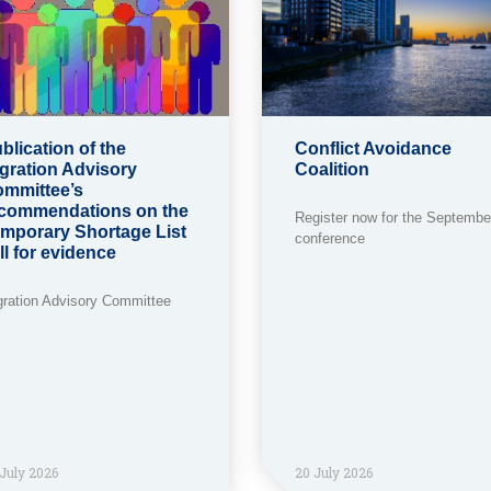
blication of the
Conflict Avoidance
gration Advisory
Coalition
mmittee’s
commendations on the
Register now for the Septembe
mporary Shortage List
conference
ll for evidence
gration Advisory Committee
July 2026
20 July 2026