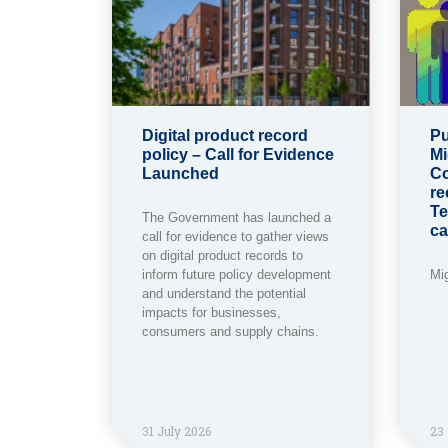
Digital product record
Pu
policy – Call for Evidence
Mi
Launched
Co
re
Te
The Government has launched a
ca
call for evidence to gather views
on digital product records to
inform future policy development
Mi
and understand the potential
impacts for businesses,
consumers and supply chains.
31 July 2026
23 