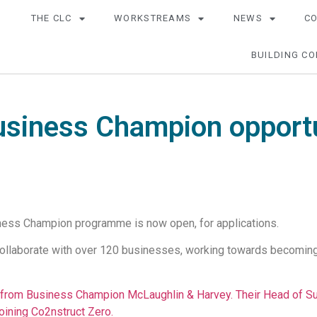
THE CLC
WORKSTREAMS
NEWS
C
BUILDING CO
usiness Champion opportu
ness Champion programme is now open, for applications.
collaborate with over 120 businesses, working towards becoming N
from Business Champion McLaughlin & Harvey. Their Head of Sus
oining Co2nstruct Zero.