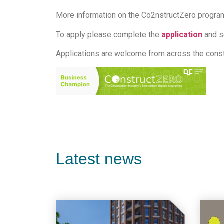
More information on the Co2nstructZero progr
To apply please complete the
application
and s
Applications are welcome from across the constr
Latest news