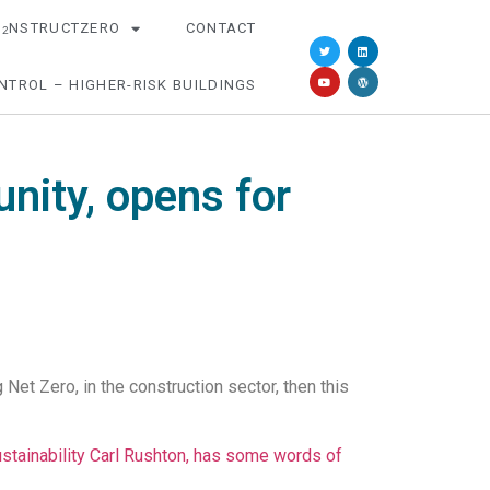
O
NSTRUCTZERO
CONTACT
2
NTROL – HIGHER-RISK BUILDINGS
nity, opens for
et Zero, in the construction sector, then this
tainability Carl Rushton, has some words of