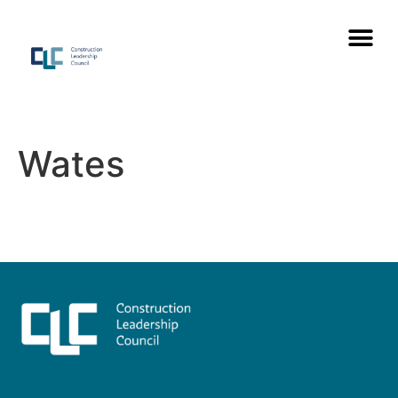
Wates