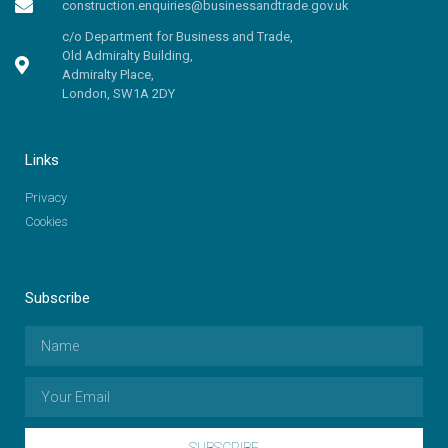
construction.enquiries@businessandtrade.gov.uk
c/o Department for Business and Trade,
Old Admiralty Building,
Admiralty Place,
London, SW1A 2DY
Links
Privacy
Cookies
Subscribe