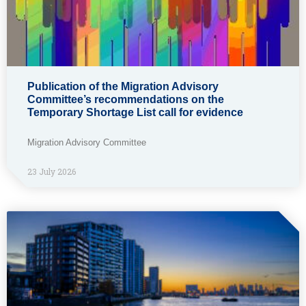
Publication of the Migration Advisory
Committee’s recommendations on the
Temporary Shortage List call for evidence
Migration Advisory Committee
23 July 2026