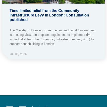
Time-limited relief from the Community
Infrastructure Levy in London: Consultation
published
The Ministry of Housing, Communities and Local Government
is seeking views on proposed regulations to implement time-
limited relief from the Community Infrastructure Levy (CIL) to
support housebuilding in London.
20 July 2026