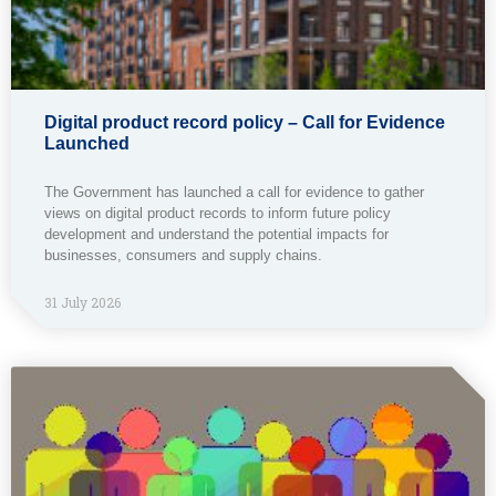
Digital product record policy – Call for Evidence
Launched
The Government has launched a call for evidence to gather
views on digital product records to inform future policy
development and understand the potential impacts for
businesses, consumers and supply chains.
31 July 2026