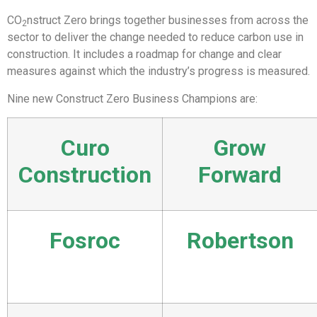
CO
nstruct Zero brings together businesses from across the
2
sector to deliver the change needed to reduce carbon use in
construction. It includes a roadmap for change and clear
measures against which the industry’s progress is measured.
Nine new Construct Zero Business Champions are:
Curo
Grow
Construction
Forward
Fosroc
Robertson