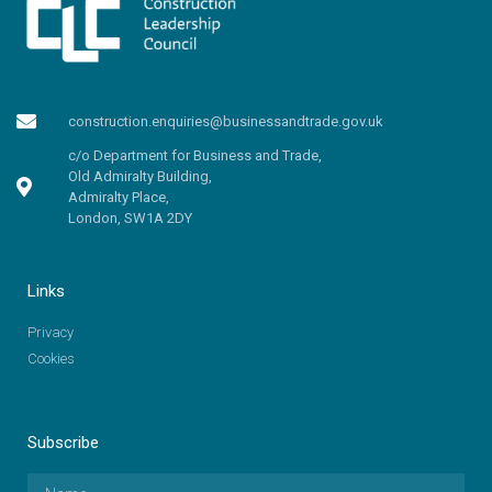
construction.enquiries@businessandtrade.gov.uk
c/o Department for Business and Trade,
Old Admiralty Building,
Admiralty Place,
London, SW1A 2DY
Links
Privacy
Cookies
Subscribe