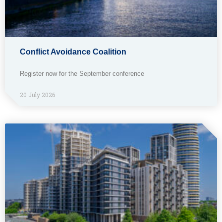
Conflict Avoidance Coalition
Register now for the September conference
20 July 2026