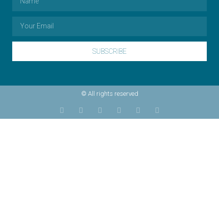
SUBSCRIBE
© All rights reserved