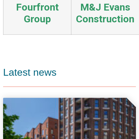
Fourfront
M&J Evans
Group
Construction
Latest news