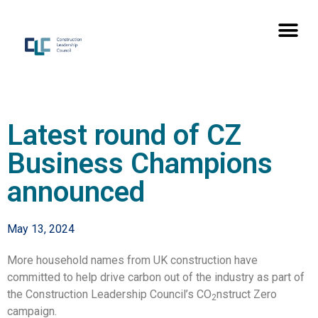
Latest round of CZ
Business Champions
announced
May 13, 2024
More household names from UK construction have
committed to help drive carbon out of the industry as part of
the Construction Leadership Council’s CO
nstruct Zero
2
campaign.