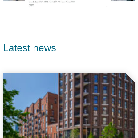
Latest news