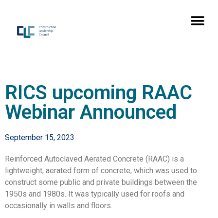
RICS upcoming RAAC
Webinar Announced
September 15, 2023
Reinforced Autoclaved Aerated Concrete (RAAC) is a
lightweight, aerated form of concrete, which was used to
construct some public and private buildings between the
1950s and 1980s. It was typically used for roofs and
occasionally in walls and floors.