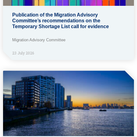
Publication of the Migration Advisory
Committee’s recommendations on the
Temporary Shortage List call for evidence
Migration Advisory Committee
23 July 2026