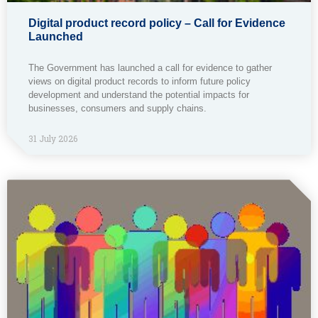
Digital product record policy – Call for Evidence
Launched
The Government has launched a call for evidence to gather
views on digital product records to inform future policy
development and understand the potential impacts for
businesses, consumers and supply chains.
31 July 2026