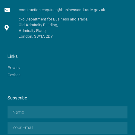
construction.enquiries@businessandtrade.gov.uk
c/o Department for Business and Trade,
Old Admiralty Building,
Admiralty Place,
London, SW1A 2DY
Links
Privacy
Cookies
Subscribe