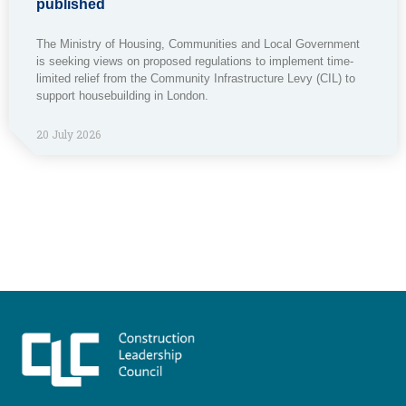
published
The Ministry of Housing, Communities and Local Government
is seeking views on proposed regulations to implement time-
limited relief from the Community Infrastructure Levy (CIL) to
support housebuilding in London.
20 July 2026