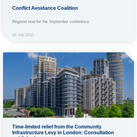
Conflict Avoidance Coalition
Register now for the September conference
20 July 2026
Time-limited relief from the Community
Infrastructure Levy in London: Consultation