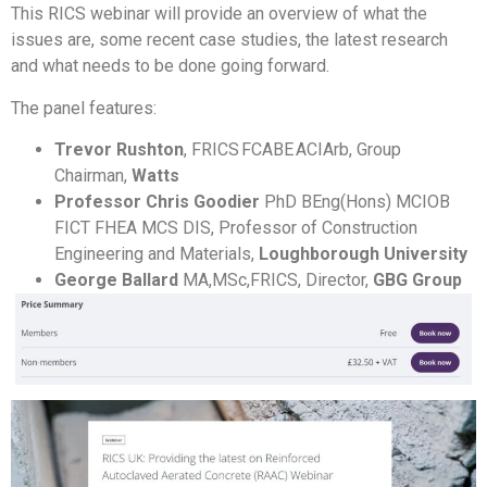
This RICS webinar will provide an overview of what the
issues are, some recent case studies, the latest research
and what needs to be done going forward.
The panel features:
Trevor Rushton
, FRICS FCABE ACIArb, Group
Chairman,
Watts
Professor Chris Goodier
PhD BEng(Hons) MCIOB
FICT FHEA MCS DIS, Professor of Construction
Engineering and Materials,
Loughborough University
George Ballard
MA,MSc,FRICS, Director,
GBG Group