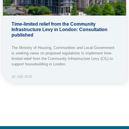
Time-limited relief from the Community
Infrastructure Levy in London: Consultation
published
The Ministry of Housing, Communities and Local Government
is seeking views on proposed regulations to implement time-
limited relief from the Community Infrastructure Levy (CIL) to
support housebuilding in London.
20 July 2026