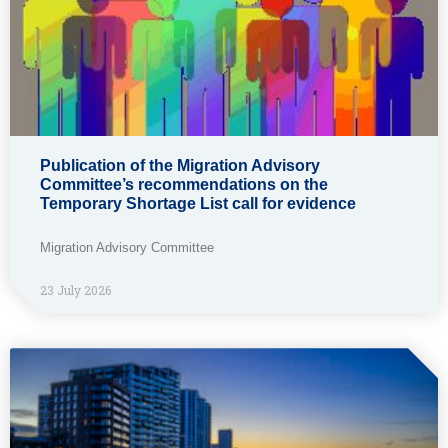
Publication of the Migration Advisory
Committee’s recommendations on the
Temporary Shortage List call for evidence
Migration Advisory Committee
23 July 2026