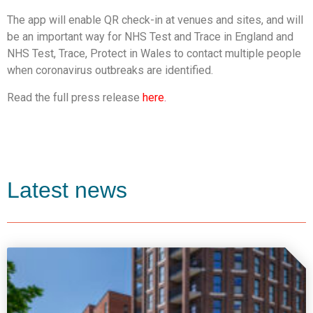
The app will enable QR check-in at venues and sites, and will
be an important way for NHS Test and Trace in England and
NHS Test, Trace, Protect in Wales to contact multiple people
when coronavirus outbreaks are identified.
Read the full press release
here
.
Latest news