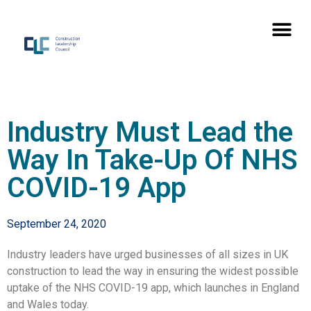
Industry Must Lead the
Way In Take-Up Of NHS
COVID-19 App
September 24, 2020
Industry leaders have urged businesses of all sizes in UK
construction to lead the way in ensuring the widest possible
uptake of the NHS COVID-19 app, which launches in England
and Wales today.