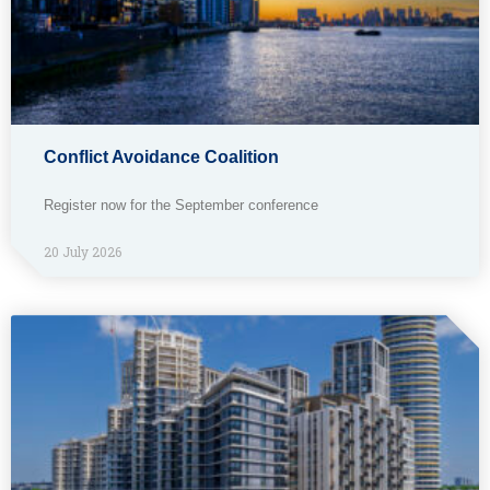
Conflict Avoidance Coalition
Register now for the September conference
20 July 2026