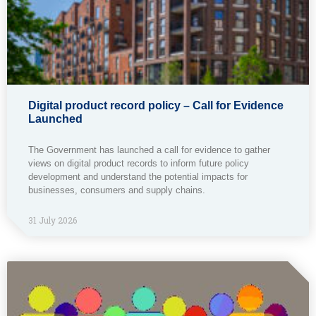
Digital product record policy – Call for Evidence
Launched
The Government has launched a call for evidence to gather
views on digital product records to inform future policy
development and understand the potential impacts for
businesses, consumers and supply chains.
31 July 2026