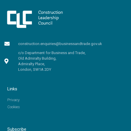
construction.enquiries@businessandtrade.gov.uk
c/o Department for Business and Trade,
Old Admiralty Building,
Admiralty Place,
London, SW1A 2DY
Links
Privacy
Cookies
Subscribe