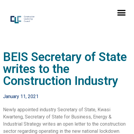
BEIS Secretary of State
writes to the
Construction Industry
January 11, 2021
Newly appointed industry Secretary of State, Kwasi
Kwarteng, Secretary of State for Business, Energy &
Industrial Strategy writes an open letter to the construction
sector regarding operating in the new national lockdown.