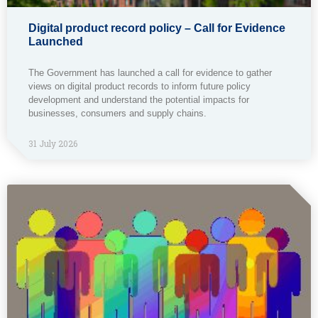
Digital product record policy – Call for Evidence
Launched
The Government has launched a call for evidence to gather
views on digital product records to inform future policy
development and understand the potential impacts for
businesses, consumers and supply chains.
31 July 2026