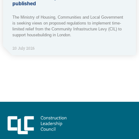
published
The Ministry of Housing, Communities and Local Government
is seeking views on proposed regulations to implement time-
limited relief from the Community Infrastructure Levy (CIL) to
support housebuilding in London.
20 July 2026