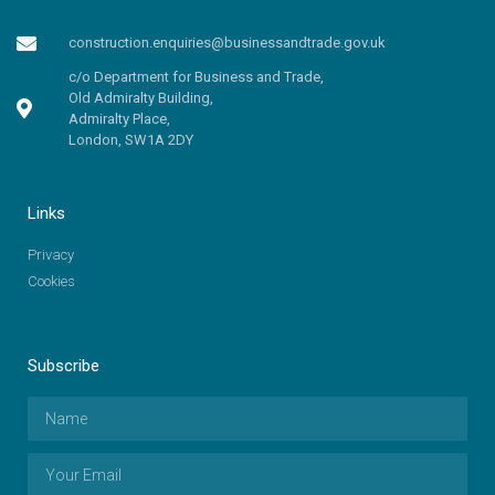
construction.enquiries@businessandtrade.gov.uk
c/o Department for Business and Trade,
Old Admiralty Building,
Admiralty Place,
London, SW1A 2DY
Links
Privacy
Cookies
Subscribe