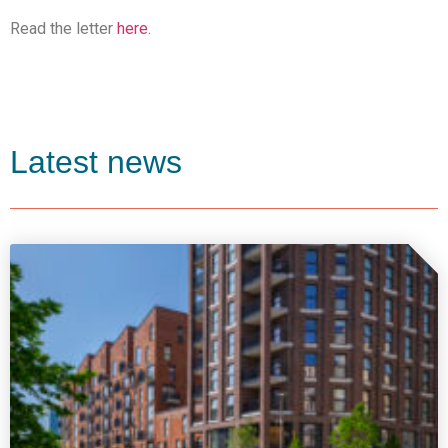
Read the letter
here.
Latest news