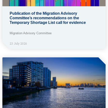
Publication of the Migration Advisory
Committee’s recommendations on the
Temporary Shortage List call for evidence
Migration Advisory Committee
23 July 2026