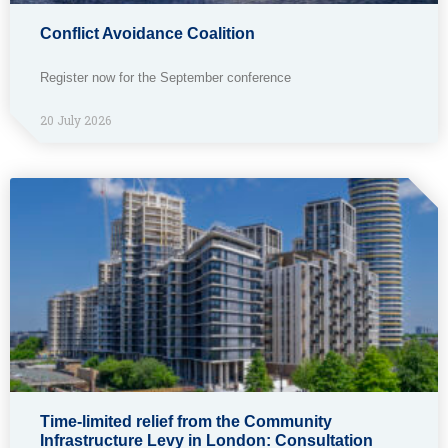
Conflict Avoidance Coalition
Register now for the September conference
20 July 2026
Time-limited relief from the Community
Infrastructure Levy in London: Consultation