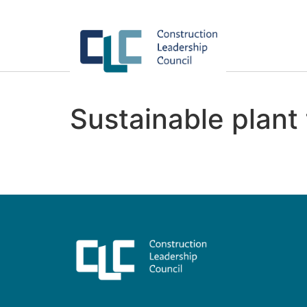
Sustainable plant