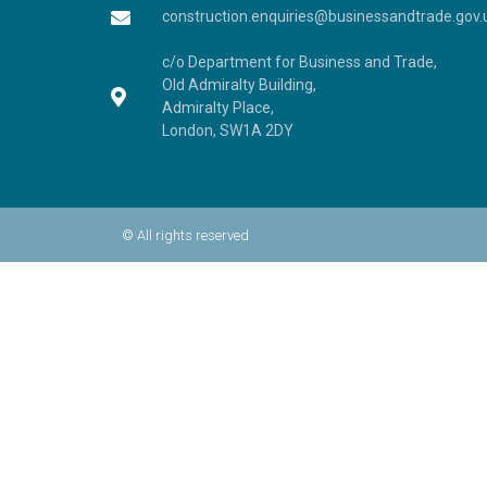
construction.enquiries@businessandtrade.gov.
c/o Department for Business and Trade,
Old Admiralty Building,
Admiralty Place,
London, SW1A 2DY
© All rights reserved