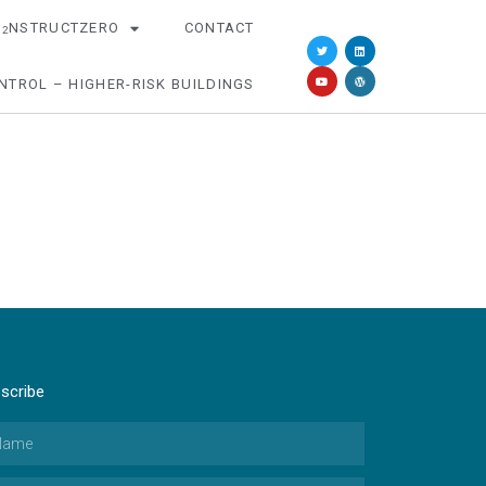
O
NSTRUCTZERO
CONTACT
2
NTROL – HIGHER-RISK BUILDINGS
scribe