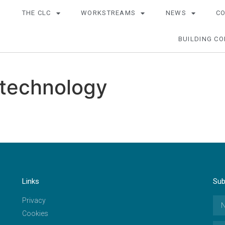
THE CLC
WORKSTREAMS
NEWS
C
BUILDING CO
 technology
Links
Sub
Privacy
Cookies