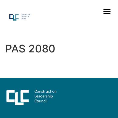
PAS 2080