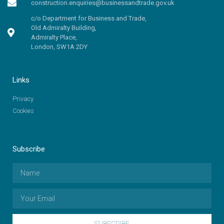
construction.enquiries@businessandtrade.gov.uk
c/o Department for Business and Trade,
Old Admiralty Building,
Admiralty Place,
London, SW1A 2DY
Links
Privacy
Cookies
Subscribe