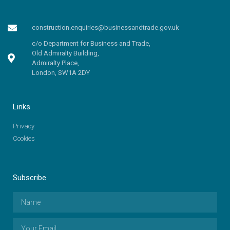
construction.enquiries@businessandtrade.gov.uk
c/o Department for Business and Trade,
Old Admiralty Building,
Admiralty Place,
London, SW1A 2DY
Links
Privacy
Cookies
Subscribe