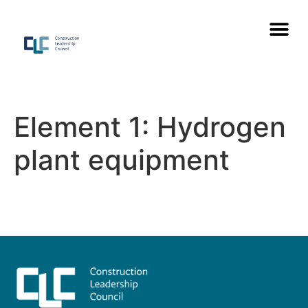
Element 1: Hydrogen
plant equipment