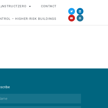
O
NSTRUCTZERO
CONTACT
2
NTROL – HIGHER-RISK BUILDINGS
scribe