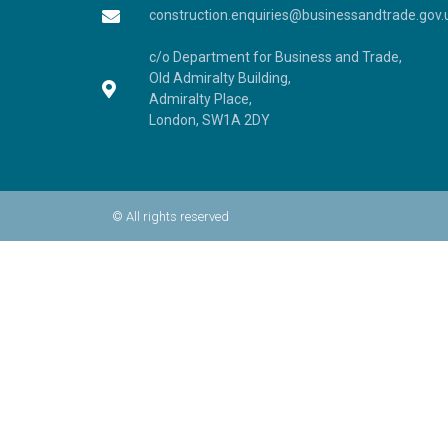
construction.enquiries@businessandtrade.gov.
c/o Department for Business and Trade,
Old Admiralty Building,
Admiralty Place,
London, SW1A 2DY
© All rights reserved