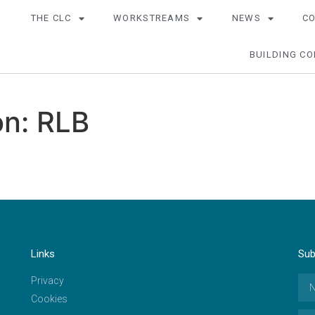
THE CLC
WORKSTREAMS
NEWS
C
BUILDING CO
n: RLB
Links
Sub
Privacy
Cookies