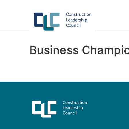
Business Champio