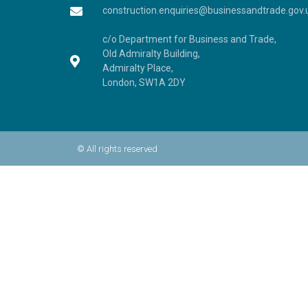
construction.enquiries@businessandtrade.gov.
c/o Department for Business and Trade,
Old Admiralty Building,
Admiralty Place,
London, SW1A 2DY
© All rights reserved