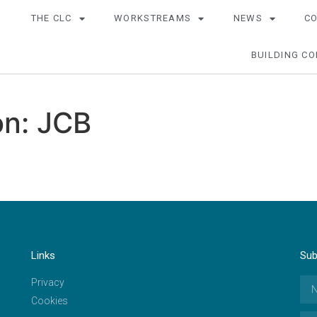
THE CLC
WORKSTREAMS
NEWS
C
BUILDING CO
n: JCB
Links
Sub
Privacy
Cookies