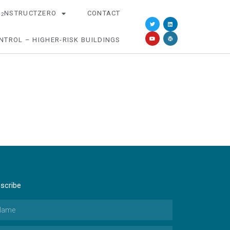
O
NSTRUCTZERO
CONTACT
2
NTROL – HIGHER-RISK BUILDINGS
scribe