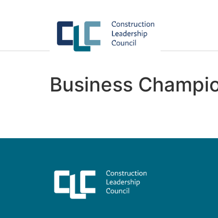
Business Champio