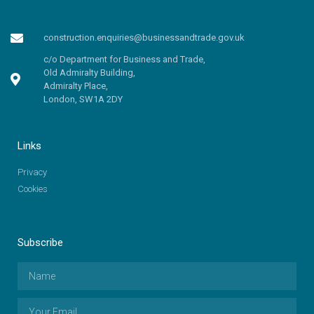
construction.enquiries@businessandtrade.gov.uk
c/o Department for Business and Trade,
Old Admiralty Building,
Admiralty Place,
London, SW1A 2DY
Links
Privacy
Cookies
Subscribe