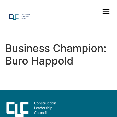
Business Champion:
Buro Happold