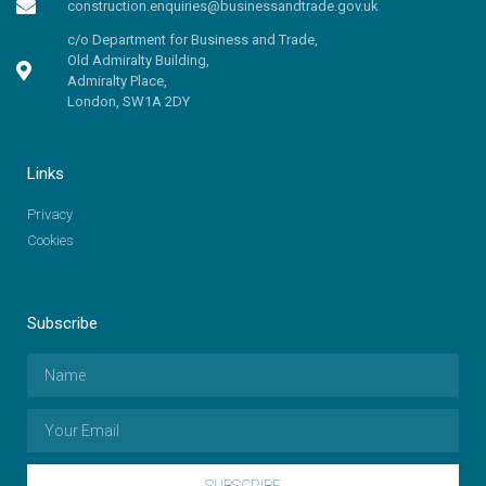
construction.enquiries@businessandtrade.gov.uk
c/o Department for Business and Trade,
Old Admiralty Building,
Admiralty Place,
London, SW1A 2DY
Links
Privacy
Cookies
Subscribe