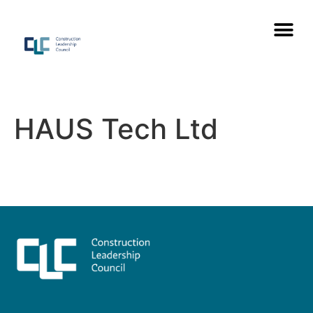
HAUS Tech Ltd