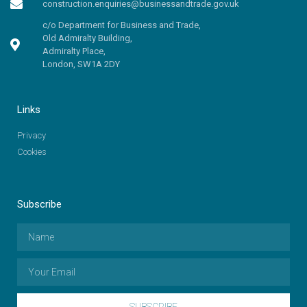
construction.enquiries@businessandtrade.gov.uk
c/o Department for Business and Trade,
Old Admiralty Building,
Admiralty Place,
London, SW1A 2DY
Links
Privacy
Cookies
Subscribe