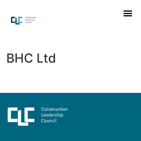
BHC Ltd