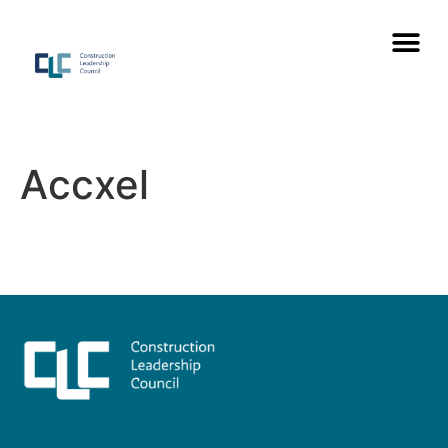
Accxel