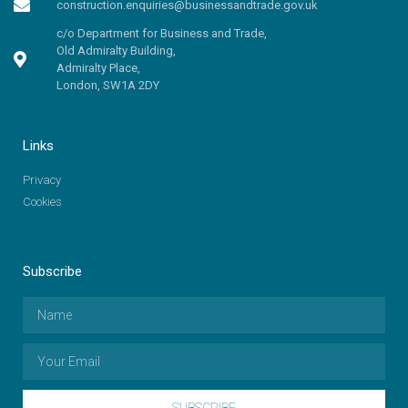
construction.enquiries@businessandtrade.gov.uk
c/o Department for Business and Trade,
Old Admiralty Building,
Admiralty Place,
London, SW1A 2DY
Links
Privacy
Cookies
Subscribe