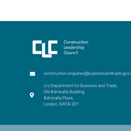
construction.enquiries@businessandtrade.gov.
c/o Department for Business and Trade,
Old Admiralty Building,
Admiralty Place,
London, SW1A 2DY