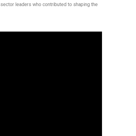
 sector leaders who contributed to shaping the