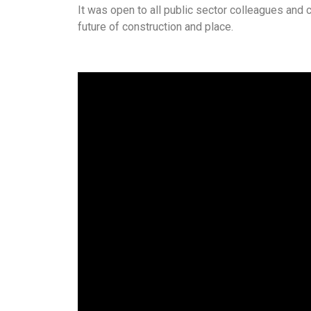
It was open to all public sector colleagues and 
future of construction and place.