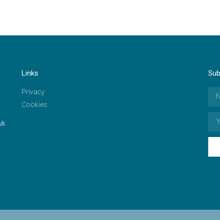
Links
Sub
Privacy
Cookies
uk