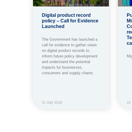
Digital product record
Pu
policy – Call for Evidence
Mi
Launched
Co
re
Te
The Government has launched a
ca
call for evidence to gather views
on digital product records to
inform future policy development
Mi
and understand the potential
impacts for businesses,
consumers and supply chains.
31 July 2026
23 