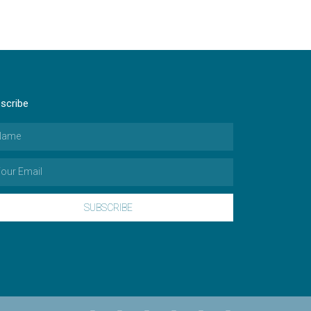
scribe
SUBSCRIBE