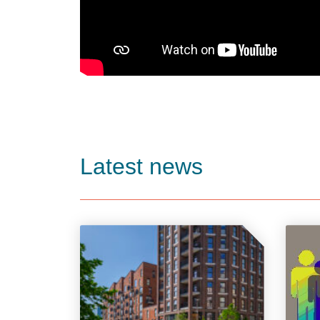
Latest news