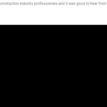
construction industry professionals and it was good to hear from