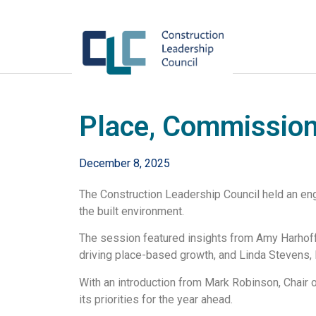
Place, Commission
December 8, 2025
The Construction Leadership Council held an eng
the built environment.
The session featured insights from Amy Harhoff
driving place-based growth, and Linda Stevens,
With an introduction from Mark Robinson, Chair 
its priorities for the year ahead.