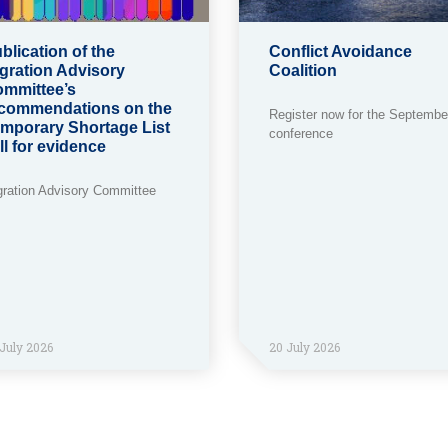
blication of the
Conflict Avoidance
gration Advisory
Coalition
mmittee’s
commendations on the
Register now for the Septembe
mporary Shortage List
conference
ll for evidence
gration Advisory Committee
July 2026
20 July 2026