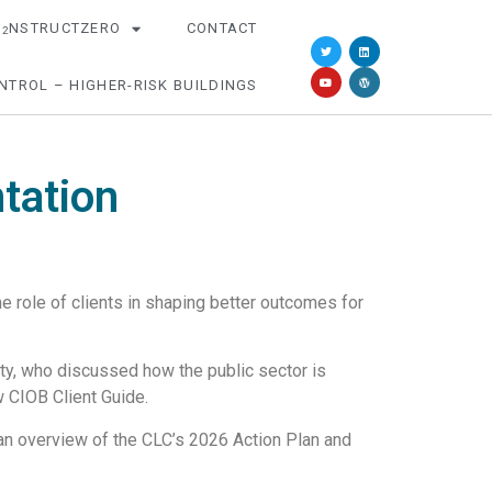
O
NSTRUCTZERO
CONTACT
2
NTROL – HIGHER-RISK BUILDINGS
tation
 role of clients in shaping better outcomes for
ty, who discussed how the public sector is
 CIOB Client Guide.
an overview of the CLC’s 2026 Action Plan and