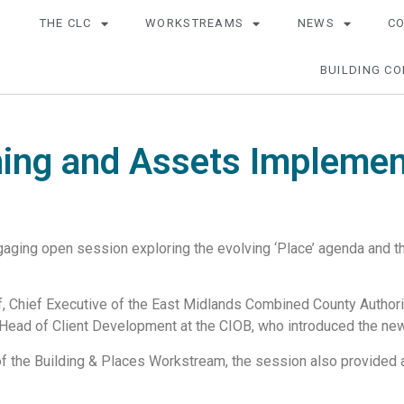
THE CLC
WORKSTREAMS
NEWS
C
BUILDING CO
ing and Assets Implemen
aging open session exploring the evolving ‘Place’ agenda and the
, Chief Executive of the East Midlands Combined County Authori
 Head of Client Development at the CIOB, who introduced the new
of the Building & Places Workstream, the session also provided 