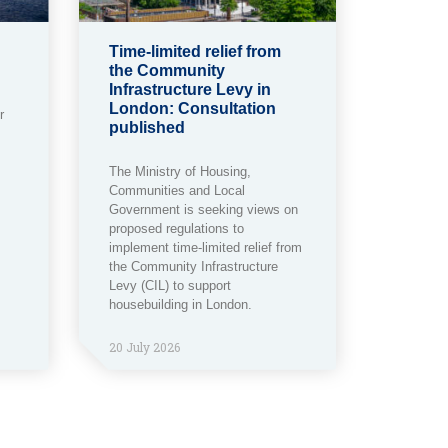
Time-limited relief from
the Community
Infrastructure Levy in
London: Consultation
r
published
The Ministry of Housing,
Communities and Local
Government is seeking views on
proposed regulations to
implement time-limited relief from
the Community Infrastructure
Levy (CIL) to support
housebuilding in London.
20 July 2026