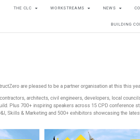
THE CLC
WORKSTREAMS
NEWS
C
BUILDING CO
tructZero are pleased to be a partner organisation at this this ye
ontractors, architects, civil engineers, developers, local counci
uild. Plus 700+ inspiring speakers across 15 CPD conference sta
, D&I, Skills & Marketing and 500+ exhibitors showcasing the late