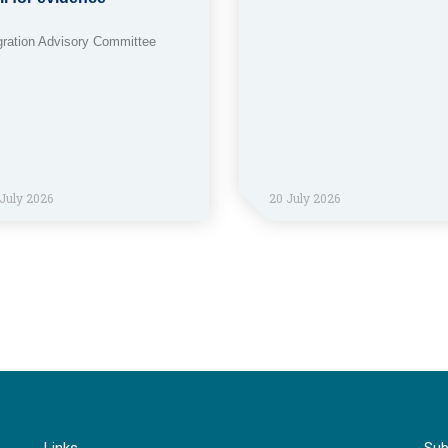
gration Advisory Committee
July 2026
20 July 2026