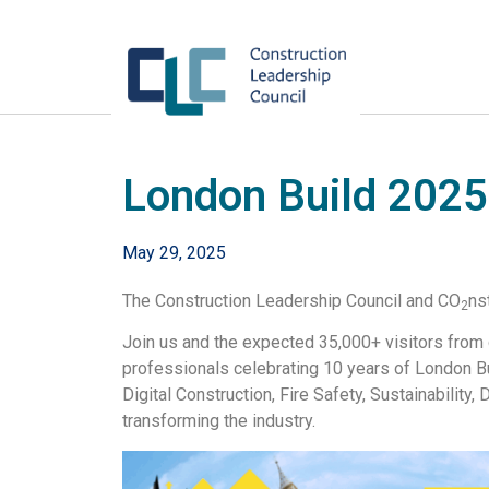
London Build 2025
May 29, 2025
The Construction Leadership Council and CO
ns
2
Join us and the expected 35,000+ visitors from c
professionals celebrating 10 years of London B
Digital Construction, Fire Safety, Sustainability
transforming the industry.