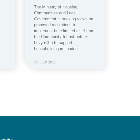
The Ministry of Housing,
Communities and Local
Government is seeking views on
proposed regulations to
implement time-limited relief from
the Community Infrastructure
Levy (CIL) to support
housebuilding in London.
20 July 2026