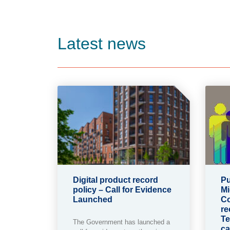
Latest news
Digital product record
Pu
policy – Call for Evidence
Mi
Launched
Co
re
Te
The Government has launched a
ca