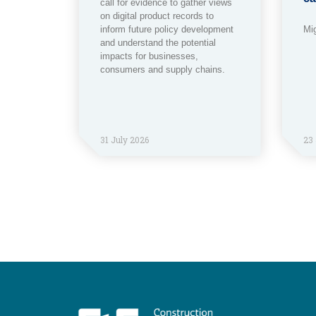
call for evidence to gather views
on digital product records to
inform future policy development
Mi
and understand the potential
impacts for businesses,
consumers and supply chains.
31 July 2026
23 