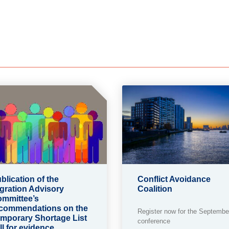
blication of the
Conflict Avoidance
gration Advisory
Coalition
mmittee’s
commendations on the
Register now for the Septembe
mporary Shortage List
conference
ll for evidence