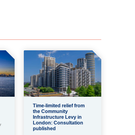
Time-limited relief from
the Community
Infrastructure Levy in
London: Consultation
r
published