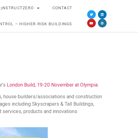
O
NSTRUCTZERO
CONTACT
2
NTROL – HIGHER-RISK BUILDINGS
ar’s
London Build, 19-20 November at Olympia
.
ls, house builders/associations and construction
ges including Skyscrapers & Tall Buildings,
st services, products and innovations