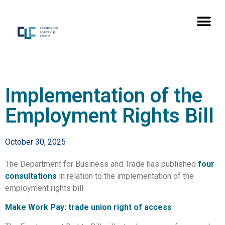
Implementation of the
Employment Rights Bill
October 30, 2025
The Department for Business and Trade has published
four
consultations
in relation to the implementation of the
employment rights bill.
Make Work Pay: trade union right of access