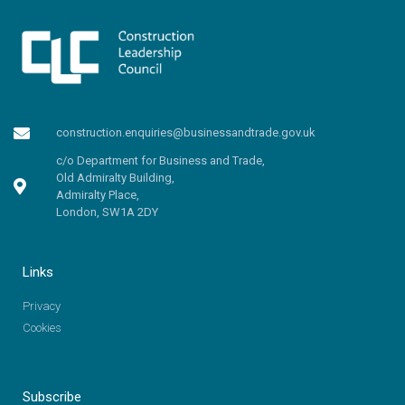
construction.enquiries@businessandtrade.gov.uk
c/o Department for Business and Trade,
Old Admiralty Building,
Admiralty Place,
London, SW1A 2DY
Links
Privacy
Cookies
Subscribe