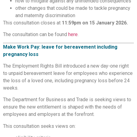
how to mitigate against any unintended consequences
other changes that could be made to tackle pregnancy
and maternity discrimination
This consultation closes at
11:59pm on 15 January 2026.
The consultation can be found
here
.
Make Work Pay: leave for bereavement including
pregnancy loss
The Employment Rights Bill introduced a new day-one right
to unpaid bereavement leave for employees who experience
the loss of a loved one, including pregnancy loss before 24
weeks.
The Department for Business and Trade is seeking views to
ensure the new entitlement is shaped with the needs of
employees and employers at the forefront.
This consultation seeks views on: