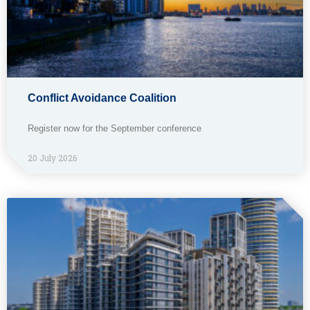
Conflict Avoidance Coalition
Register now for the September conference
20 July 2026