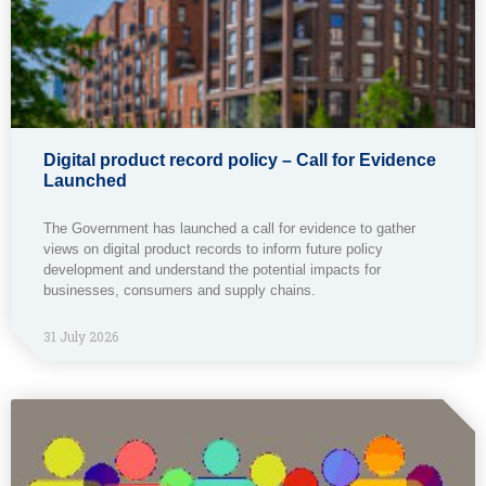
Digital product record policy – Call for Evidence
Launched
The Government has launched a call for evidence to gather
views on digital product records to inform future policy
development and understand the potential impacts for
businesses, consumers and supply chains.
31 July 2026