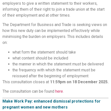
employers to give a written statement to their workers,
informing them of their right to join a trade union at the start
of their employment and at other times.
The Department for Business and Trade is seeking views on
how this new duty can be implemented effectively while
minimising the burden on employers. This includes details
on:
what form the statement should take
what content should be included
the manner in which the statement must be delivered
the frequency with which the statement must be
reissued after the beginning of employment
This consultation closes at
11:59pm on 18 December 2025.
The consultation can be found
here
.
Make Work Pay: enhanced dismissal protections for
pregnant women and new mothers