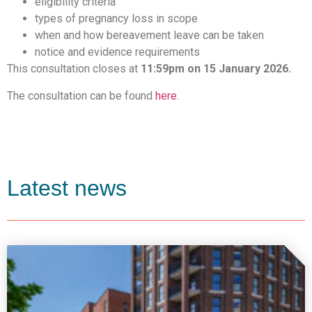
eligibility criteria
types of pregnancy loss in scope
when and how bereavement leave can be taken
notice and evidence requirements
This consultation closes at
11:59pm on 15 January 2026.
The consultation can be found
here
.
Latest news