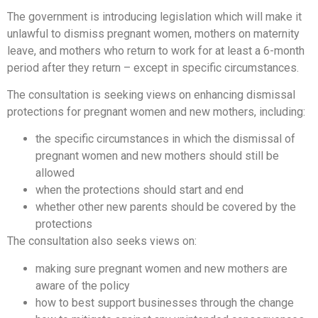
The government is introducing legislation which will make it
unlawful to dismiss pregnant women, mothers on maternity
leave, and mothers who return to work for at least a 6-month
period after they return – except in specific circumstances.
The consultation is seeking views on enhancing dismissal
protections for pregnant women and new mothers, including:
the specific circumstances in which the dismissal of
pregnant women and new mothers should still be
allowed
when the protections should start and end
whether other new parents should be covered by the
protections
The consultation also seeks views on:
making sure pregnant women and new mothers are
aware of the policy
how to best support businesses through the change