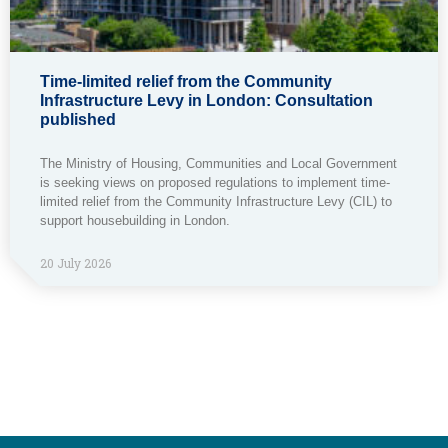
Time-limited relief from the Community
Infrastructure Levy in London: Consultation
published
The Ministry of Housing, Communities and Local Government
is seeking views on proposed regulations to implement time-
limited relief from the Community Infrastructure Levy (CIL) to
support housebuilding in London.
20 July 2026