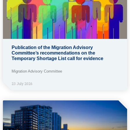
Publication of the Migration Advisory
Committee’s recommendations on the
Temporary Shortage List call for evidence
Migration Advisory Committee
23 July 2026