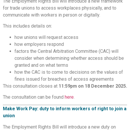
The Employment Rights Bill will introduce a new framework
for trade unions to access workplaces physically, and to
communicate with workers in person or digitally.
This includes details on:
how unions will request access
how employers respond
factors the Central Arbitration Committee (CAC) will
consider when determining whether access should be
granted and on what terms
how the CAC is to come to decisions on the values of
fines issued for breaches of access agreements
This consultation closes at
11:59pm on 18 December 2025.
The consultation can be found
here
.
Make Work Pay: duty to inform workers of right to join a
union
The Employment Rights Bill will introduce a new duty on